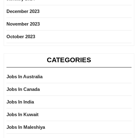
December 2023
November 2023
October 2023
CATEGORIES
Jobs In Australia
Jobs In Canada
Jobs In India
Jobs In Kuwait
Jobs In Maleshiya