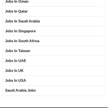
Jobs In Oman
Jobs In Qatar
Jobs In Saudi Arabia
Jobs In Singapore
Jobs In South Africa
Jobs In Taiwan
Jobs In UAE
Jobs In UK
Jobs In USA
Saudi Arabia Jobs