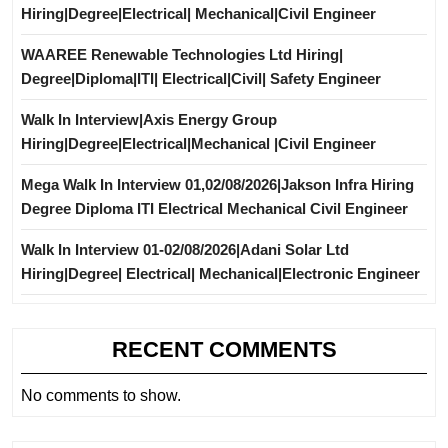
Hiring|Degree|Electrical| Mechanical|Civil Engineer
WAAREE Renewable Technologies Ltd Hiring|
Degree|Diploma|ITI| Electrical|Civil| Safety Engineer
Walk In Interview|Axis Energy Group
Hiring|Degree|Electrical|Mechanical |Civil Engineer
Mega Walk In Interview 01,02/08/2026|Jakson Infra Hiring
Degree Diploma ITI Electrical Mechanical Civil Engineer
Walk In Interview 01-02/08/2026|Adani Solar Ltd
Hiring|Degree| Electrical| Mechanical|Electronic Engineer
RECENT COMMENTS
No comments to show.