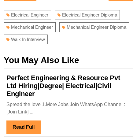
navigation
post:
post:
Electrical Engineer
Electrical Engineer Diploma
Mechanical Engineer
Mechanical Engineer Diploma
Walk In Interview
You May Also Like
Perfect Engineering & Resource Pvt
Ltd Hiring|Degree| Electrical|Civil
Perfect
Engineer
Engineering
Spread the love 1.More Jobs Join WhatsApp Channel :
&
[Join Link] ...
Resource
Pvt
Read
Read Full
Ltd
Full