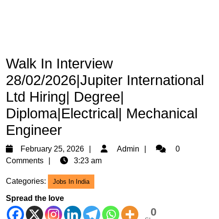
Walk In Interview
28/02/2026|Jupiter International
Ltd Hiring| Degree|
Diploma|Electrical| Mechanical
Engineer
February
Admin
February 25, 2026
Admin
0
25,
Comments
3:23 am
2026
Categories:
Jobs In India
Spread the love
0