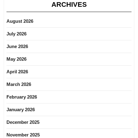
ARCHIVES
August 2026
July 2026
June 2026
May 2026
April 2026
March 2026
February 2026
January 2026
December 2025
November 2025