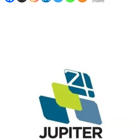
Shares