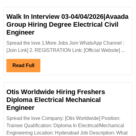
Hiring|Degree|
Electrical|Civil
Walk In Interview 03-04/04/2026|Avaada
Engineer
Group Hiring Degree Electrical Civil
Walk
Engineer
In
Spread the love 1.More Jobs Join WhatsApp Channel :
Interview
[Join Link] 2. REGISTRATION Link: [Official Website] ...
03-
04/04/2026|Avaada
Read
Read Full
Group
Full
Hiring
Degree
Otis Worldwide Hiring Freshers
Electrical
Diploma Electrical Mechanical
Civil
Otis
Engineer
Engineer
Worldwide
Spread the love Company: [Otis Worldwide] Position:
Hiring
Trainee Qualification: Diploma In Electrical/Mechanical
Freshers
Engineering Location: Hyderabad Job Description: What