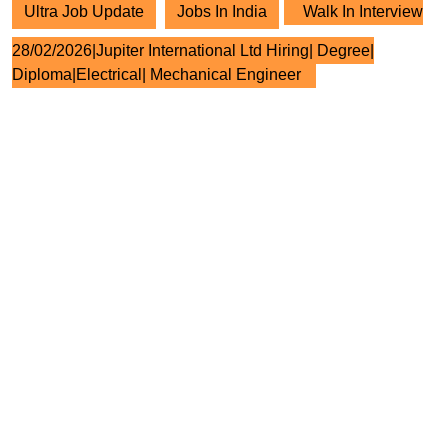
Ultra Job Update
Jobs In India
Walk In Interview
28/02/2026|Jupiter International Ltd Hiring| Degree|
Diploma|Electrical| Mechanical Engineer