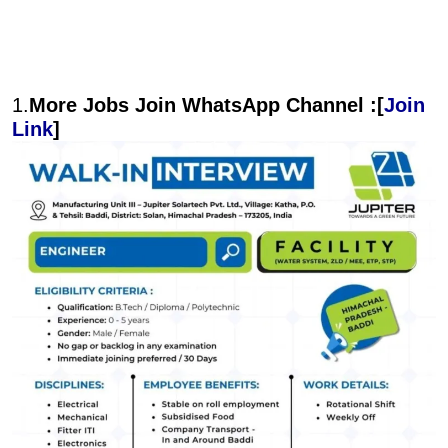
1.
More Jobs Join WhatsApp Channel :[
Join
Link
]