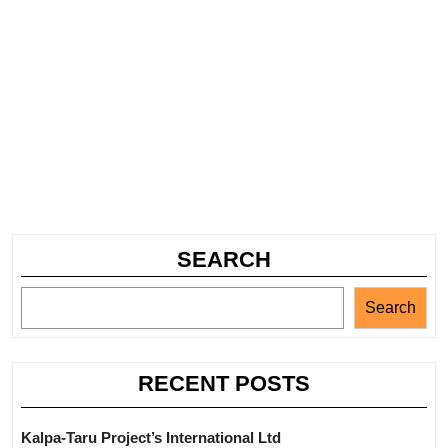
SEARCH
Search
RECENT POSTS
Kalpa-Taru Project’s International Ltd