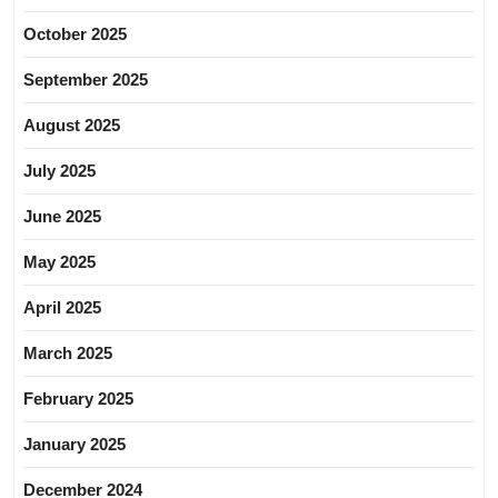
October 2025
September 2025
August 2025
July 2025
June 2025
May 2025
April 2025
March 2025
February 2025
January 2025
December 2024