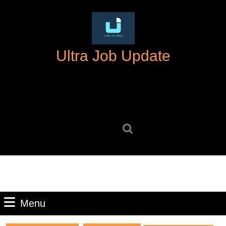
Skip
to
content
Skip
Ultra Job Update
to
content
Search
for:
Menu
Menu