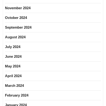
November 2024
October 2024
September 2024
August 2024
July 2024
June 2024
May 2024
April 2024
March 2024
February 2024
January 2024