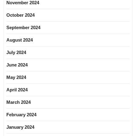
November 2024
October 2024
September 2024
August 2024
July 2024
June 2024
May 2024
April 2024
March 2024
February 2024
January 2024