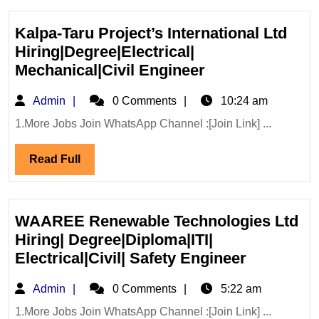
Kalpa-Taru Project’s International Ltd
Hiring|Degree|Electrical|
Kalpa-
Mechanical|Civil Engineer
Taru
Admin
Admin
0 Comments
10:24 am
Project’s
International
1.More Jobs Join WhatsApp Channel :[Join Link] ...
Ltd
Read
Read Full
Hiring|Degree|E
Full
Mechanical|Civi
Engineer
WAAREE Renewable Technologies Ltd
Hiring| Degree|Diploma|ITI|
WAAREE
Electrical|Civil| Safety Engineer
Renewabl
Admin
Admin
0 Comments
5:22 am
Technolog
Ltd
1.More Jobs Join WhatsApp Channel :[Join Link] ...