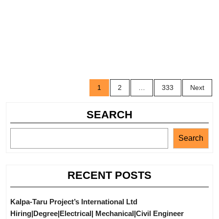
Posts
1
2
…
333
Next
navigation
SEARCH
Search
RECENT POSTS
Kalpa-Taru Project’s International Ltd
Hiring|Degree|Electrical| Mechanical|Civil Engineer