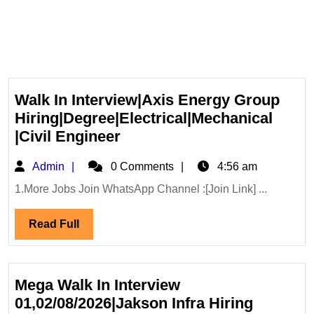
Walk In Interview|Axis Energy Group
Hiring|Degree|Electrical|Mechanical
Walk
|Civil Engineer
In
Admin
Admin
0 Comments
4:56 am
Interview|Axis
Energy
1.More Jobs Join WhatsApp Channel :[Join Link] ...
Group
Read
Read Full
Hiring|Degree|Electrical|M
Full
|Civil
Engineer
Mega Walk In Interview
01,02/08/2026|Jakson Infra Hiring