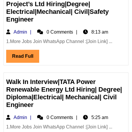
Project’s Ltd Hiring|Degree|
Electrical|Mechanical| Civil|Safety
Walk
Engineer
In
Admin
Admin
0 Comments
8:13 am
Interview
24/07/2026|LCC
1.More Jobs Join WhatsApp Channel :[Join Link] ...
Project’s
Read
Read Full
Ltd
Full
Hiring|Degree|
Electrical|Mechanical|
Civil|Safety
Walk In Interview|TATA Power
Engineer
Renewable Energy Ltd Hiring| Degree|
Diploma|Electrical| Mechanical| Civil
Walk
Engineer
In
Admin
Admin
0 Comments
5:25 am
Interview|TATA
Power
1.More Jobs Join WhatsApp Channel :[Join Link] ...