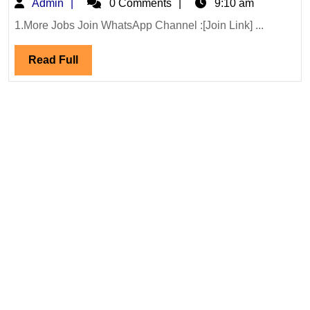
Admin
Admin
0 Comments
9:10 am
Interview
19/07/2026
1.More Jobs Join WhatsApp Channel :[Join Link] ...
Projects
Read
Read Full
Internation
Full
Ltd
Hiring
Degree
Diploma
Civil
Engineer