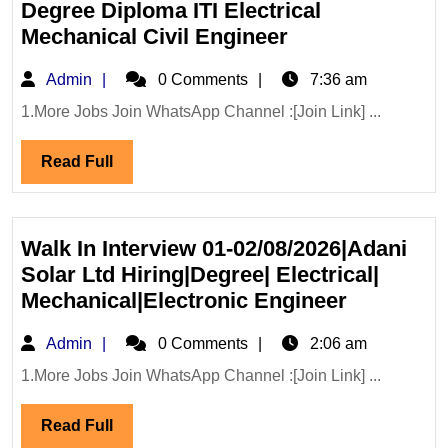
Degree Diploma ITI Electrical
Mega
Mechanical Civil Engineer
Walk
Admin
Admin
0 Comments
7:36 am
In
Interview
1.More Jobs Join WhatsApp Channel :[Join Link] ...
01,02/08/2026|
Read
Read Full
Infra
Full
Hiring
Degree
Diploma
Walk In Interview 01-02/08/2026|Adani
ITI
Solar Ltd Hiring|Degree| Electrical|
Electrical
Walk
Mechanical|Electronic Engineer
Mechanical
In
Admin
Admin
0 Comments
Civil
2:06 am
Interview
Engineer
01-
1.More Jobs Join WhatsApp Channel :[Join Link] ...
02/08/202
Read
Read Full
Solar