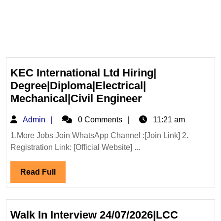
KEC International Ltd Hiring|
Degree|Diploma|Electrical|
KEC
Mechanical|Civil Engineer
International
Admin
Admin
0 Comments
11:21 am
Ltd
Hiring|
1.More Jobs Join WhatsApp Channel :[Join Link] 2.
Registration Link: [Official Website] ...
Degree|Diploma|
Mechanical|Civi
Read
Read Full
Engineer
Full
Walk In Interview 24/07/2026|LCC