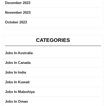
December 2023
November 2023
October 2023
CATEGORIES
Jobs In Australia
Jobs In Canada
Jobs In India
Jobs In Kuwait
Jobs In Maleshiya
Jobs In Oman