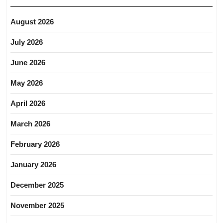
August 2026
July 2026
June 2026
May 2026
April 2026
March 2026
February 2026
January 2026
December 2025
November 2025