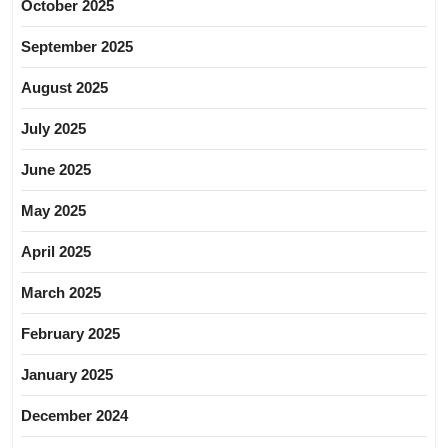
October 2025
September 2025
August 2025
July 2025
June 2025
May 2025
April 2025
March 2025
February 2025
January 2025
December 2024