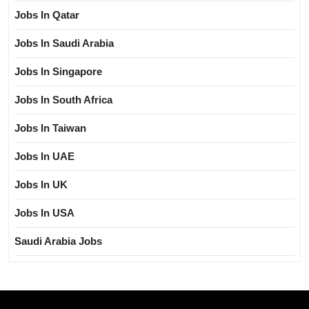
Jobs In Qatar
Jobs In Saudi Arabia
Jobs In Singapore
Jobs In South Africa
Jobs In Taiwan
Jobs In UAE
Jobs In UK
Jobs In USA
Saudi Arabia Jobs