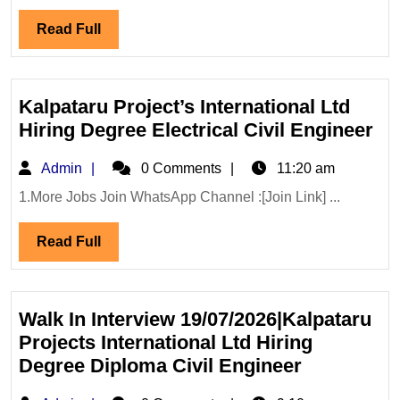
Renewable
Read
Read Full
Energy
Full
Ltd
Hiring|
Degree|
Kalpataru Project’s International Ltd
Diploma|Electrical|
Ka
Hiring Degree Electrical Civil Engineer
Mechanical|
Pro
Admin
Admin
Civil
0 Comments
11:20 am
Int
Engineer
Lt
1.More Jobs Join WhatsApp Channel :[Join Link] ...
Hi
Read
Read Full
De
Full
Ele
Civ
En
Walk In Interview 19/07/2026|Kalpataru
Projects International Ltd Hiring
Walk
Degree Diploma Civil Engineer
In