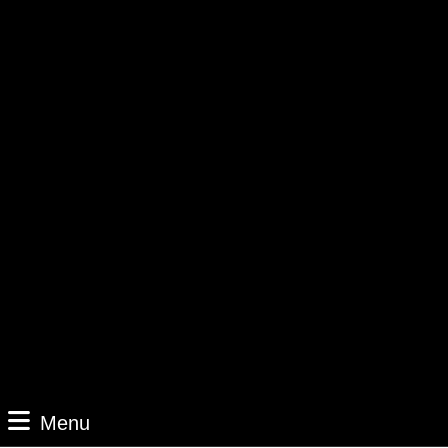
Menu
Menu