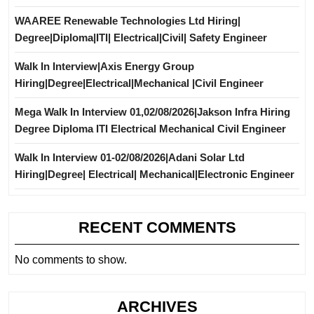
WAAREE Renewable Technologies Ltd Hiring|
Degree|Diploma|ITI| Electrical|Civil| Safety Engineer
Walk In Interview|Axis Energy Group
Hiring|Degree|Electrical|Mechanical |Civil Engineer
Mega Walk In Interview 01,02/08/2026|Jakson Infra Hiring
Degree Diploma ITI Electrical Mechanical Civil Engineer
Walk In Interview 01-02/08/2026|Adani Solar Ltd
Hiring|Degree| Electrical| Mechanical|Electronic Engineer
RECENT COMMENTS
No comments to show.
ARCHIVES