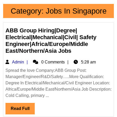
Category:
Jobs In Singapore
ABB Group Hiring|Degree|
Electrical|Mechanical|Civil| Safety
Engineer|Africa/Europe/Middle
ABB
East/Northern/Asia Jobs
Group
Admin
Admin
0 Comments
5:28 am
Hiring|Degree|
Electrical|Mechan
Spread the love Company:ABB Group Post:
Manager/Engineer/R&D/Safety…..More Qualification:
Safety
Degree In Electrical/Mechanical/Civil Engineer Location:
Engineer|Africa/
Africa/Europe/Middle East/Northern/Asia Job Description:
East/Northern/As
Cold Calling, primary ...
Jobs
Read
Read Full
Full