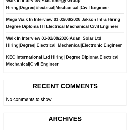
Walk In Interview|Axis Energy Group
Hiring|Degree|Electrical|Mechanical |Civil Engineer
Mega Walk In Interview 01,02/08/2026|Jakson Infra Hiring
Degree Diploma ITI Electrical Mechanical Civil Engineer
Walk In Interview 01-02/08/2026|Adani Solar Ltd
Hiring|Degree| Electrical| Mechanical|Electronic Engineer
KEC International Ltd Hiring| Degree|Diploma|Electrical|
Mechanical|Civil Engineer
RECENT COMMENTS
No comments to show.
ARCHIVES