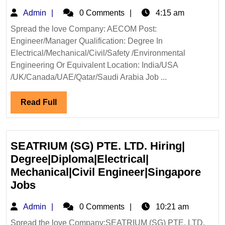
Hiring|D
Admin
Admin
0 Comments
4:15 am
Mechani
Civil|Sa
Spread the love Company: AECOM Post:
Engineer/Manager Qualification: Degree In
Enginee
Electrical/Mechanical/Civil/Safety /Environmental
Engineering Or Equivalent Location: India/USA
/UK/Canada/UAE/Qatar/Saudi Arabia Job ...
Read
Read Full
Full
SEATRIUM (SG) PTE. LTD. Hiring|
Degree|Diploma|Electrical|
Mechanical|Civil Engineer|Singapore
SEATRIUM
Jobs
(SG)
Admin
Admin
0 Comments
10:21 am
PTE.
LTD.
Spread the love Company:SEATRIUM (SG) PTE. LTD.