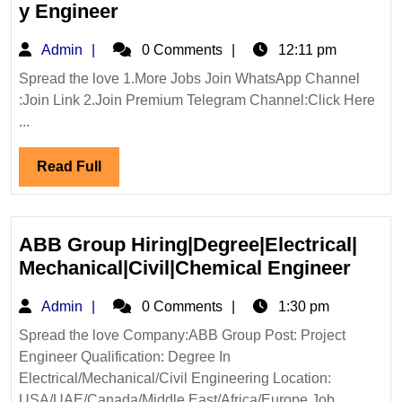
Walk
y Engineer
In
Admin
Admin
0 Comments
12:11 pm
Interview
|L&T
Spread the love 1.More Jobs Join WhatsApp Channel
:Join Link 2.Join Premium Telegram Channel:Click Here
Limited
...
Hiring|Electrical|Mechanical|Ci
Engineer
Read
Read Full
Full
ABB Group Hiring|Degree|Electrical|
ABB
Mechanical|Civil|Chemical Engineer
Grou
Admin
Admin
0 Comments
1:30 pm
Hirin
Mecha
Spread the love Company:ABB Group Post: Project
Engineer Qualification: Degree In
Engi
Electrical/Mechanical/Civil Engineering Location:
USA/UAE/Canada/Middle East/Africa/Europe Job