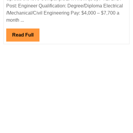
Post: Engineer Qualification: Degree/Diploma Electrical
Hiring|
/Mechanical/Civil Engineering Pay: $4,000 – $7,700 a
Degree|Diploma|Electrical|
month ...
Mechanical|Civil
Engineer|Singapore
Read
Read Full
Jobs
Full