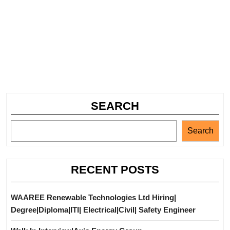
SEARCH
Search
RECENT POSTS
WAAREE Renewable Technologies Ltd Hiring|
Degree|Diploma|ITI| Electrical|Civil| Safety Engineer