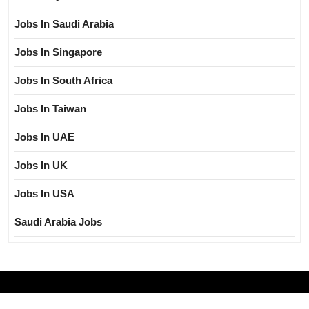
Jobs In Saudi Arabia
Jobs In Singapore
Jobs In South Africa
Jobs In Taiwan
Jobs In UAE
Jobs In UK
Jobs In USA
Saudi Arabia Jobs