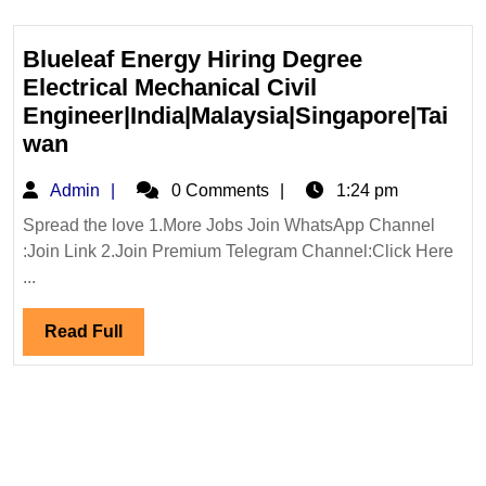
Blueleaf Energy Hiring Degree
Electrical Mechanical Civil
Engineer|India|Malaysia|Singapore|Tai
Blueleaf
wan
Energy
Admin
Admin
0 Comments
1:24 pm
Hiring
Degree
Spread the love 1.More Jobs Join WhatsApp Channel
:Join Link 2.Join Premium Telegram Channel:Click Here
Electrical
...
Mechanical
Civil
Read
Read Full
Engineer|India|Malaysia|Singapore|T
Full