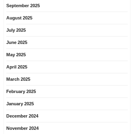
September 2025
August 2025
July 2025
June 2025
May 2025
April 2025
March 2025
February 2025
January 2025
December 2024
November 2024