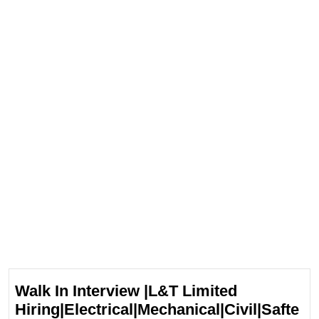
Walk In Interview |L&T Limited
Hiring|Electrical|Mechanical|Civil|Safte