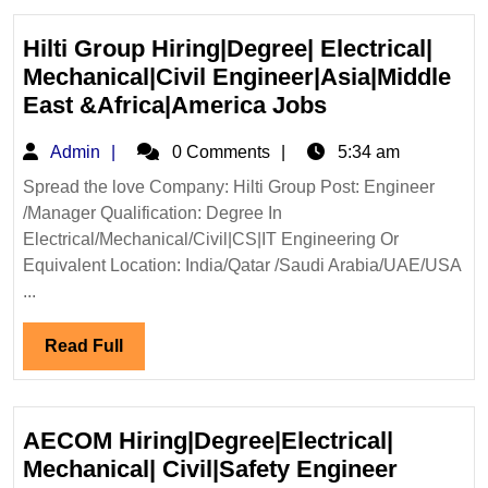
Hilti Group Hiring|Degree| Electrical|
Mechanical|Civil Engineer|Asia|Middle
Hilti
East &Africa|America Jobs
Group
Admin
Admin
0 Comments
5:34 am
Hiring|Degree|
Electrical|
Spread the love Company: Hilti Group Post: Engineer
/Manager Qualification: Degree In
Mechanical|Civ
Electrical/Mechanical/Civil|CS|IT Engineering Or
Engineer|Asia
Equivalent Location: India/Qatar /Saudi Arabia/UAE/USA
East
...
&Africa|Ameri
Jobs
Read
Read Full
Full
AECOM Hiring|Degree|Electrical|
AECOM
Mechanical| Civil|Safety Engineer