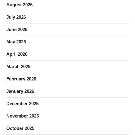
August 2026
July 2026
June 2026
May 2026
April 2026
March 2026
February 2026
January 2026
December 2025
November 2025
October 2025