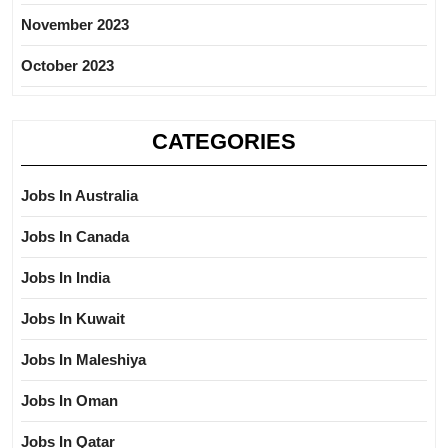
November 2023
October 2023
CATEGORIES
Jobs In Australia
Jobs In Canada
Jobs In India
Jobs In Kuwait
Jobs In Maleshiya
Jobs In Oman
Jobs In Qatar