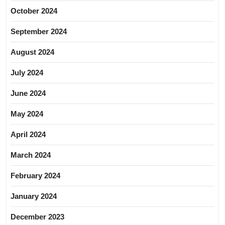
October 2024
September 2024
August 2024
July 2024
June 2024
May 2024
April 2024
March 2024
February 2024
January 2024
December 2023