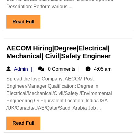
Description: Perform various ...
Read
Read Full
Full
AECOM Hiring|Degree|Electrical|
AECOM
Mechanical| Civil|Safety Engineer
Hiring|D
Admin
Admin
0 Comments
4:05 am
Mechani
Civil|Sa
Spread the love Company: AECOM Post:
Engineer/Manager Qualification: Degree In
Enginee
Electrical/Mechanical/Civil/Safety /Environmental
Engineering Or Equivalent Location: India/USA
/UK/Canada/UAE/Qatar/Saudi Arabia Job ...
Read
Read Full
Full