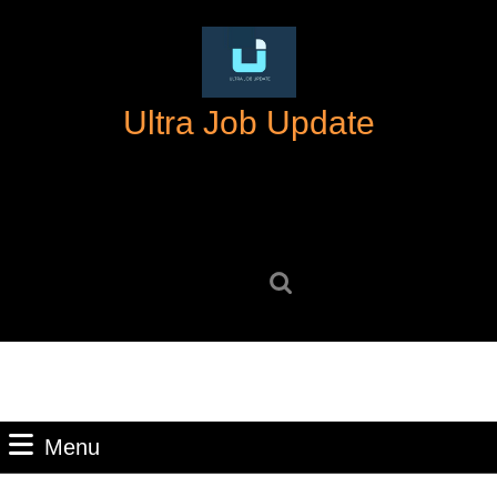
Skip
to
content
Skip
Ultra Job Update
to
content
Search
for:
Menu
Menu