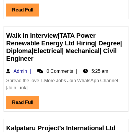
Ltd
Read
Read Full
Hiring|Degree|
Full
Electrical|Mechanical|
Civil|Safety
Engineer
Walk In Interview|TATA Power
Renewable Energy Ltd Hiring| Degree|
Diploma|Electrical| Mechanical| Civil
Walk
Engineer
In
Admin
Admin
0 Comments
5:25 am
Interview|TATA
Power
Spread the love 1.More Jobs Join WhatsApp Channel :
[Join Link] ...
Renewable
Energy
Read
Read Full
Ltd
Full
Hiring|
Degree|
Diploma|Electrical|
Kalpataru Project’s International Ltd