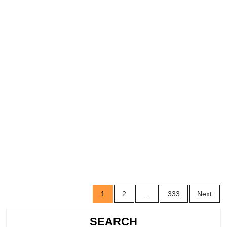
Posts
1
2
…
333
Next
navigation
SEARCH