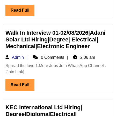
Infra
Read
Read Full
Hiring
Full
Degree
Diploma
ITI
Walk In Interview 01-02/08/2026|Adani
Electrical
Solar Ltd Hiring|Degree| Electrical|
Mechanical
Walk
Mechanical|Electronic Engineer
Civil
In
Admin
Admin
0 Comments
2:06 am
Engineer
Interview
01-
Spread the love 1.More Jobs Join WhatsApp Channel :
[Join Link] ...
02/08/202
Solar
Read
Read Full
Ltd
Full
Hiring|De
Electrical
Mechanica
KEC International Ltd Hiring|
Engineer
Degree|Diploma|Electrical|