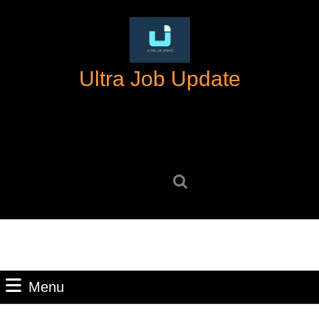
Skip
to
content
Skip
Ultra Job Update
to
content
Search
for:
Menu
Menu