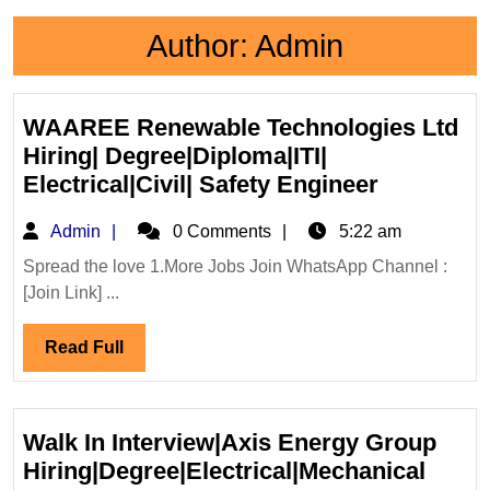
Author:
Admin
WAAREE Renewable Technologies Ltd
Hiring| Degree|Diploma|ITI|
WAAREE
Electrical|Civil| Safety Engineer
Renewabl
Admin
Admin
0 Comments
5:22 am
Technolog
Ltd
Spread the love 1.More Jobs Join WhatsApp Channel :
[Join Link] ...
Hiring|
Degree|Di
Read
Read Full
Electrical|
Full
Safety
Engineer
Walk In Interview|Axis Energy Group
Hiring|Degree|Electrical|Mechanical