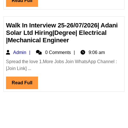
Read
Read Full
Ltd
Full
Hiring
Degree
Diploma
Walk In Interview 25-26/07/2026| Adani
Civil
Solar Ltd Hiring|Degree| Electrical
Engineer
Walk
|Mechanical Engineer
In
Admin
Admin
0 Comments
9:06 am
Interview
25-
Spread the love 1.More Jobs Join WhatsApp Channel :
[Join Link] ...
26/07/2026|
Adani
Read
Read Full
Solar
Full
Ltd
Hiring|Degree|
Electrical
|Mechanical
Engineer