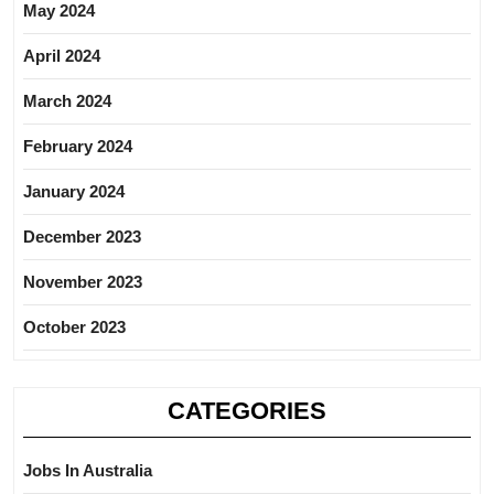
May 2024
April 2024
March 2024
February 2024
January 2024
December 2023
November 2023
October 2023
CATEGORIES
Jobs In Australia