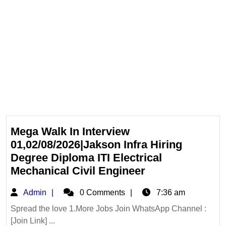
Mega Walk In Interview
01,02/08/2026|Jakson Infra Hiring
Degree Diploma ITI Electrical
Mega
Mechanical Civil Engineer
Walk
Admin
Admin
0 Comments
7:36 am
In
Interview
Spread the love 1.More Jobs Join WhatsApp Channel :
[Join Link] ...
01,02/08/2026|