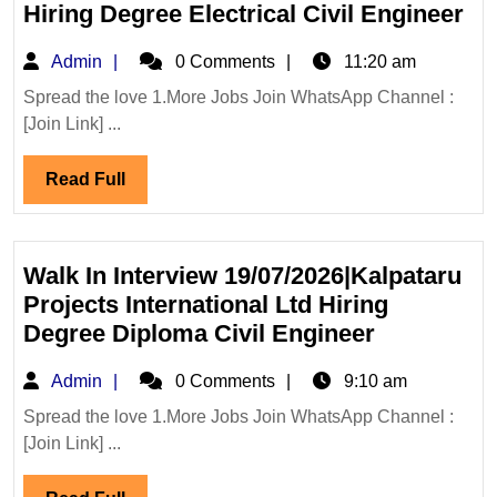
Mechanical|
Ka
Hiring Degree Electrical Civil Engineer
Civil
Pro
Admin
Admin
0 Comments
11:20 am
Engineer
Int
Lt
Spread the love 1.More Jobs Join WhatsApp Channel :
[Join Link] ...
Hi
De
Read
Read Full
Ele
Full
Civ
En
Walk In Interview 19/07/2026|Kalpataru
Projects International Ltd Hiring
Walk
Degree Diploma Civil Engineer
In
Admin
Admin
0 Comments
9:10 am
Interview
19/07/2026
Spread the love 1.More Jobs Join WhatsApp Channel :
[Join Link] ...
Projects
Internation