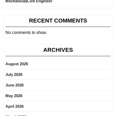
Mechanical|Civil Engineer
RECENT COMMENTS
No comments to show.
ARCHIVES
August 2026
July 2026
June 2026
May 2026
April 2026