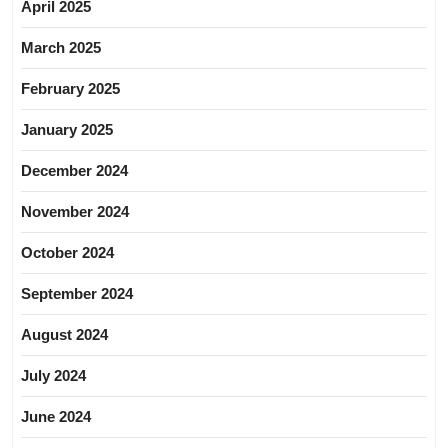
April 2025
March 2025
February 2025
January 2025
December 2024
November 2024
October 2024
September 2024
August 2024
July 2024
June 2024