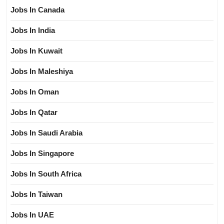
Jobs In Canada
Jobs In India
Jobs In Kuwait
Jobs In Maleshiya
Jobs In Oman
Jobs In Qatar
Jobs In Saudi Arabia
Jobs In Singapore
Jobs In South Africa
Jobs In Taiwan
Jobs In UAE