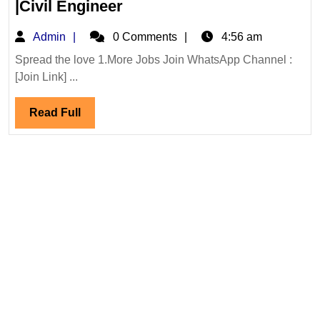
Walk
|Civil Engineer
In
Admin
Admin
0 Comments
4:56 am
Interview|Axis
Energy
Spread the love 1.More Jobs Join WhatsApp Channel :
[Join Link] ...
Group
Hiring|Degree|Electrical|M
Read
Read Full
|Civil
Full
Engineer