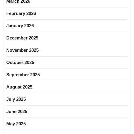
March 2026
February 2026
January 2026
December 2025
November 2025
October 2025
September 2025
August 2025
July 2025
June 2025
May 2025