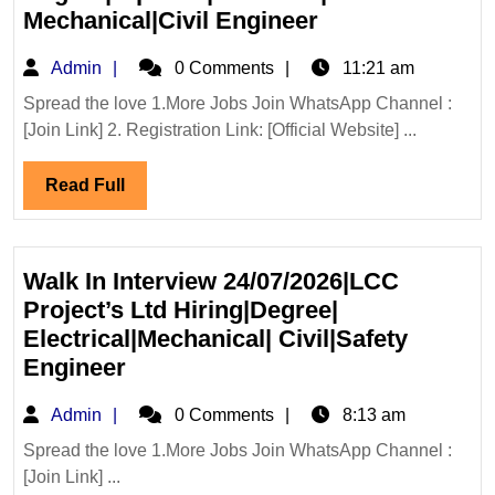
KEC
Mechanical|Civil Engineer
International
Admin
Admin
0 Comments
11:21 am
Ltd
Hiring|
Spread the love 1.More Jobs Join WhatsApp Channel :
[Join Link] 2. Registration Link: [Official Website] ...
Degree|Diploma|
Mechanical|Civi
Read
Read Full
Engineer
Full
Walk In Interview 24/07/2026|LCC
Project’s Ltd Hiring|Degree|
Electrical|Mechanical| Civil|Safety
Walk
Engineer
In
Admin
Admin
0 Comments
8:13 am
Interview
24/07/2026|LCC
Spread the love 1.More Jobs Join WhatsApp Channel :
[Join Link] ...
Project’s