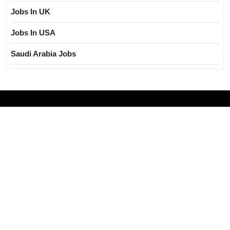
Jobs In UK
Jobs In USA
Saudi Arabia Jobs