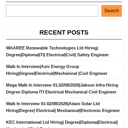
Search
RECENT POSTS
WAAREE Renewable Technologies Ltd Hiring|
Degree|Diploma|ITI| Electrical|Civil| Safety Engineer
Walk In Interview|Axis Energy Group
Hiring|Degree|Electrical|Mechanical |Civil Engineer
Mega Walk In Interview 01,02/08/2026|Jakson Infra Hiring
Degree Diploma ITI Electrical Mechanical Civil Engineer
Walk In Interview 01-02/08/2026|Adani Solar Ltd
Hiring|Degree| Electrical| Mechanical|Electronic Engineer
KEC International Ltd Hiring| Degree|Diploma|Electrical|