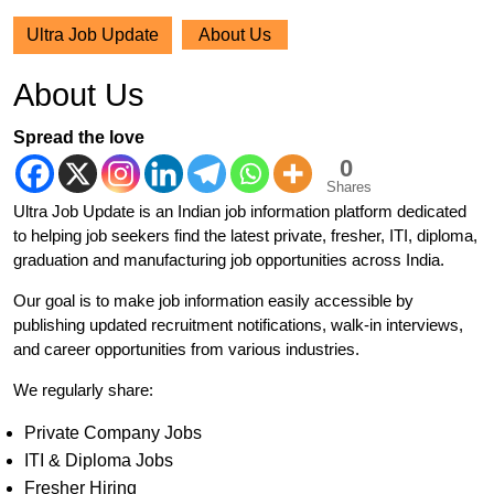
Ultra Job Update
About Us
About Us
Spread the love
0
Shares
Ultra Job Update is an Indian job information platform dedicated
to helping job seekers find the latest private, fresher, ITI, diploma,
graduation and manufacturing job opportunities across India.
Our goal is to make job information easily accessible by
publishing updated recruitment notifications, walk-in interviews,
and career opportunities from various industries.
We regularly share:
Private Company Jobs
ITI & Diploma Jobs
Fresher Hiring