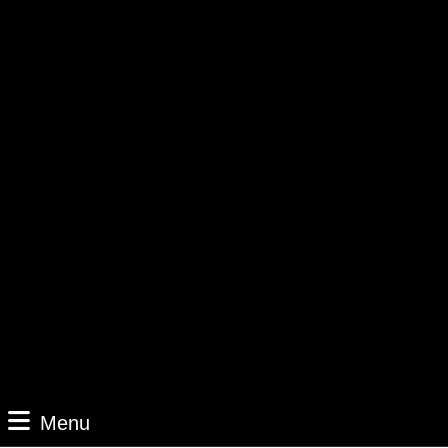
Menu
Menu