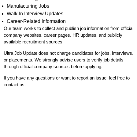
Manufacturing Jobs
Walk-In Interview Updates
Career-Related Information
Our team works to collect and publish job information from official
company websites, career pages, HR updates, and publicly
available recruitment sources.
Ultra Job Update does not charge candidates for jobs, interviews,
or placements. We strongly advise users to verify job details
through official company sources before applying.
If you have any questions or want to report an issue, feel free to
contact us.