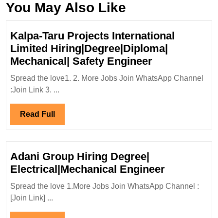
You May Also Like
Kalpa-Taru Projects International
Limited Hiring|Degree|Diploma|
Kalpa-
Mechanical| Safety Engineer
Taru
Spread the love1. 2. More Jobs Join WhatsApp Channel
Projects
:Join Link 3. ...
International
Limited
Read
Read Full
Hiring|Degre
Full
Mechanical|
Safety
Adani Group Hiring Degree|
Engineer
Adani
Electrical|Mechanical Engineer
Group
Spread the love 1.More Jobs Join WhatsApp Channel :
Hiring
[Join Link] ...
Degree|