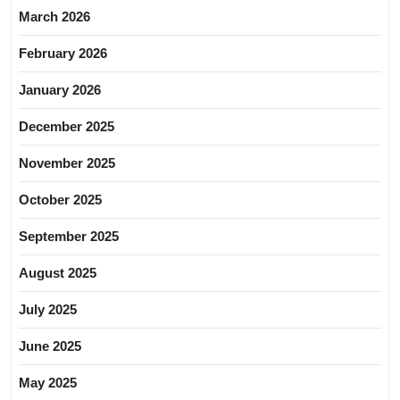
March 2026
February 2026
January 2026
December 2025
November 2025
October 2025
September 2025
August 2025
July 2025
June 2025
May 2025