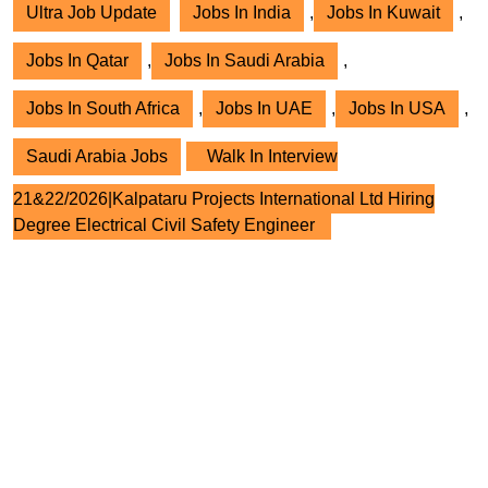
Ultra Job Update
Jobs In India
,
Jobs In Kuwait
,
Jobs In Qatar
,
Jobs In Saudi Arabia
,
Jobs In South Africa
,
Jobs In UAE
,
Jobs In USA
,
Saudi Arabia Jobs
Walk In Interview
21&22/2026|Kalpataru Projects International Ltd Hiring
Degree Electrical Civil Safety Engineer