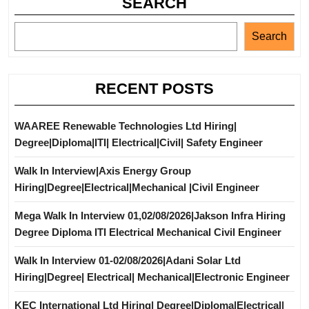
SEARCH
Search
RECENT POSTS
WAAREE Renewable Technologies Ltd Hiring|
Degree|Diploma|ITI| Electrical|Civil| Safety Engineer
Walk In Interview|Axis Energy Group
Hiring|Degree|Electrical|Mechanical |Civil Engineer
Mega Walk In Interview 01,02/08/2026|Jakson Infra Hiring
Degree Diploma ITI Electrical Mechanical Civil Engineer
Walk In Interview 01-02/08/2026|Adani Solar Ltd
Hiring|Degree| Electrical| Mechanical|Electronic Engineer
KEC International Ltd Hiring| Degree|Diploma|Electrical|