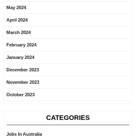
May 2024
April 2024
March 2024
February 2024
January 2024
December 2023
November 2023
October 2023
CATEGORIES
Jobs In Australia