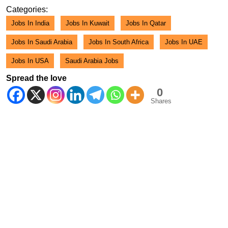
2026
Categories:
Jobs In India
Jobs In Kuwait
Jobs In Qatar
Jobs In Saudi Arabia
Jobs In South Africa
Jobs In UAE
Jobs In USA
Saudi Arabia Jobs
Spread the love
0
Shares