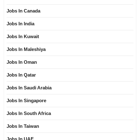
Jobs In Canada
Jobs In India
Jobs In Kuwait
Jobs In Maleshiya
Jobs In Oman
Jobs In Qatar
Jobs In Saudi Arabia
Jobs In Singapore
Jobs In South Africa
Jobs In Taiwan
Jobs In UAE