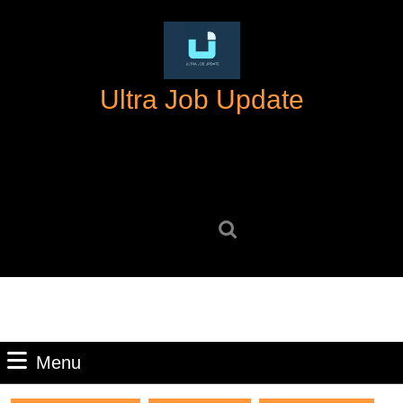
Skip
to
content
Skip
Ultra Job Update
to
content
Search
for:
Menu
Menu