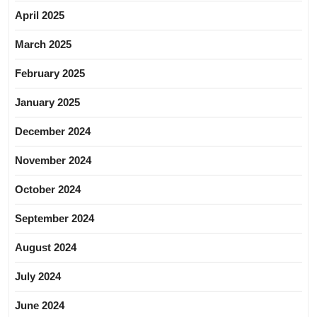
April 2025
March 2025
February 2025
January 2025
December 2024
November 2024
October 2024
September 2024
August 2024
July 2024
June 2024