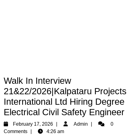
Walk In Interview
21&22/2026|Kalpataru Projects
International Ltd Hiring Degree
Electrical Civil Safety Engineer
February
Admin
February 17, 2026
Admin
0
17,
Comments
4:26 am