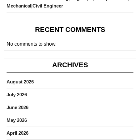
Mechanical|Civil Engineer
RECENT COMMENTS
No comments to show.
ARCHIVES
August 2026
July 2026
June 2026
May 2026
April 2026