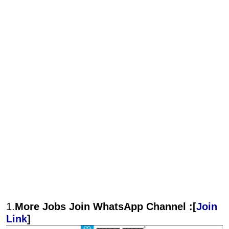
1.
More Jobs Join WhatsApp Channel :[
Join
Link
]