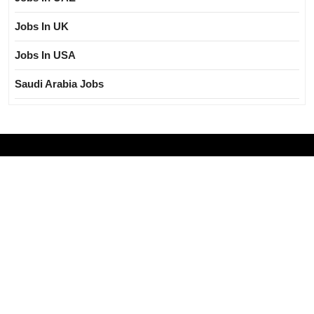
Jobs In UK
Jobs In USA
Saudi Arabia Jobs