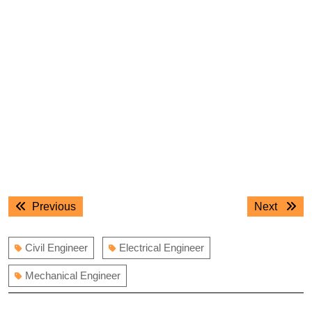
Post
Previous
Next
Previous
Next
navigation
post:
post:
Civil Engineer
Electrical Engineer
Mechanical Engineer