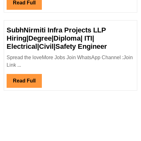
Electrical
Read
Read Full
Engineer
Full
SubhNirmiti Infra Projects LLP
Hiring|Degree|Diploma| ITI|
SubhNirmi
Electrical|Civil|Safety Engineer
Infra
Spread the loveMore Jobs Join WhatsApp Channel :Join
Projects
Link ...
LLP
Hiring|De
Read
Read Full
ITI|
Full
Electrical|
Engineer