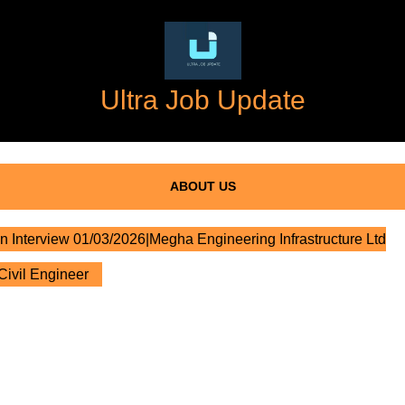
Ultra Job Update
ABOUT US
n Interview 01/03/2026|Megha Engineering Infrastructure Ltd
Civil Engineer