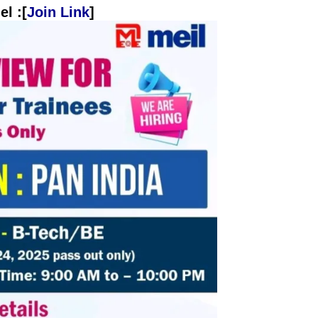
l :[
Join Link
]