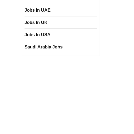
Jobs In UAE
Jobs In UK
Jobs In USA
Saudi Arabia Jobs