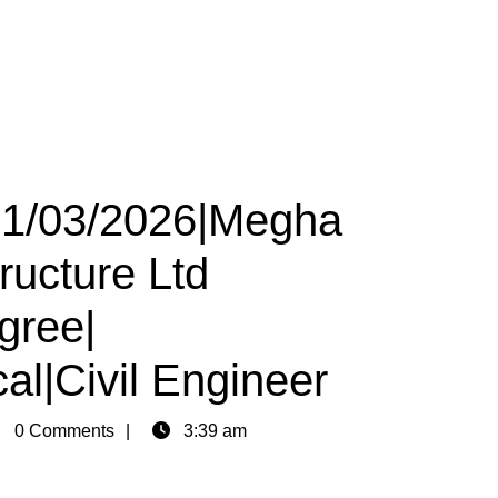
 01/03/2026|Megha
ructure Ltd
gree|
al|Civil Engineer
in
0 Comments
3:39 am