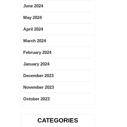
June 2024
May 2024
April 2024
March 2024
February 2024
January 2024
December 2023
November 2023
October 2023
CATEGORIES