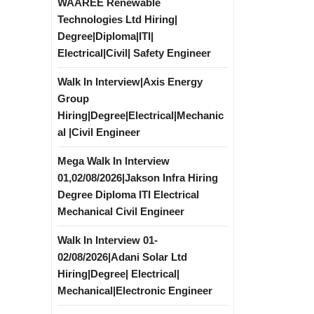
WAAREE Renewable
Technologies Ltd Hiring|
Degree|Diploma|ITI|
Electrical|Civil| Safety Engineer
Walk In Interview|Axis Energy
Group
Hiring|Degree|Electrical|Mechanic
al |Civil Engineer
Mega Walk In Interview
01,02/08/2026|Jakson Infra Hiring
Degree Diploma ITI Electrical
Mechanical Civil Engineer
Walk In Interview 01-
02/08/2026|Adani Solar Ltd
Hiring|Degree| Electrical|
Mechanical|Electronic Engineer