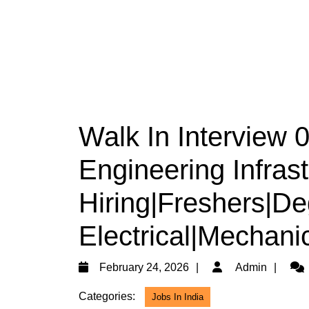
Walk In Interview
Engineering Infrast
Hiring|Freshers|De
Electrical|Mechanic
February
Adm
February 24, 2026
Admin
24,
Categories:
Jobs In India
2026