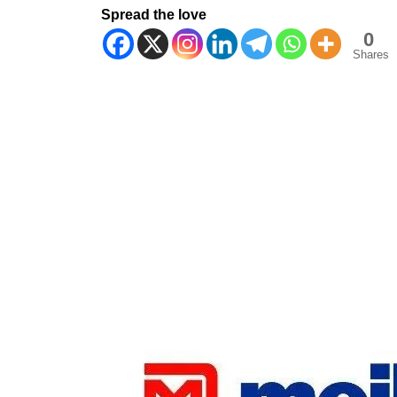
Spread the love
0
Shares