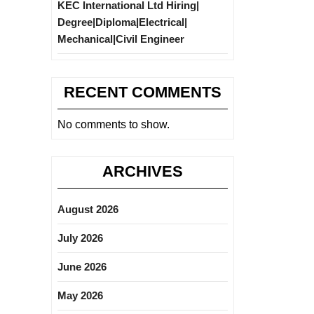
KEC International Ltd Hiring|
Degree|Diploma|Electrical|
Mechanical|Civil Engineer
RECENT COMMENTS
No comments to show.
ARCHIVES
August 2026
July 2026
June 2026
May 2026