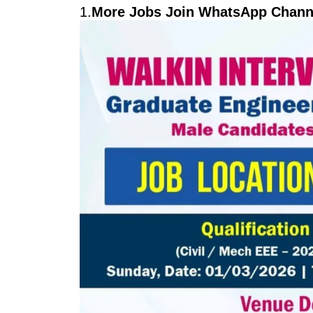
1.
More Jobs Join WhatsApp Channe