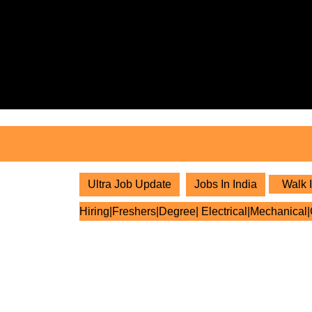
Skip
to
content
Skip
to
content
Ultra Job Update
Jobs In India
Walk I
Hiring|Freshers|Degree| Electrical|Mechanical|