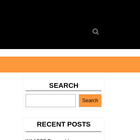
Search
for:
SEARCH
Search
RECENT POSTS