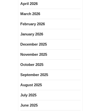
April 2026
March 2026
February 2026
January 2026
December 2025
November 2025
October 2025
September 2025
August 2025
July 2025
June 2025