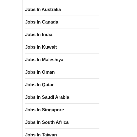
Jobs In Australia
Jobs In Canada
Jobs In India
Jobs In Kuwait
Jobs In Maleshiya
Jobs In Oman
Jobs In Qatar
Jobs In Saudi Arabia
Jobs In Singapore
Jobs In South Africa
Jobs In Taiwan