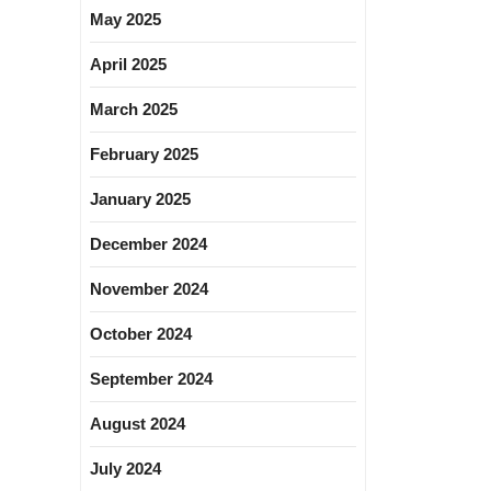
May 2025
April 2025
March 2025
February 2025
January 2025
December 2024
November 2024
October 2024
September 2024
August 2024
July 2024