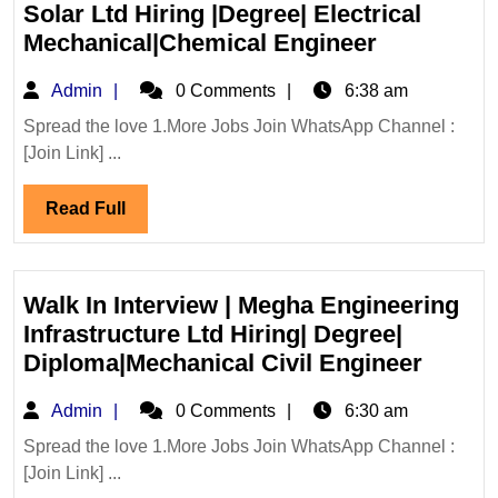
|Mechanical
Solar Ltd Hiring |Degree| Electrical
Engineer
Walk
Mechanical|Chemical Engineer
In
Admin
Admin
0 Comments
6:38 am
Interview
15/07/2026
Spread the love 1.More Jobs Join WhatsApp Channel :
[Join Link] ...
Solar
Ltd
Read
Read Full
Hiring
Full
|Degree|
Electrical
Mechanica
Walk In Interview | Megha Engineering
Engineer
Infrastructure Ltd Hiring| Degree|
Walk
Diploma|Mechanical Civil Engineer
In
Admin
Admin
0 Comments
6:30 am
Interv
|
Spread the love 1.More Jobs Join WhatsApp Channel :
[Join Link] ...
Megha