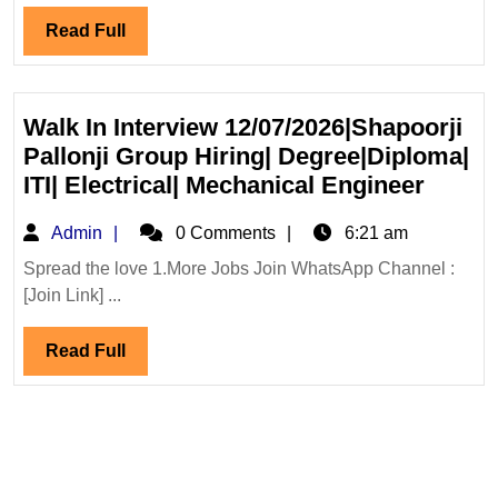
Engine
Read
Read Full
Infras
Full
Ltd
Hiring|
Degree
Walk In Interview 12/07/2026|Shapoorji
Diplo
Pallonji Group Hiring| Degree|Diploma|
Civil
Walk
ITI| Electrical| Mechanical Engineer
Engin
In
Admin
Admin
0 Comments
6:21 am
Interv
12/07/
Spread the love 1.More Jobs Join WhatsApp Channel :
[Join Link] ...
Pallon
Group
Read
Read Full
Hiring
Full
Degre
ITI|
Electri
Mecha