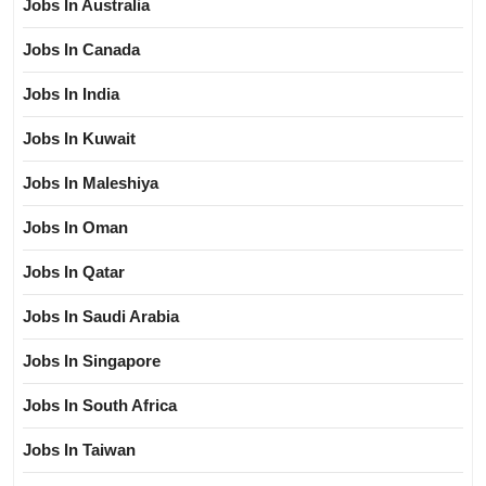
Jobs In Australia
Jobs In Canada
Jobs In India
Jobs In Kuwait
Jobs In Maleshiya
Jobs In Oman
Jobs In Qatar
Jobs In Saudi Arabia
Jobs In Singapore
Jobs In South Africa
Jobs In Taiwan