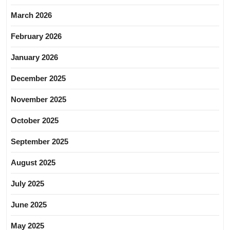
March 2026
February 2026
January 2026
December 2025
November 2025
October 2025
September 2025
August 2025
July 2025
June 2025
May 2025