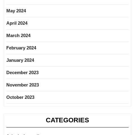
May 2024
April 2024
March 2024
February 2024
January 2024
December 2023
November 2023
October 2023
CATEGORIES