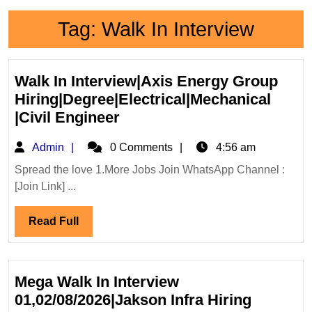
Tag:
Walk In Interview
Walk In Interview|Axis Energy Group
Hiring|Degree|Electrical|Mechanical
Walk
|Civil Engineer
In
Admin
Admin
0 Comments
4:56 am
Interview|Axis
Energy
Spread the love 1.More Jobs Join WhatsApp Channel :
[Join Link] ...
Group
Hiring|Degree|Electrical|M
Read
Read Full
|Civil
Full
Engineer
Mega Walk In Interview
01,02/08/2026|Jakson Infra Hiring