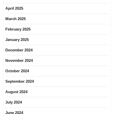
April 2025
March 2025
February 2025
January 2025
December 2024
November 2024
October 2024
September 2024
August 2024
July 2024
June 2024