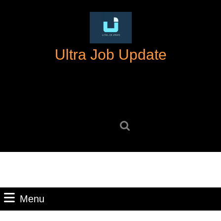
Skip
to
content
Skip
Ultra Job Update
to
content
Search
for:
Menu
Menu