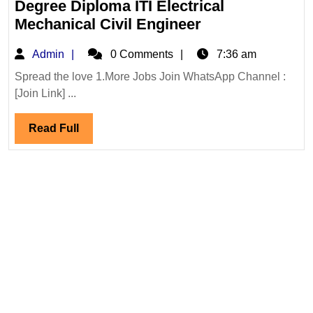
Degree Diploma ITI Electrical
Mega
Mechanical Civil Engineer
Walk
Admin
Admin
0 Comments
7:36 am
In
Interview
Spread the love 1.More Jobs Join WhatsApp Channel :
[Join Link] ...
01,02/08/2026|
Infra
Read
Read Full
Hiring
Full
Degree
Diploma
ITI
Electrical
Mechanical
Civil
Engineer