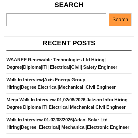
SEARCH
Search
RECENT POSTS
WAAREE Renewable Technologies Ltd Hiring|
Degree|Diploma|ITI| Electrical|Civil| Safety Engineer
Walk In Interview|Axis Energy Group
Hiring|Degree|Electrical|Mechanical |Civil Engineer
Mega Walk In Interview 01,02/08/2026|Jakson Infra Hiring
Degree Diploma ITI Electrical Mechanical Civil Engineer
Walk In Interview 01-02/08/2026|Adani Solar Ltd
Hiring|Degree| Electrical| Mechanical|Electronic Engineer