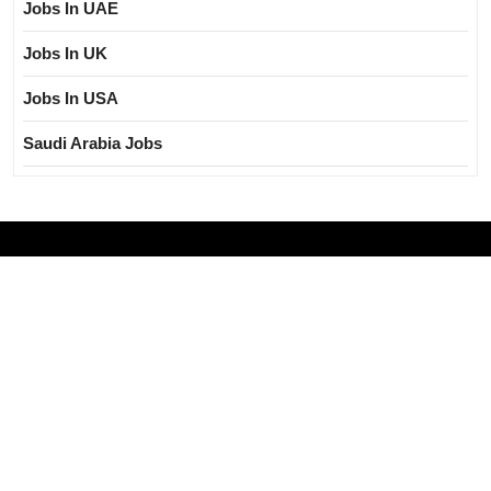
Jobs In UAE
Jobs In UK
Jobs In USA
Saudi Arabia Jobs