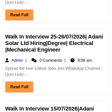
[Join Link] ...
Projects
Internation
Read
Read Full
Ltd
Full
Hiring
Degree
Diploma
Walk In Interview 25-26/07/2026| Adani
Civil
Solar Ltd Hiring|Degree| Electrical
Engineer
Walk
|Mechanical Engineer
In
Admin
Admin
0 Comments
9:06 am
Interview
25-
Spread the love 1.More Jobs Join WhatsApp Channel :
[Join Link] ...
26/07/2026|
Adani
Read
Read Full
Solar
Full
Ltd
Hiring|Degree|
Electrical
Walk In Interview 15/07/2026|Adani