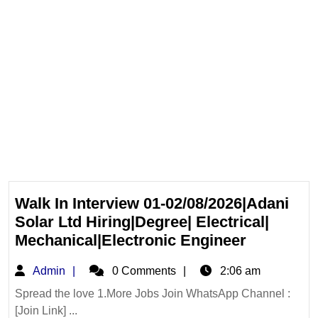
Walk In Interview 01-02/08/2026|Adani
Solar Ltd Hiring|Degree| Electrical|
Walk
Mechanical|Electronic Engineer
In
Admin
Admin
0 Comments
2:06 am
Interview
01-
Spread the love 1.More Jobs Join WhatsApp Channel :
[Join Link] ...
02/08/202