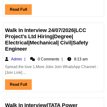
Solar
Read
Read Full
Ltd
Full
Hiring|De
Electrical
Mechanica
Walk In Interview 24/07/2026|LCC
Engineer
Project’s Ltd Hiring|Degree|
Electrical|Mechanical| Civil|Safety
Walk
Engineer
In
Admin
Admin
0 Comments
8:13 am
Interview
24/07/2026|LCC
Spread the love 1.More Jobs Join WhatsApp Channel :
[Join Link] ...
Project’s
Ltd
Read
Read Full
Hiring|Degree|
Full
Electrical|Mechanical|
Civil|Safety
Engineer
Walk In Interview|TATA Power