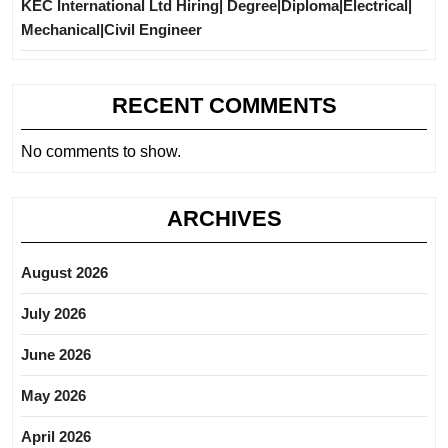
KEC International Ltd Hiring| Degree|Diploma|Electrical|
Mechanical|Civil Engineer
RECENT COMMENTS
No comments to show.
ARCHIVES
August 2026
July 2026
June 2026
May 2026
April 2026