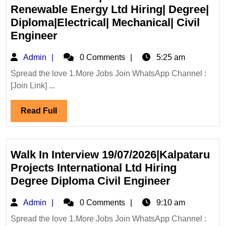
Renewable Energy Ltd Hiring| Degree|
Diploma|Electrical| Mechanical| Civil
Walk
Engineer
In
Admin
Admin
0 Comments
5:25 am
Interview|TATA
Power
Spread the love 1.More Jobs Join WhatsApp Channel :
[Join Link] ...
Renewable
Energy
Read
Read Full
Ltd
Full
Hiring|
Degree|
Diploma|Electrical|
Walk In Interview 19/07/2026|Kalpataru
Mechanical|
Projects International Ltd Hiring
Civil
Walk
Degree Diploma Civil Engineer
Engineer
In
Admin
Admin
0 Comments
9:10 am
Interview
19/07/2026
Spread the love 1.More Jobs Join WhatsApp Channel :