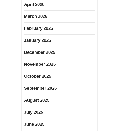
April 2026
March 2026
February 2026
January 2026
December 2025
November 2025
October 2025
September 2025
August 2025
July 2025
June 2025