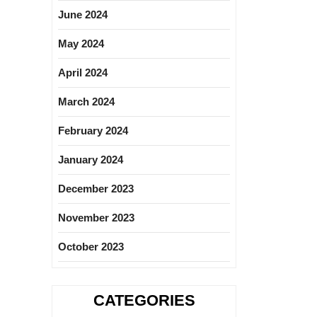
June 2024
May 2024
April 2024
March 2024
February 2024
January 2024
December 2023
November 2023
October 2023
CATEGORIES