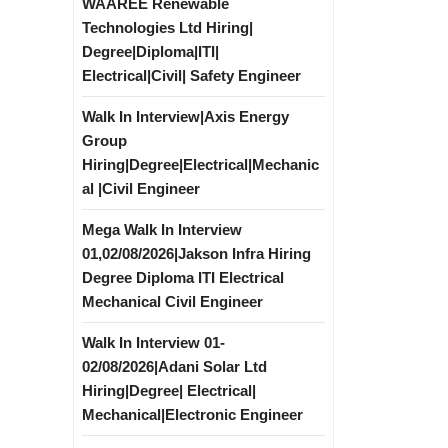
WAAREE Renewable
Technologies Ltd Hiring|
Degree|Diploma|ITI|
Electrical|Civil| Safety Engineer
Walk In Interview|Axis Energy
Group
Hiring|Degree|Electrical|Mechanic
al |Civil Engineer
Mega Walk In Interview
01,02/08/2026|Jakson Infra Hiring
Degree Diploma ITI Electrical
Mechanical Civil Engineer
Walk In Interview 01-
02/08/2026|Adani Solar Ltd
Hiring|Degree| Electrical|
Mechanical|Electronic Engineer