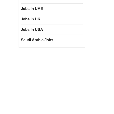
Jobs In UAE
Jobs In UK
Jobs In USA
Saudi Arabia Jobs