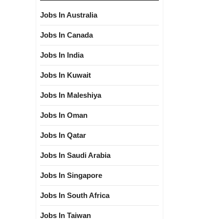
Jobs In Australia
Jobs In Canada
Jobs In India
Jobs In Kuwait
Jobs In Maleshiya
Jobs In Oman
Jobs In Qatar
Jobs In Saudi Arabia
Jobs In Singapore
Jobs In South Africa
Jobs In Taiwan