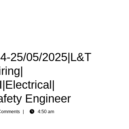
 24-25/05/2025|L&T
ring|
Electrical|
afety Engineer
Comments
4:50 am