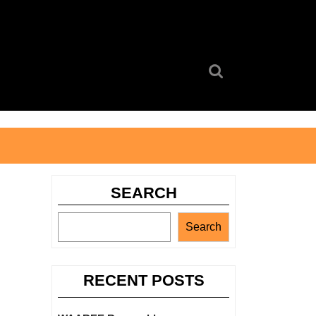
Search
for:
SEARCH
Search
RECENT POSTS