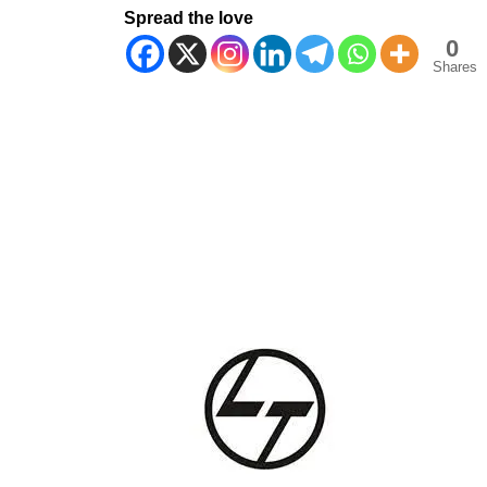
Spread the love
0
Shares