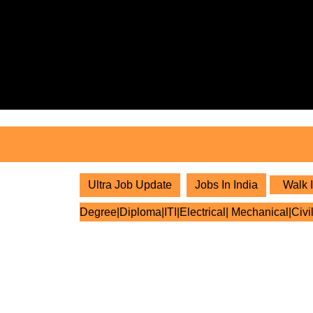
Skip
to
content
Skip
to
content
Ultra Job Update
Jobs In India
Walk I
Degree|Diploma|ITI|Electrical| Mechanical|Civi