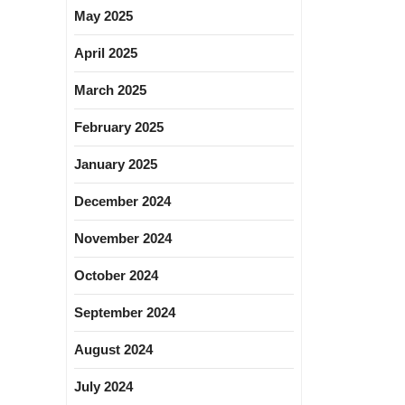
May 2025
April 2025
March 2025
February 2025
January 2025
December 2024
November 2024
October 2024
September 2024
August 2024
July 2024