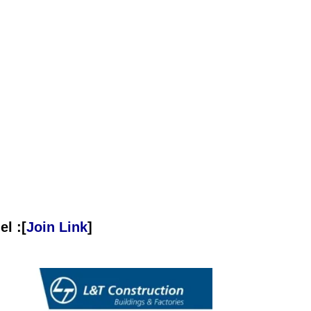
l :[
Join Link
]