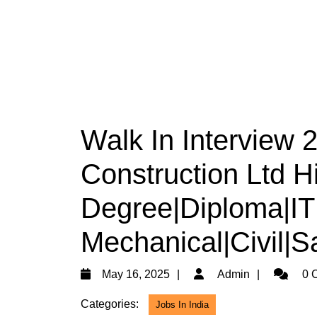
Walk In Interview
Construction Ltd Hi
Degree|Diploma|ITI|
Mechanical|Civil|S
May
Admin
May 16, 2025
Admin
0 
16,
Categories:
Jobs In India
2025