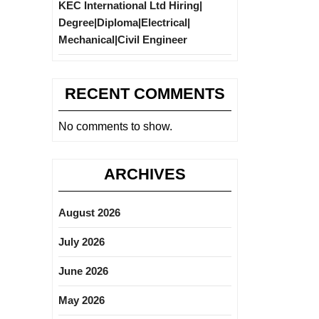
KEC International Ltd Hiring|
Degree|Diploma|Electrical|
Mechanical|Civil Engineer
RECENT COMMENTS
No comments to show.
ARCHIVES
August 2026
July 2026
June 2026
May 2026