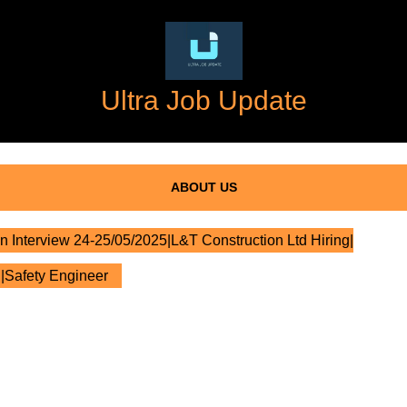
Ultra Job Update
ABOUT US
n Interview 24-25/05/2025|L&T Construction Ltd Hiring|
l|Safety Engineer