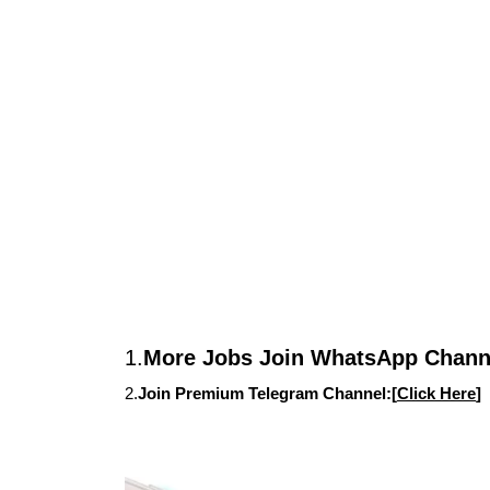
1.
More Jobs Join WhatsApp Channe
2.
Join Premium Telegram Channel:[
Click Here
]