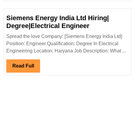
Electrical|Civil
Engineer
Siemens Energy India Ltd Hiring|
Siemens
Degree|Electrical Engineer
Energy
Spread the love Company: [Siemens Energy India Ltd]
India
Position: Engineer Qualification: Degree In Electrical
Ltd
Engineering Location: Haryana Job Description: What ...
Hiring|
Degree|Electri
Read
Read Full
Engineer
Full