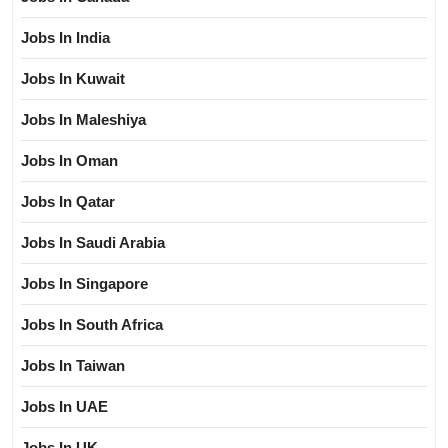
Jobs In India
Jobs In Kuwait
Jobs In Maleshiya
Jobs In Oman
Jobs In Qatar
Jobs In Saudi Arabia
Jobs In Singapore
Jobs In South Africa
Jobs In Taiwan
Jobs In UAE
Jobs In UK