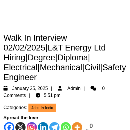
Walk In Interview
02/02/2025|L&T Energy Ltd
Hiring|Degree|Diploma|
Electrical|Mechanical|Civil|Safety
Engineer
January
Admin
January 25, 2025
Admin
0
25,
Comments
5:51 pm
2025
Categories:
Jobs In India
Spread the love
0