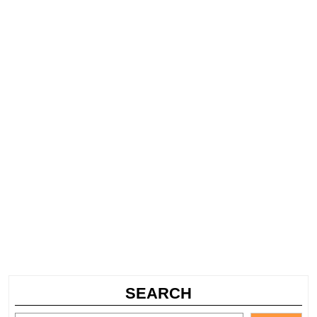
SEARCH