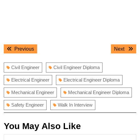
Post
Previous
Next
Previous
Next
navigation
post:
post:
Civil Engineer
Civil Engineer Diploma
Electrical Engineer
Electrical Engineer Diploma
Mechanical Engineer
Mechanical Engineer Diploma
Safety Engineer
Walk In Interview
You May Also Like