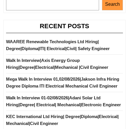
Search
RECENT POSTS
WAAREE Renewable Technologies Ltd Hiring|
Degree|Diploma|ITI| Electrical|Civil| Safety Engineer
Walk In Interview|Axis Energy Group
Hiring|Degree|Electrical|Mechanical |Civil Engineer
Mega Walk In Interview 01,02/08/2026|Jakson Infra Hiring
Degree Diploma ITI Electrical Mechanical Civil Engineer
Walk In Interview 01-02/08/2026|Adani Solar Ltd
Hiring|Degree| Electrical| Mechanical|Electronic Engineer
KEC International Ltd Hiring| Degree|Diploma|Electrical|
Mechanical|Civil Engineer