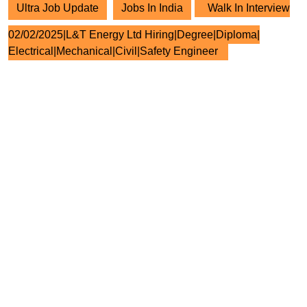
Ultra Job Update
Jobs In India
Walk In Interview
02/02/2025|L&T Energy Ltd Hiring|Degree|Diploma|
Electrical|Mechanical|Civil|Safety Engineer