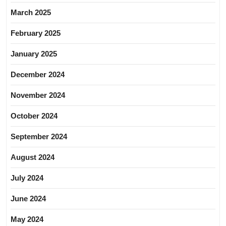
March 2025
February 2025
January 2025
December 2024
November 2024
October 2024
September 2024
August 2024
July 2024
June 2024
May 2024