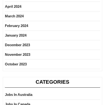
April 2024
March 2024
February 2024
January 2024
December 2023
November 2023
October 2023
CATEGORIES
Jobs In Australia
Jobs In Canada