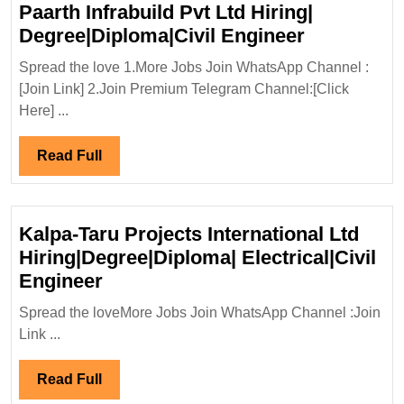
Paarth Infrabuild Pvt Ltd Hiring|
Paarth
Degree|Diploma|Civil Engineer
Infrabuild
Spread the love 1.More Jobs Join WhatsApp Channel :
Pvt
[Join Link] 2.Join Premium Telegram Channel:[Click
Ltd
Here] ...
Hiring|
Degree|Dip
Read
Read Full
Engineer
Full
Kalpa-Taru Projects International Ltd
Hiring|Degree|Diploma| Electrical|Civil
Kalpa-
Engineer
Taru
Spread the loveMore Jobs Join WhatsApp Channel :Join
Projects
Link ...
International
Ltd
Read
Read Full
Hiring|Degree|Diploma|
Full