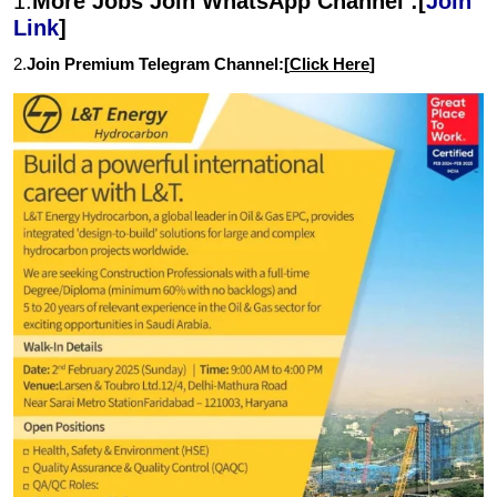
1.
More Jobs Join WhatsApp Channel :[
Join
Link
]
2.
Join Premium Telegram Channel:[
Click Here
]