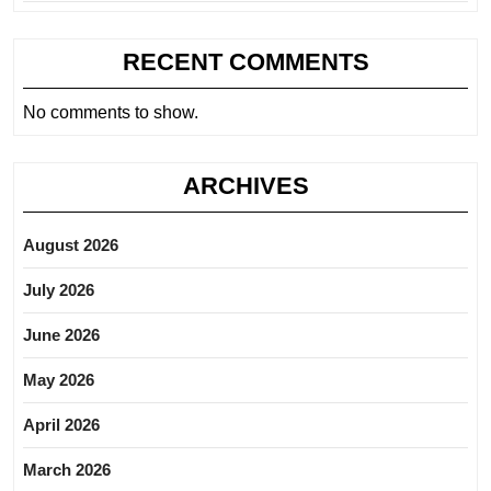
RECENT COMMENTS
No comments to show.
ARCHIVES
August 2026
July 2026
June 2026
May 2026
April 2026
March 2026