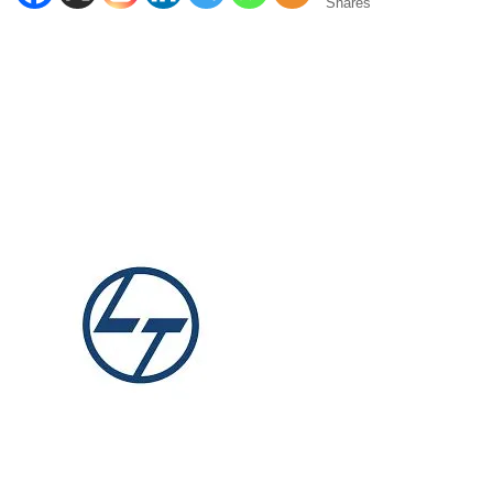
Shares