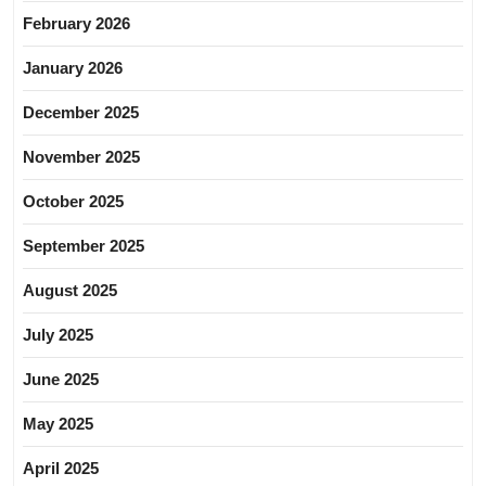
February 2026
January 2026
December 2025
November 2025
October 2025
September 2025
August 2025
July 2025
June 2025
May 2025
April 2025