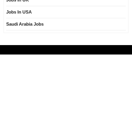
Jobs In USA
Saudi Arabia Jobs