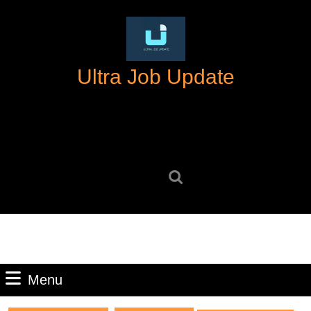
Skip
to
content
Skip
Ultra Job Update
to
content
Search
for:
Menu
Menu