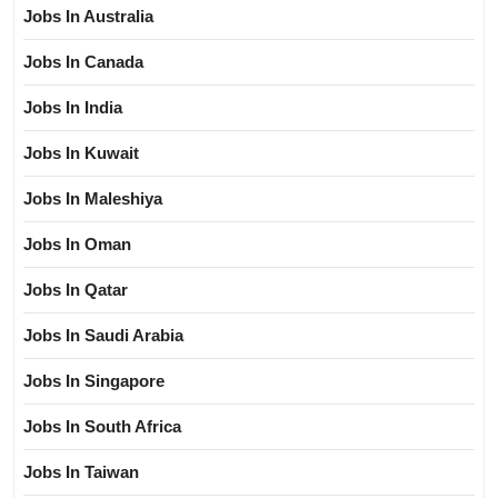
Jobs In Australia
Jobs In Canada
Jobs In India
Jobs In Kuwait
Jobs In Maleshiya
Jobs In Oman
Jobs In Qatar
Jobs In Saudi Arabia
Jobs In Singapore
Jobs In South Africa
Jobs In Taiwan