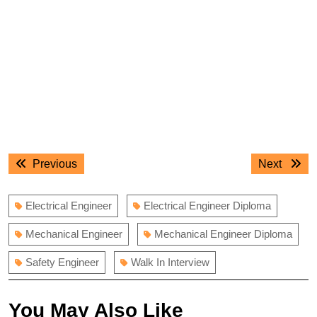
Post
Previous
Next
Previous
Next
navigation
post:
post:
Electrical Engineer
Electrical Engineer Diploma
Mechanical Engineer
Mechanical Engineer Diploma
Safety Engineer
Walk In Interview
You May Also Like