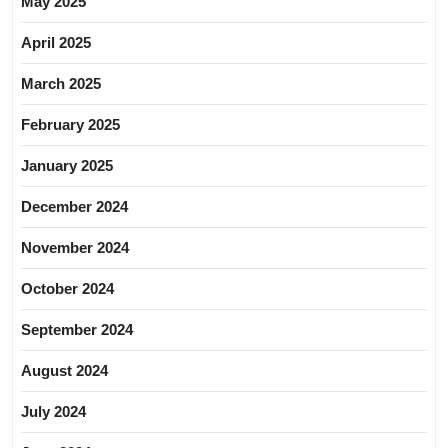
May 2025
April 2025
March 2025
February 2025
January 2025
December 2024
November 2024
October 2024
September 2024
August 2024
July 2024