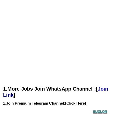
1.
More Jobs Join WhatsApp Channel :[
Join
Link
]
2.
Join Premium Telegram Channel:[
Click Here
]