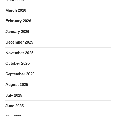
March 2026
February 2026
January 2026
December 2025
November 2025
October 2025
September 2025
August 2025
July 2025
June 2025