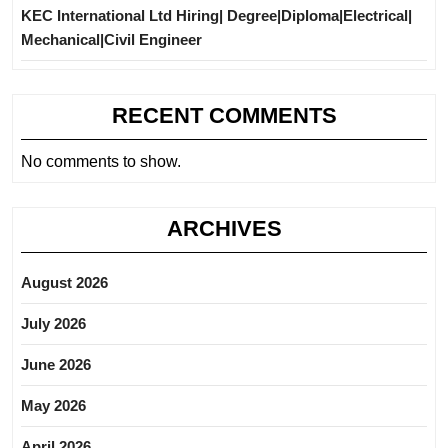
KEC International Ltd Hiring| Degree|Diploma|Electrical|
Mechanical|Civil Engineer
RECENT COMMENTS
No comments to show.
ARCHIVES
August 2026
July 2026
June 2026
May 2026
April 2026