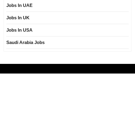
Jobs In UAE
Jobs In UK
Jobs In USA
Saudi Arabia Jobs