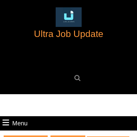
Skip
to
content
Skip
Ultra Job Update
to
content
Search
for:
Menu
Menu