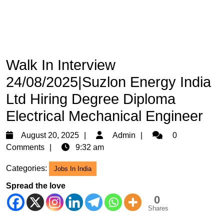
Walk In Interview
24/08/2025|Suzlon Energy India
Ltd Hiring Degree Diploma
Electrical Mechanical Engineer
August
Admin
August 20, 2025
Admin
0
20,
Comments
9:32 am
2025
Categories:
Jobs In India
Spread the love
0
Shares