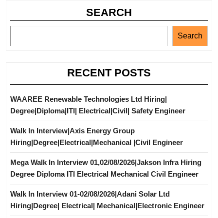
SEARCH
Search
RECENT POSTS
WAAREE Renewable Technologies Ltd Hiring|
Degree|Diploma|ITI| Electrical|Civil| Safety Engineer
Walk In Interview|Axis Energy Group
Hiring|Degree|Electrical|Mechanical |Civil Engineer
Mega Walk In Interview 01,02/08/2026|Jakson Infra Hiring
Degree Diploma ITI Electrical Mechanical Civil Engineer
Walk In Interview 01-02/08/2026|Adani Solar Ltd
Hiring|Degree| Electrical| Mechanical|Electronic Engineer