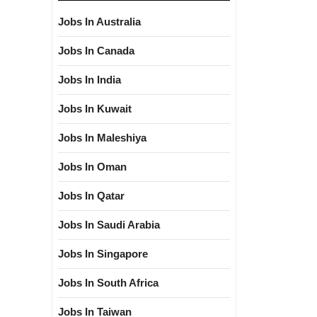
Jobs In Australia
Jobs In Canada
Jobs In India
Jobs In Kuwait
Jobs In Maleshiya
Jobs In Oman
Jobs In Qatar
Jobs In Saudi Arabia
Jobs In Singapore
Jobs In South Africa
Jobs In Taiwan