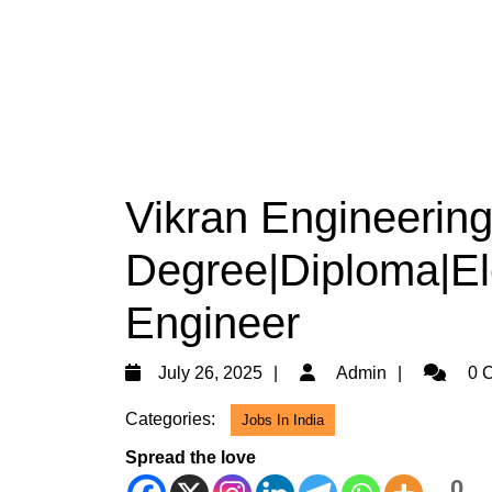
Vikran Engineering 
Degree|Diploma|Ele
Engineer
July
Admin
July 26, 2025
Admin
0 
26,
Categories:
Jobs In India
2025
Spread the love
0