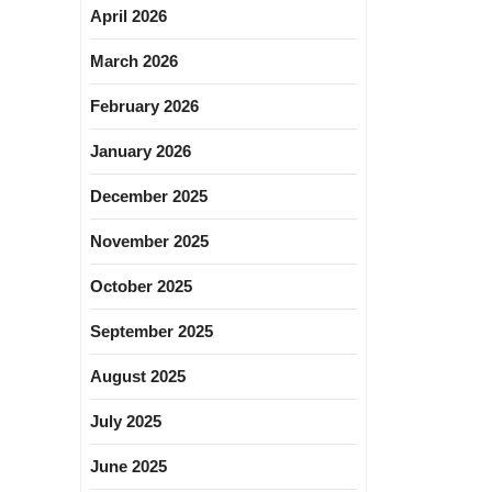
April 2026
March 2026
February 2026
January 2026
December 2025
November 2025
October 2025
September 2025
August 2025
July 2025
June 2025