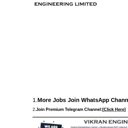
1.
More Jobs Join WhatsApp Channe
2.
Join Premium Telegram Channel:[
Click Here
]