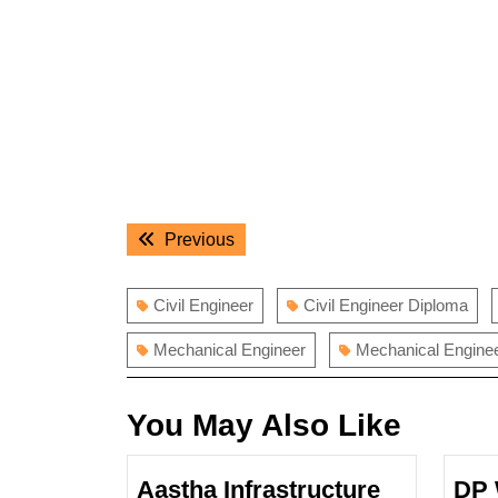
Post
Previous
Previous
navigation
post:
Civil Engineer
Civil Engineer Diploma
Mechanical Engineer
Mechanical Engine
You May Also Like
Aastha Infrastructure
DP 