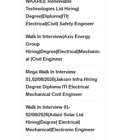
WAAREE Renewable
Technologies Ltd Hiring|
Degree|Diploma|ITI|
Electrical|Civil| Safety Engineer
Walk In Interview|Axis Energy
Group
Hiring|Degree|Electrical|Mechanic
al |Civil Engineer
Mega Walk In Interview
01,02/08/2026|Jakson Infra Hiring
Degree Diploma ITI Electrical
Mechanical Civil Engineer
Walk In Interview 01-
02/08/2026|Adani Solar Ltd
Hiring|Degree| Electrical|
Mechanical|Electronic Engineer