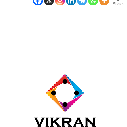
Shares