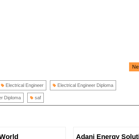
Ne
Electrical Engineer
Electrical Engineer Diploma
er Diploma
saf
World
Adani Energy Solut