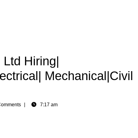
Ltd Hiring|
ctrical| Mechanical|Civil
Comments
7:17 am