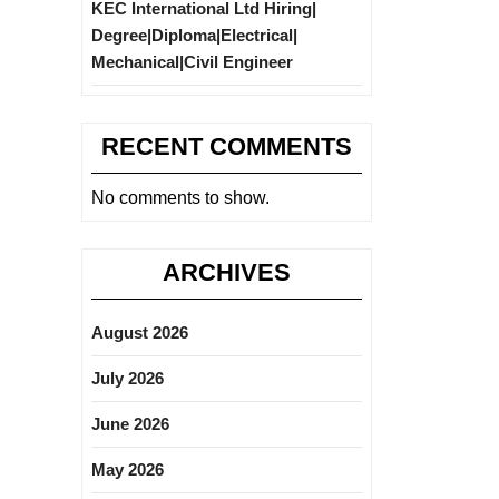
KEC International Ltd Hiring|
Degree|Diploma|Electrical|
Mechanical|Civil Engineer
RECENT COMMENTS
No comments to show.
ARCHIVES
August 2026
July 2026
June 2026
May 2026