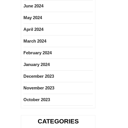
June 2024
May 2024
April 2024
March 2024
February 2024
January 2024
December 2023
November 2023
October 2023
CATEGORIES