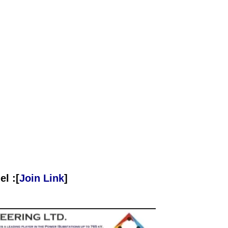
l :[
Join Link
]