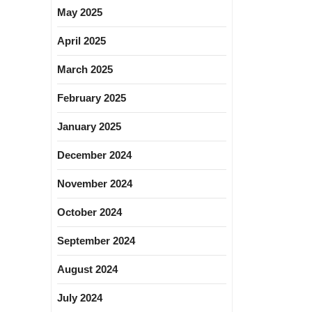
May 2025
April 2025
March 2025
February 2025
January 2025
December 2024
November 2024
October 2024
September 2024
August 2024
July 2024