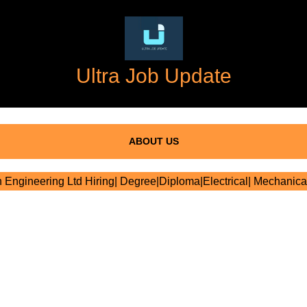
Ultra Job Update
ABOUT US
 Engineering Ltd Hiring| Degree|Diploma|Electrical| Mechanical