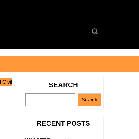
Search
for:
|Civil
SEARCH
Search
RECENT POSTS