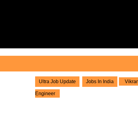
Skip
to
content
Skip
to
content
Ultra Job Update
Jobs In India
Vikran
Engineer