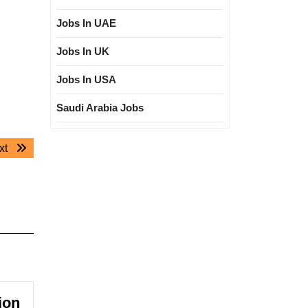
Jobs In UAE
Jobs In UK
Jobs In USA
Saudi Arabia Jobs
Next
xt
post:
ion