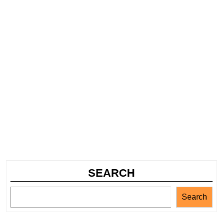
SEARCH
Search