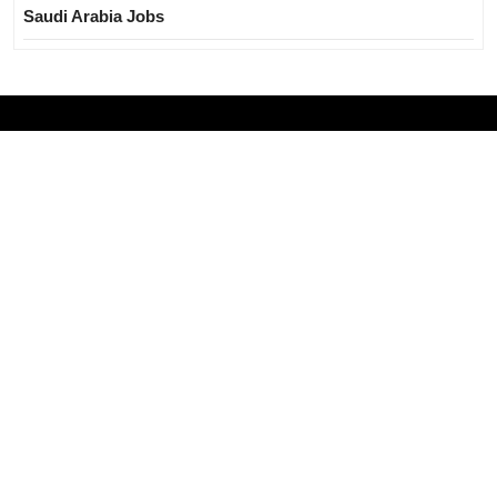
Saudi Arabia Jobs