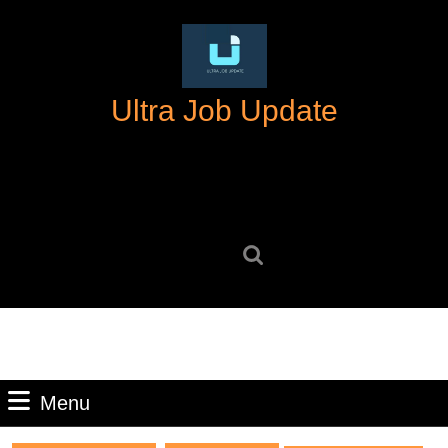
Skip
to
content
Skip
Ultra Job Update
to
content
Search
for:
Menu
Menu