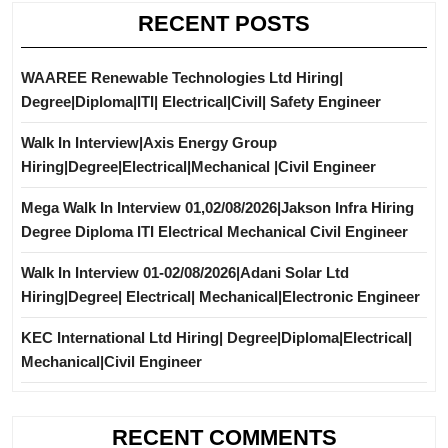
RECENT POSTS
WAAREE Renewable Technologies Ltd Hiring|
Degree|Diploma|ITI| Electrical|Civil| Safety Engineer
Walk In Interview|Axis Energy Group
Hiring|Degree|Electrical|Mechanical |Civil Engineer
Mega Walk In Interview 01,02/08/2026|Jakson Infra Hiring
Degree Diploma ITI Electrical Mechanical Civil Engineer
Walk In Interview 01-02/08/2026|Adani Solar Ltd
Hiring|Degree| Electrical| Mechanical|Electronic Engineer
KEC International Ltd Hiring| Degree|Diploma|Electrical|
Mechanical|Civil Engineer
RECENT COMMENTS