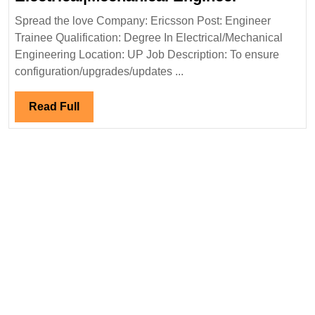
Hiring|Fre
Spread the love Company: Ericsson Post: Engineer
Electrical
Trainee Qualification: Degree In Electrical/Mechanical
Engineer
Engineering Location: UP Job Description: To ensure
configuration/upgrades/updates ...
Read
Read Full
Full