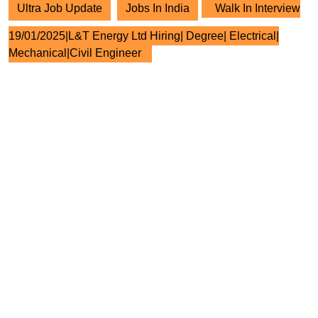
Ultra Job Update
Jobs In India
Walk In Interview
19/01/2025|L&T Energy Ltd Hiring| Degree| Electrical|
Mechanical|Civil Engineer