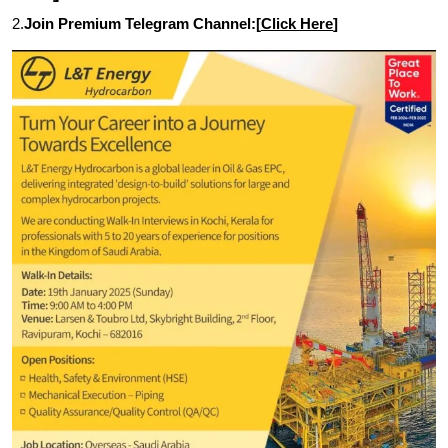
2.
Join Premium Telegram Channel:[
Click Here
]