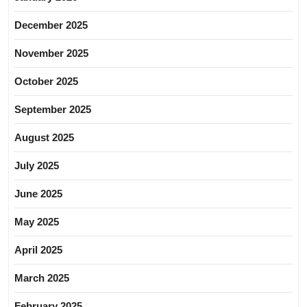
December 2025
November 2025
October 2025
September 2025
August 2025
July 2025
June 2025
May 2025
April 2025
March 2025
February 2025