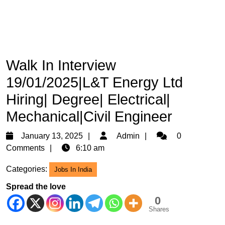
Walk In Interview
19/01/2025|L&T Energy Ltd
Hiring| Degree| Electrical|
Mechanical|Civil Engineer
January
Admin
January 13, 2025
Admin
0
13,
Comments
6:10 am
2025
Categories:
Jobs In India
Spread the love
0
Shares