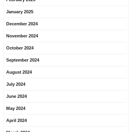
January 2025
December 2024
November 2024
October 2024
September 2024
August 2024
July 2024
June 2024
May 2024
April 2024