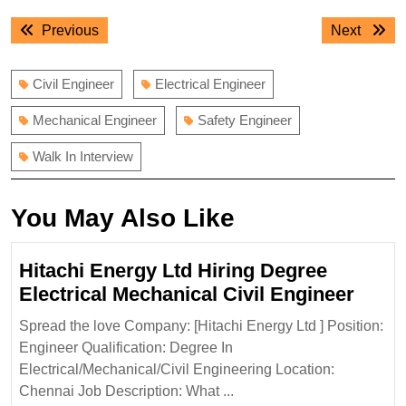
Post
Previous
Next
Previous
Next
navigation
post:
post:
Civil Engineer
Electrical Engineer
Mechanical Engineer
Safety Engineer
Walk In Interview
You May Also Like
Hitachi Energy Ltd Hiring Degree
Hitac
Electrical Mechanical Civil Engineer
Ener
Spread the love Company: [Hitachi Energy Ltd ] Position:
Ltd
Engineer Qualification: Degree In
Hirin
Electrical/Mechanical/Civil Engineering Location:
Degr
Chennai Job Description: What ...