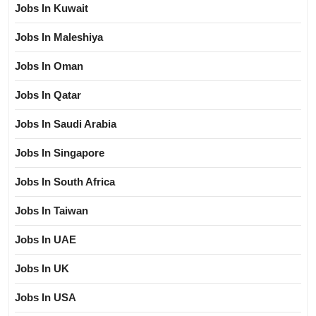
Jobs In Kuwait
Jobs In Maleshiya
Jobs In Oman
Jobs In Qatar
Jobs In Saudi Arabia
Jobs In Singapore
Jobs In South Africa
Jobs In Taiwan
Jobs In UAE
Jobs In UK
Jobs In USA