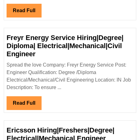
Elect
Mecha
Read
Read Full
Civil
Full
Engi
Freyr Energy Service Hiring|Degree|
Diploma| Electrical|Mechanical|Civil
Freyr
Engineer
Energy
Spread the love Company: Freyr Energy Service Post:
Service
Engineer Qualification: Degree /Diploma
Hiring|Degree|
Electrical/Mechanical/Civil Engineering Location: IN Job
Diploma|
Description: To ensure ...
Electrical|Mechanical|Civil
Engineer
Read
Read Full
Full
Ericsson Hiring|Freshers|Degree|
Ericsson
Electrical|Mechanical Engineer