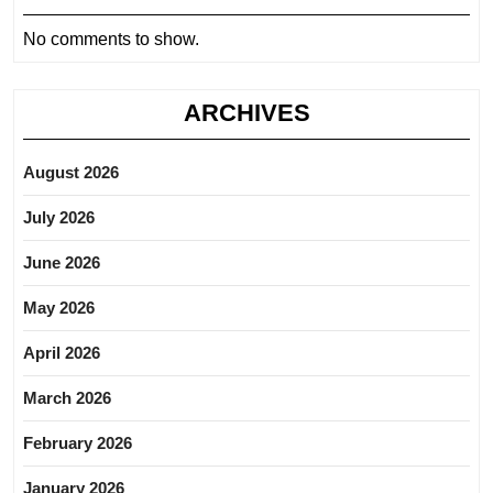
No comments to show.
ARCHIVES
August 2026
July 2026
June 2026
May 2026
April 2026
March 2026
February 2026
January 2026