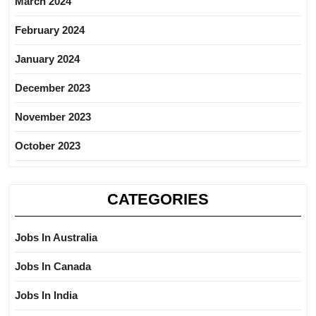
March 2024
February 2024
January 2024
December 2023
November 2023
October 2023
CATEGORIES
Jobs In Australia
Jobs In Canada
Jobs In India