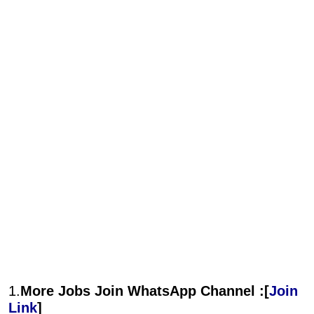
1.
More Jobs Join WhatsApp Channel :[
Join
Link
]