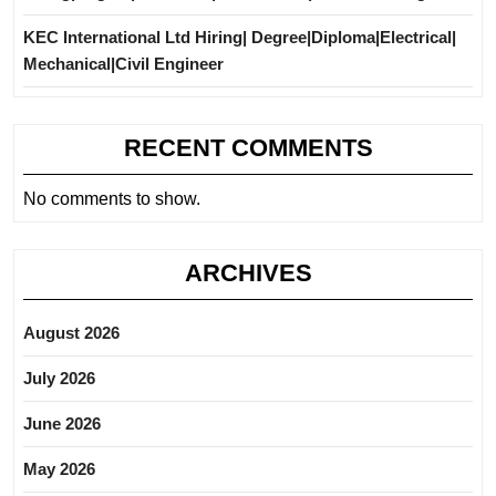
KEC International Ltd Hiring| Degree|Diploma|Electrical|
Mechanical|Civil Engineer
RECENT COMMENTS
No comments to show.
ARCHIVES
August 2026
July 2026
June 2026
May 2026