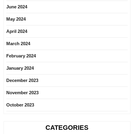
June 2024
May 2024
April 2024
March 2024
February 2024
January 2024
December 2023
November 2023
October 2023
CATEGORIES