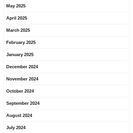
May 2025
April 2025
March 2025
February 2025
January 2025
December 2024
November 2024
October 2024
September 2024
August 2024
July 2024