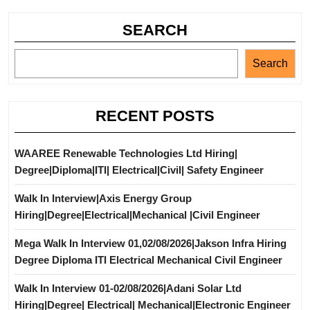
SEARCH
Search
RECENT POSTS
WAAREE Renewable Technologies Ltd Hiring|
Degree|Diploma|ITI| Electrical|Civil| Safety Engineer
Walk In Interview|Axis Energy Group
Hiring|Degree|Electrical|Mechanical |Civil Engineer
Mega Walk In Interview 01,02/08/2026|Jakson Infra Hiring
Degree Diploma ITI Electrical Mechanical Civil Engineer
Walk In Interview 01-02/08/2026|Adani Solar Ltd
Hiring|Degree| Electrical| Mechanical|Electronic Engineer