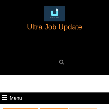
Skip
to
content
Skip
Ultra Job Update
to
content
Search
for:
Menu
Menu