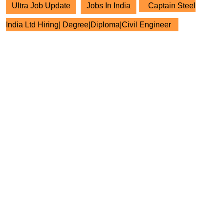
Ultra Job Update
Jobs In India
Captain Steel
India Ltd Hiring| Degree|Diploma|Civil Engineer