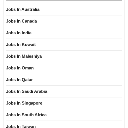
Jobs In Australia
Jobs In Canada
Jobs In India
Jobs In Kuwait
Jobs In Maleshiya
Jobs In Oman
Jobs In Qatar
Jobs In Saudi Arabia
Jobs In Singapore
Jobs In South Africa
Jobs In Taiwan