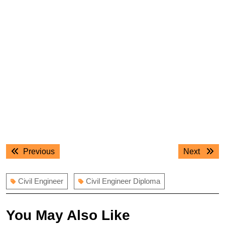
Post
Previous
Next
Previous
Next
navigation
post:
post:
Civil Engineer
Civil Engineer Diploma
You May Also Like