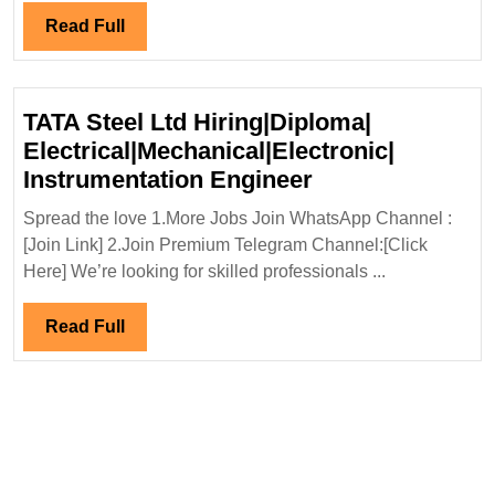
Engineer
Read
Read Full
Full
TATA Steel Ltd Hiring|Diploma|
Electrical|Mechanical|Electronic|
TATA
Instrumentation Engineer
Steel
Spread the love 1.More Jobs Join WhatsApp Channel :
Ltd
[Join Link] 2.Join Premium Telegram Channel:[Click
Hiring|Diploma|
Here] We’re looking for skilled professionals ...
Electrical|Mecha
Instrumentation
Read
Read Full
Engineer
Full