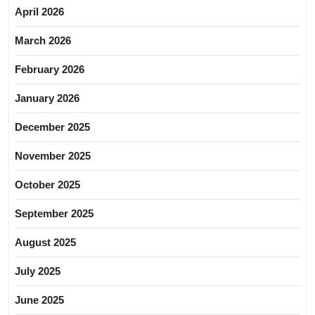
April 2026
March 2026
February 2026
January 2026
December 2025
November 2025
October 2025
September 2025
August 2025
July 2025
June 2025