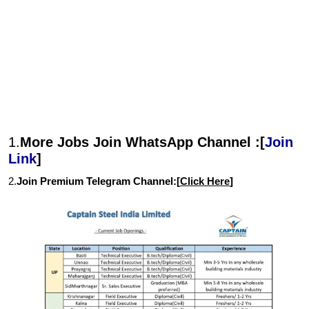
1.
More Jobs Join WhatsApp Channel :[
Join
Link
]
2.
Join Premium Telegram Channel:[
Click Here
]