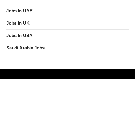
Jobs In UAE
Jobs In UK
Jobs In USA
Saudi Arabia Jobs