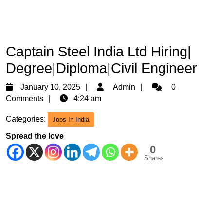
Captain Steel India Ltd Hiring|
Degree|Diploma|Civil Engineer
January
Admin
January 10, 2025
Admin
0
10,
Comments
4:24 am
2025
Categories:
Jobs In India
Spread the love
0
Shares