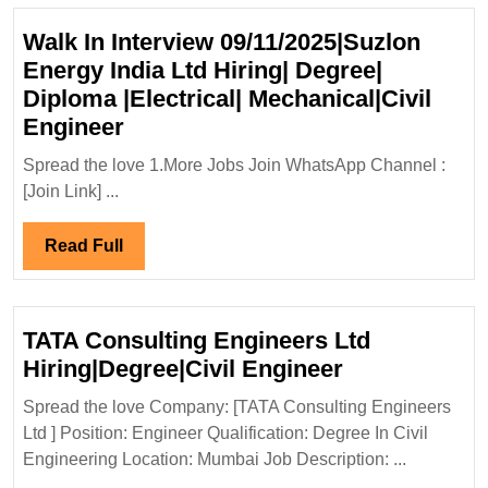
Walk In Interview 09/11/2025|Suzlon
Energy India Ltd Hiring| Degree|
Diploma |Electrical| Mechanical|Civil
Walk
Engineer
In
Spread the love 1.More Jobs Join WhatsApp Channel :
Interview
[Join Link] ...
09/11/2025|Suzlon
Energy
Read
Read Full
India
Full
Ltd
Hiring|
TATA Consulting Engineers Ltd
Degree|
TATA
Hiring|Degree|Civil Engineer
Diploma
Consulting
|Electrical|
Spread the love Company: [TATA Consulting Engineers
Engineers
Ltd ] Position: Engineer Qualification: Degree In Civil
Mechanical|Civil
Ltd
Engineering Location: Mumbai Job Description: ...
Engineer
Hiring|Degree