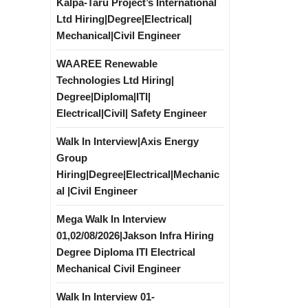
Kalpa-Taru Project’s International
Ltd Hiring|Degree|Electrical|
Mechanical|Civil Engineer
WAAREE Renewable
Technologies Ltd Hiring|
Degree|Diploma|ITI|
Electrical|Civil| Safety Engineer
Walk In Interview|Axis Energy
Group
Hiring|Degree|Electrical|Mechanic
al |Civil Engineer
Mega Walk In Interview
01,02/08/2026|Jakson Infra Hiring
Degree Diploma ITI Electrical
Mechanical Civil Engineer
Walk In Interview 01-