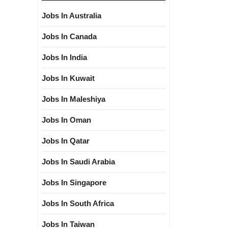
Jobs In Australia
Jobs In Canada
Jobs In India
Jobs In Kuwait
Jobs In Maleshiya
Jobs In Oman
Jobs In Qatar
Jobs In Saudi Arabia
Jobs In Singapore
Jobs In South Africa
Jobs In Taiwan