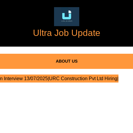
Ultra Job Update
ABOUT US
n Interview 13/07/2025|URC Construction Pvt Ltd Hiring|