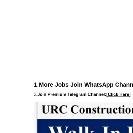
1.
More Jobs Join WhatsApp Channe
2.
Join Premium Telegram Channel:[
Click Here
]