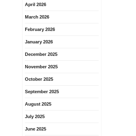
April 2026
March 2026
February 2026
January 2026
December 2025
November 2025
October 2025
September 2025
August 2025
July 2025
June 2025