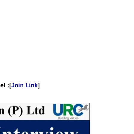
l :[
Join Link
]