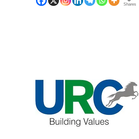
Shares