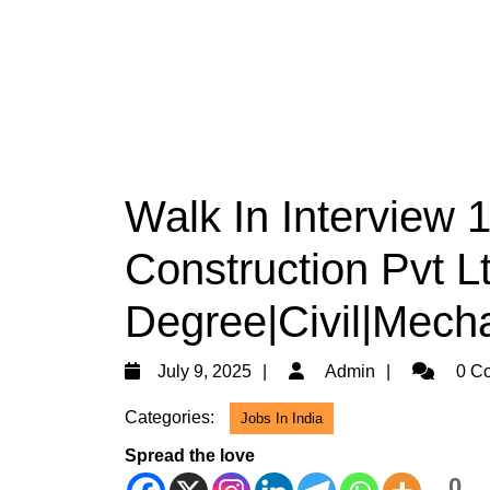
Walk In Interview
Construction Pvt Lt
Degree|Civil|Mech
July
Admin
July 9, 2025
Admin
0 C
9,
Categories:
Jobs In India
2025
Spread the love
0