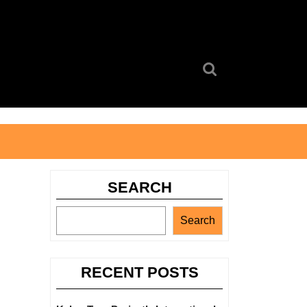
Search
for:
SEARCH
Search
RECENT POSTS