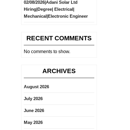
02/08/2026|Adani Solar Ltd
Hiring|Degree| Electrical|
Mechanical|Electronic Engineer
RECENT COMMENTS
No comments to show.
ARCHIVES
August 2026
July 2026
June 2026
May 2026