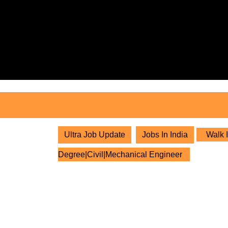
Skip
to
content
Skip
to
content
Ultra Job Update
Jobs In India
Walk I
Degree|Civil|Mechanical Engineer