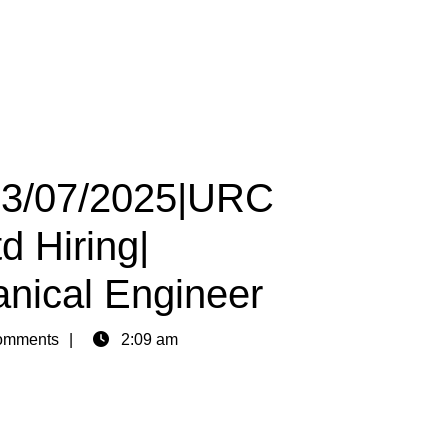
 13/07/2025|URC
d Hiring|
anical Engineer
omments
2:09 am