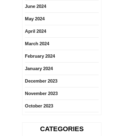
June 2024
May 2024
April 2024
March 2024
February 2024
January 2024
December 2023
November 2023
October 2023
CATEGORIES