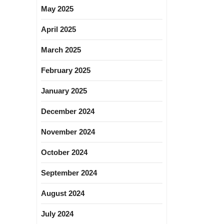
May 2025
April 2025
March 2025
February 2025
January 2025
December 2024
November 2024
October 2024
September 2024
August 2024
July 2024