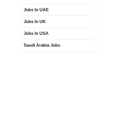
Jobs In UAE
Jobs In UK
Jobs In USA
Saudi Arabia Jobs