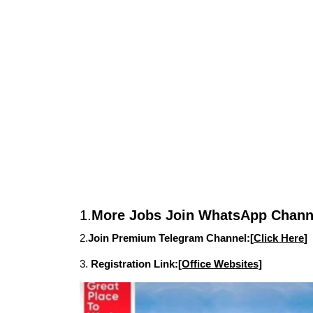
1.
More Jobs Join WhatsApp Channe
2.
Join Premium Telegram Channel:[
Click Here
]
3.
Registration Link:
[Office Websites]