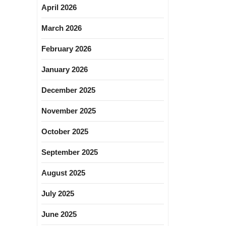
April 2026
March 2026
February 2026
January 2026
December 2025
November 2025
October 2025
September 2025
August 2025
July 2025
June 2025