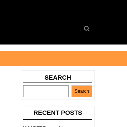
Search
for:
SEARCH
Search
RECENT POSTS