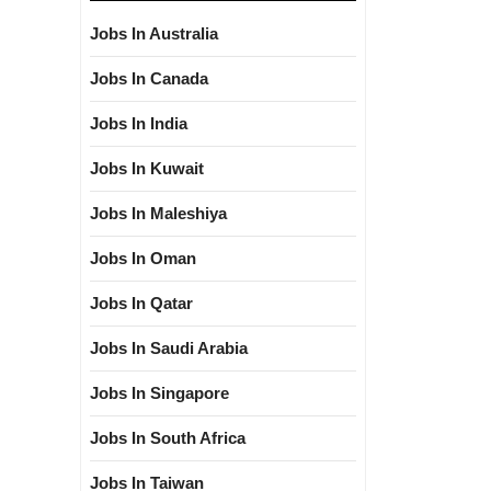
Jobs In Australia
Jobs In Canada
Jobs In India
Jobs In Kuwait
Jobs In Maleshiya
Jobs In Oman
Jobs In Qatar
Jobs In Saudi Arabia
Jobs In Singapore
Jobs In South Africa
Jobs In Taiwan