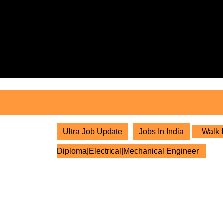
Skip
to
content
Skip
to
content
Ultra Job Update
Jobs In India
Walk I
Diploma|Electrical|Mechanical Engineer