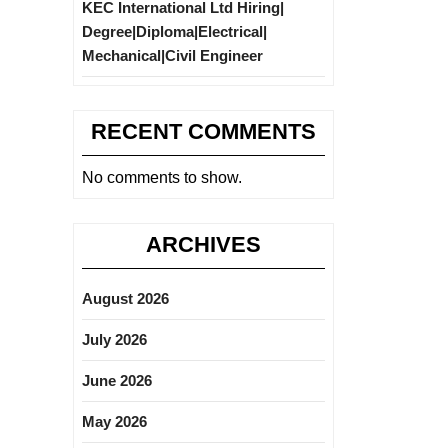
KEC International Ltd Hiring|
Degree|Diploma|Electrical|
Mechanical|Civil Engineer
RECENT COMMENTS
No comments to show.
ARCHIVES
August 2026
July 2026
June 2026
May 2026