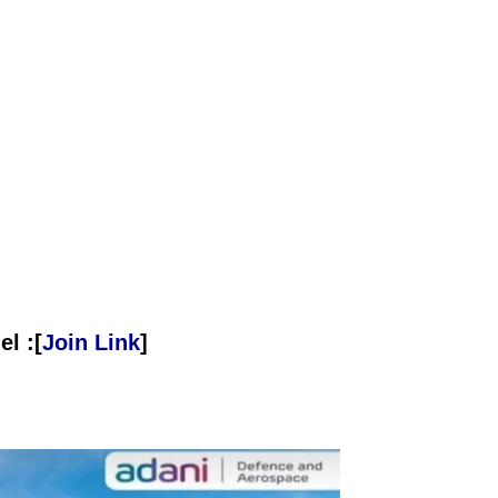
l :[
Join Link
]