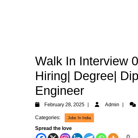
Walk In Interview 
Hiring| Degree| Di
Engineer
February
Adm
February 28, 2025
Admin
28,
Categories:
Jobs In India
2025
Spread the love
0