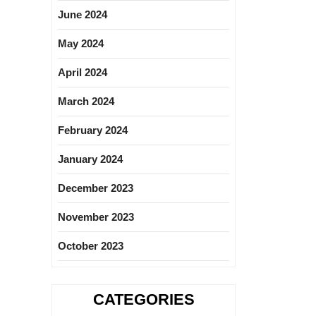
June 2024
May 2024
April 2024
March 2024
February 2024
January 2024
December 2023
November 2023
October 2023
CATEGORIES