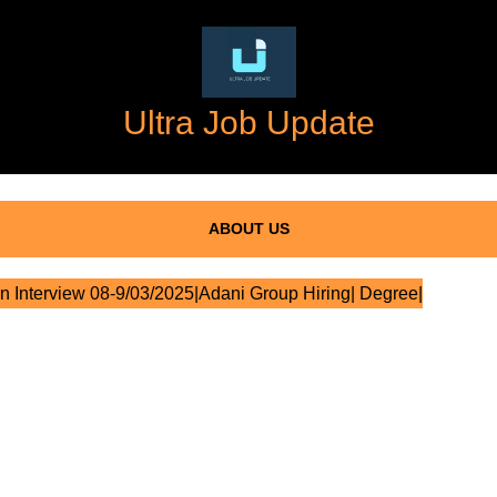
Ultra Job Update
ABOUT US
n Interview 08-9/03/2025|Adani Group Hiring| Degree|