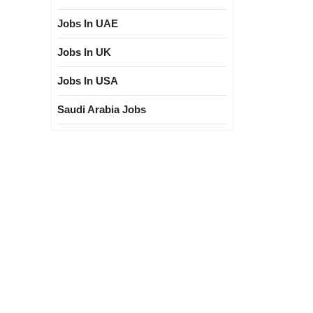
Jobs In UAE
Jobs In UK
Jobs In USA
Saudi Arabia Jobs