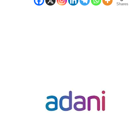
Shares