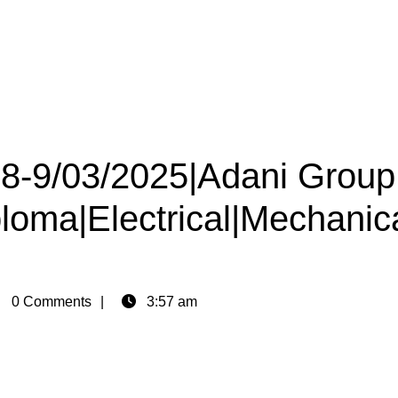
08-9/03/2025|Adani Group
ploma|Electrical|Mechanic
in
0 Comments
3:57 am