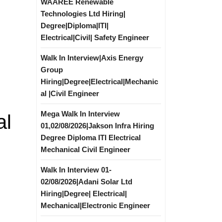
WAAREE Renewable
Technologies Ltd Hiring|
Degree|Diploma|ITI|
Electrical|Civil| Safety Engineer
Walk In Interview|Axis Energy
Group
Hiring|Degree|Electrical|Mechanic
al |Civil Engineer
Mega Walk In Interview
al
01,02/08/2026|Jakson Infra Hiring
Degree Diploma ITI Electrical
Mechanical Civil Engineer
Walk In Interview 01-
02/08/2026|Adani Solar Ltd
Hiring|Degree| Electrical|
Mechanical|Electronic Engineer