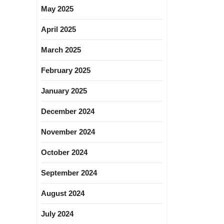
May 2025
April 2025
March 2025
February 2025
January 2025
December 2024
November 2024
October 2024
September 2024
August 2024
July 2024