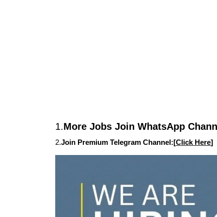
1.
More Jobs Join WhatsApp Channe
2.
Join Premium Telegram Channel:[
Click Here
]