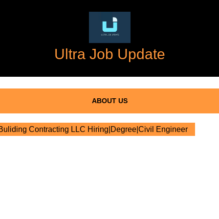
Ultra Job Update
ABOUT US
liding Contracting LLC Hiring|Degree|Civil Engineer