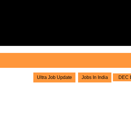
Skip
to
content
Skip
to
content
Ultra Job Update
Jobs In India
DEC Bu