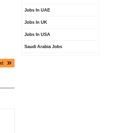
Jobs In UAE
Jobs In UK
Jobs In USA
Saudi Arabia Jobs
Next
xt
post: