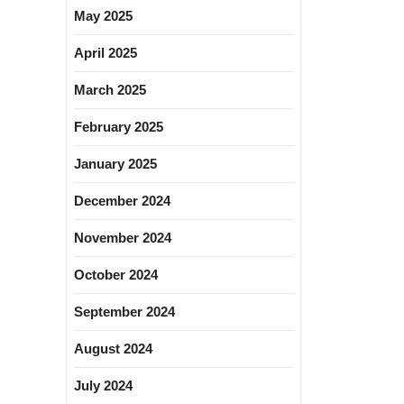
May 2025
April 2025
March 2025
February 2025
January 2025
December 2024
November 2024
October 2024
September 2024
August 2024
July 2024