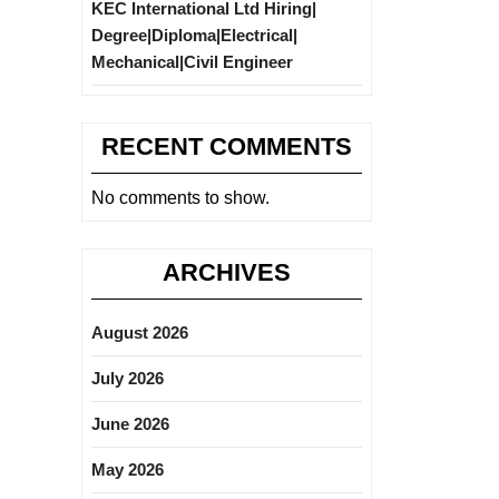
KEC International Ltd Hiring|
Degree|Diploma|Electrical|
Mechanical|Civil Engineer
RECENT COMMENTS
No comments to show.
ARCHIVES
August 2026
July 2026
June 2026
May 2026