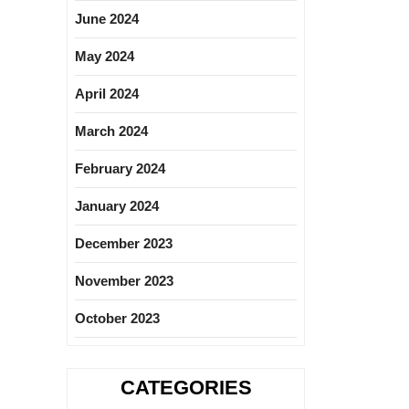
June 2024
May 2024
April 2024
March 2024
February 2024
January 2024
December 2023
November 2023
October 2023
CATEGORIES