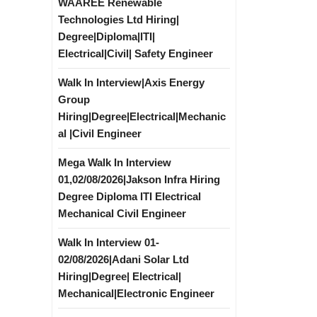
WAAREE Renewable
Technologies Ltd Hiring|
Degree|Diploma|ITI|
Electrical|Civil| Safety Engineer
Walk In Interview|Axis Energy
Group
Hiring|Degree|Electrical|Mechanic
al |Civil Engineer
Mega Walk In Interview
01,02/08/2026|Jakson Infra Hiring
Degree Diploma ITI Electrical
Mechanical Civil Engineer
Walk In Interview 01-
02/08/2026|Adani Solar Ltd
Hiring|Degree| Electrical|
Mechanical|Electronic Engineer