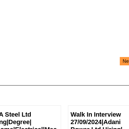
Ne
A Steel Ltd
Walk In Interview
ing|Degree|
27/09/2024|Adani