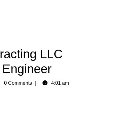
racting LLC
l Engineer
in
0 Comments
4:01 am