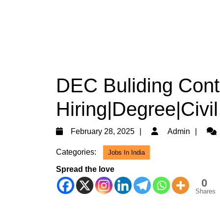
DEC Buliding Cont
Hiring|Degree|Civi
February
Adm
February 28, 2025
Admin
28,
Categories:
Jobs In India
2025
Spread the love
0
Shares