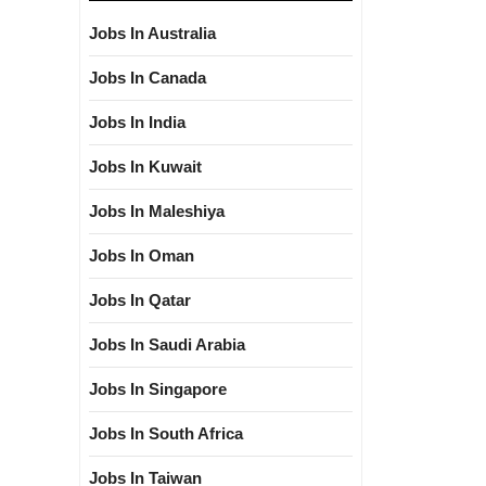
Jobs In Australia
Jobs In Canada
Jobs In India
Jobs In Kuwait
Jobs In Maleshiya
Jobs In Oman
Jobs In Qatar
Jobs In Saudi Arabia
Jobs In Singapore
Jobs In South Africa
Jobs In Taiwan