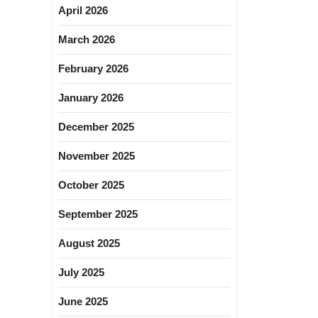
April 2026
March 2026
February 2026
January 2026
December 2025
November 2025
October 2025
September 2025
August 2025
July 2025
June 2025