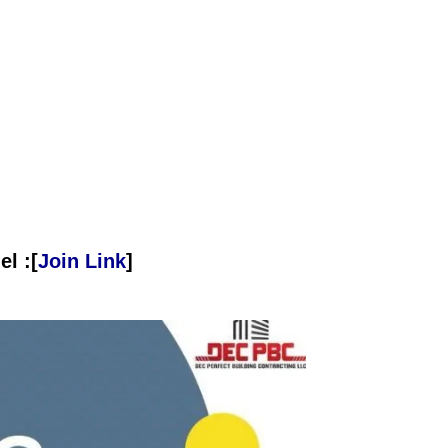
l :[
Join Link
]