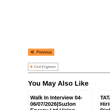
Post
Previous
Previous
navigation
post:
Civil Engineer
You May Also Like
Walk In Interview 04-
TAT
06/07/2026|Suzlon
Hir