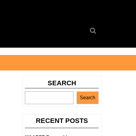
Search
for:
SEARCH
Search
RECENT POSTS