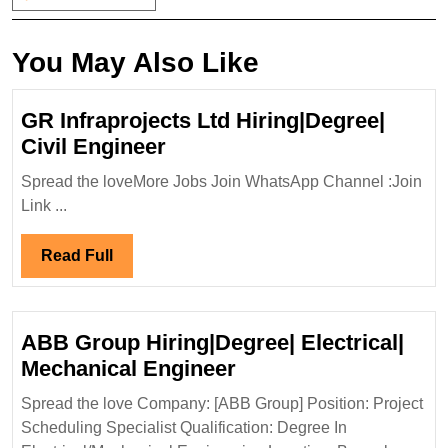
You May Also Like
GR Infraprojects Ltd Hiring|Degree|
GR
Civil Engineer
Infraprojects
Spread the loveMore Jobs Join WhatsApp Channel :Join
Ltd
Link ...
Hiring|Degree|
Civil
Read
Read Full
Engineer
Full
ABB Group Hiring|Degree| Electrical|
ABB
Mechanical Engineer
Group
Spread the love Company: [ABB Group] Position: Project
Hiring|Degree|
Scheduling Specialist Qualification: Degree In
Electrical|