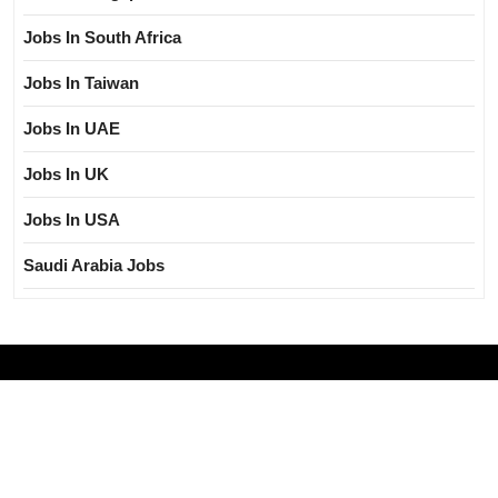
Jobs In South Africa
Jobs In Taiwan
Jobs In UAE
Jobs In UK
Jobs In USA
Saudi Arabia Jobs