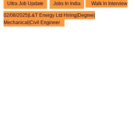
Ultra Job Update
Jobs In India
Walk In Interview
02/08/2025|L&T Energy Ltd Hiring|Degree|
Mechanical|Civil Engineer