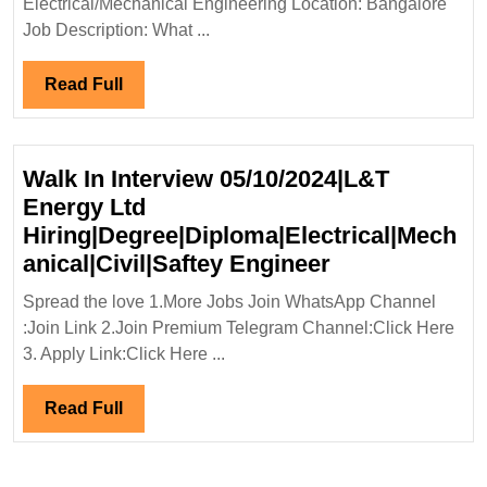
Electrical/Mechanical Engineering Location: Bangalore
Mechanical
Job Description: What ...
Engineer
Read
Read Full
Full
Walk In Interview 05/10/2024|L&T
Energy Ltd
Hiring|Degree|Diploma|Electrical|Mech
Walk
anical|Civil|Saftey Engineer
In
Spread the love 1.More Jobs Join WhatsApp Channel
Interview
:Join Link 2.Join Premium Telegram Channel:Click Here
05/10/2024|L&
3. Apply Link:Click Here ...
Energy
Ltd
Read
Read Full
Hiring|Degree
Full
Engineer