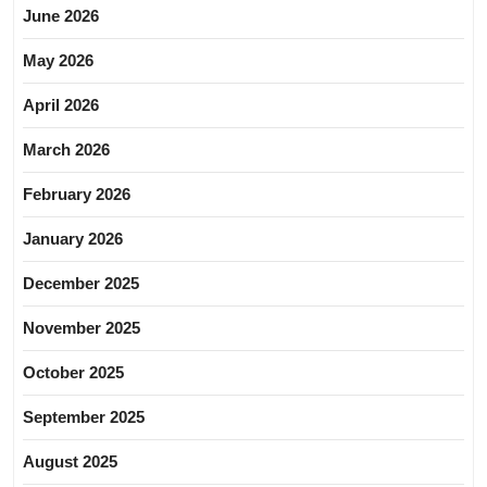
June 2026
May 2026
April 2026
March 2026
February 2026
January 2026
December 2025
November 2025
October 2025
September 2025
August 2025