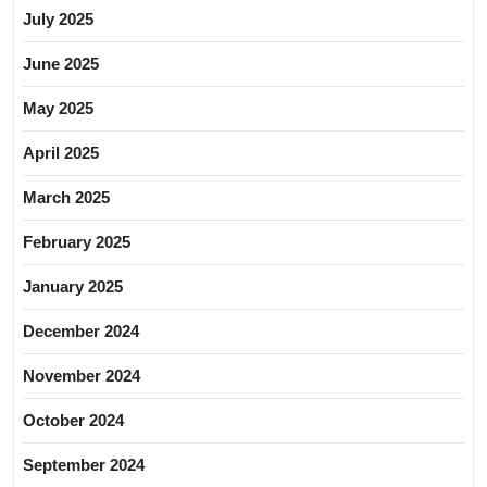
July 2025
June 2025
May 2025
April 2025
March 2025
February 2025
January 2025
December 2024
November 2024
October 2024
September 2024