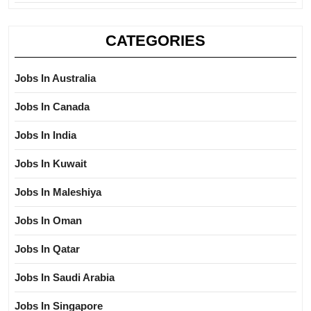
CATEGORIES
Jobs In Australia
Jobs In Canada
Jobs In India
Jobs In Kuwait
Jobs In Maleshiya
Jobs In Oman
Jobs In Qatar
Jobs In Saudi Arabia
Jobs In Singapore