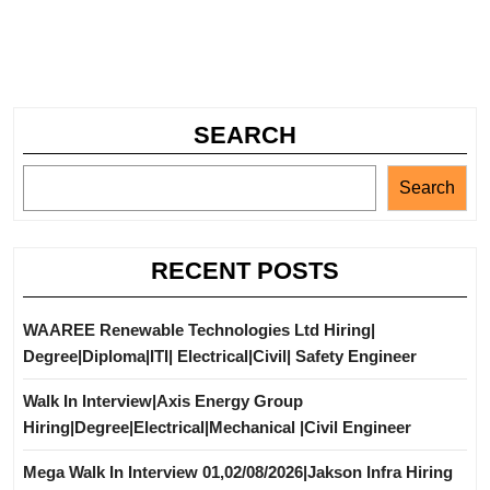
SEARCH
Search
RECENT POSTS
WAAREE Renewable Technologies Ltd Hiring|
Degree|Diploma|ITI| Electrical|Civil| Safety Engineer
Walk In Interview|Axis Energy Group
Hiring|Degree|Electrical|Mechanical |Civil Engineer
Mega Walk In Interview 01,02/08/2026|Jakson Infra Hiring