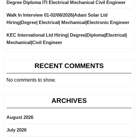
Degree Diploma ITI Electrical Mechanical Civil Engineer
Walk In Interview 01-02/08/2026|Adani Solar Ltd
Hiring|Degree| Electrical| Mechanical|Electronic Engineer
KEC International Ltd Hiring| Degree|Diploma|Electrical|
Mechanical|Civil Engineer
RECENT COMMENTS
No comments to show.
ARCHIVES
August 2026
July 2026