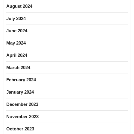
August 2024
July 2024
June 2024
May 2024
April 2024
March 2024
February 2024
January 2024
December 2023
November 2023
October 2023