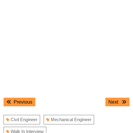
Post
Previous
Next
Previous
Next
navigation
post:
post:
Civil Engineer
Mechanical Engineer
Walk In Interview