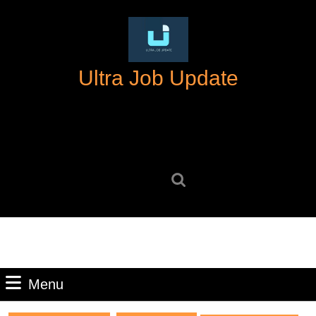
Skip
to
content
Skip
Ultra Job Update
to
content
Search
for:
Menu
Menu