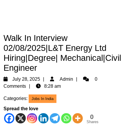
Walk In Interview
02/08/2025|L&T Energy Ltd
Hiring|Degree| Mechanical|Civil
Engineer
July
Admin
July 28, 2025
Admin
0
28,
Comments
8:28 am
2025
Categories:
Jobs In India
Spread the love
0
Shares