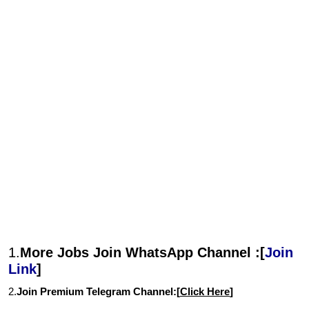
1.
More Jobs Join WhatsApp Channel :[
Join
Link
]
2.
Join Premium Telegram Channel:[
Click Here
]