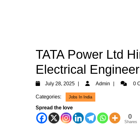
TATA Power Ltd Hir
Electrical Engineer
July
Admin
July 28, 2025
Admin
0 
28,
Categories:
Jobs In India
2025
Spread the love
0
Shares