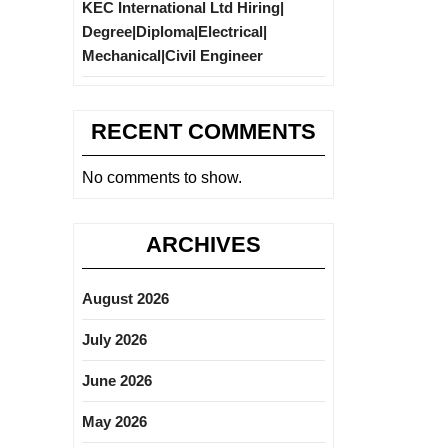
KEC International Ltd Hiring|
Degree|Diploma|Electrical|
Mechanical|Civil Engineer
RECENT COMMENTS
No comments to show.
ARCHIVES
August 2026
July 2026
June 2026
May 2026