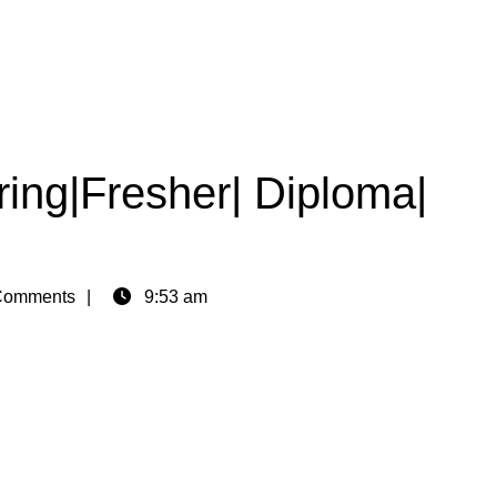
ing|Fresher| Diploma|
Comments
9:53 am