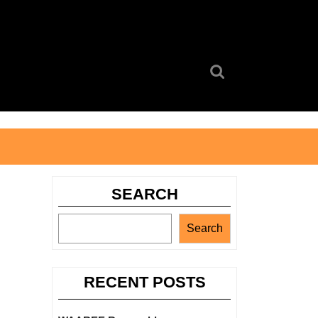
Search
for:
SEARCH
Search
RECENT POSTS