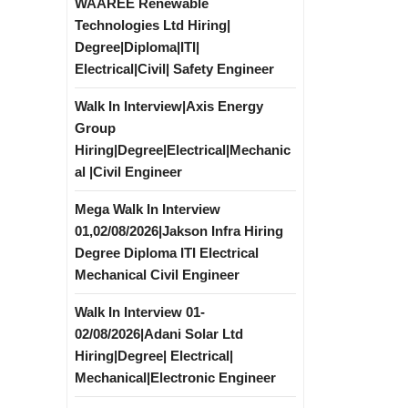
WAAREE Renewable
Technologies Ltd Hiring|
Degree|Diploma|ITI|
Electrical|Civil| Safety Engineer
Walk In Interview|Axis Energy
Group
Hiring|Degree|Electrical|Mechanic
al |Civil Engineer
Mega Walk In Interview
01,02/08/2026|Jakson Infra Hiring
Degree Diploma ITI Electrical
Mechanical Civil Engineer
Walk In Interview 01-
02/08/2026|Adani Solar Ltd
Hiring|Degree| Electrical|
Mechanical|Electronic Engineer