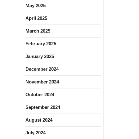
May 2025
April 2025
March 2025
February 2025
January 2025
December 2024
November 2024
October 2024
September 2024
August 2024
July 2024