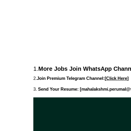
1.
More Jobs Join WhatsApp Channe
2.
Join Premium Telegram Channel:[
Click Here
]
3.
Send Your Resume: [mahalakshmi.perumal@