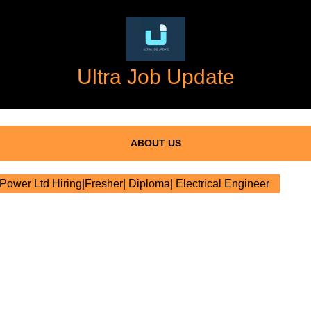
Ultra Job Update
ABOUT US
ower Ltd Hiring|Fresher| Diploma| Electrical Engineer