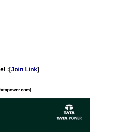
l :[
Join Link
]
tatapower.com]