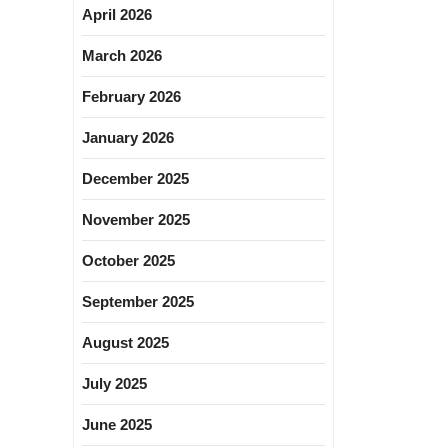
April 2026
March 2026
February 2026
January 2026
December 2025
November 2025
October 2025
September 2025
August 2025
July 2025
June 2025