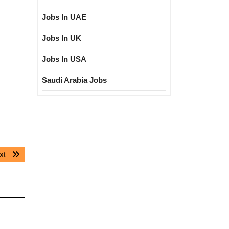
Jobs In UAE
Jobs In UK
Jobs In USA
Saudi Arabia Jobs
Next
xt
post: