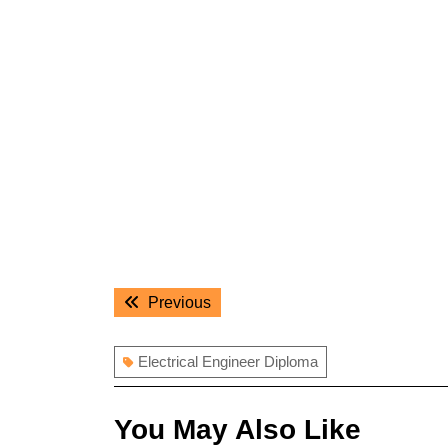
Post
Previous
Previous
navigation
post:
Electrical Engineer Diploma
You May Also Like