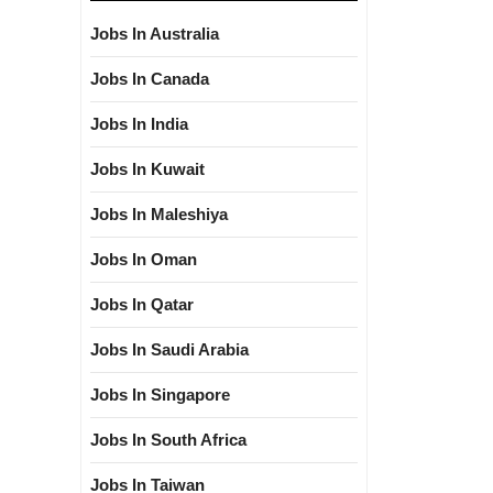
Jobs In Australia
Jobs In Canada
Jobs In India
Jobs In Kuwait
Jobs In Maleshiya
Jobs In Oman
Jobs In Qatar
Jobs In Saudi Arabia
Jobs In Singapore
Jobs In South Africa
Jobs In Taiwan