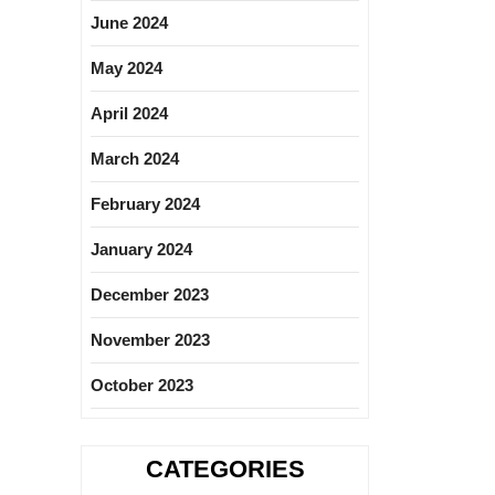
June 2024
May 2024
April 2024
March 2024
February 2024
January 2024
December 2023
November 2023
October 2023
CATEGORIES