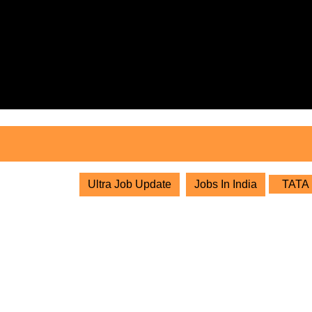
Skip
to
content
Skip
to
content
Ultra Job Update
Jobs In India
TATA P