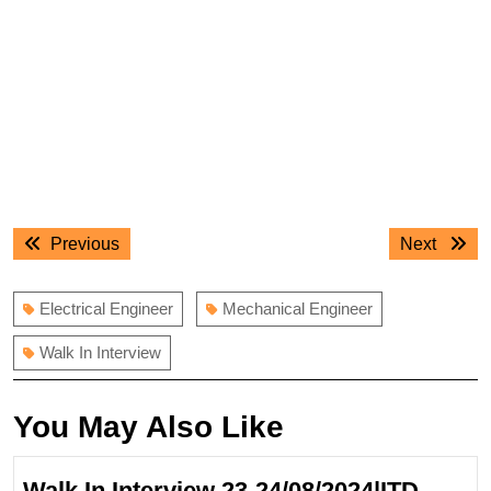
Post
Previous
Next
Previous
Next
navigation
post:
post:
Electrical Engineer
Mechanical Engineer
Walk In Interview
You May Also Like
Walk In Interview 23-24/08/2024|ITD