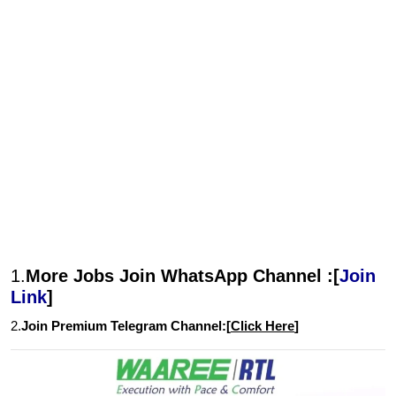
1.
More Jobs Join WhatsApp Channel :[
Join
Link
]
2.
Join Premium Telegram Channel:[
Click Here
]