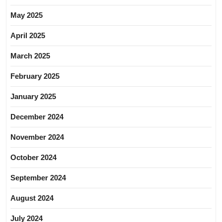
May 2025
April 2025
March 2025
February 2025
January 2025
December 2024
November 2024
October 2024
September 2024
August 2024
July 2024