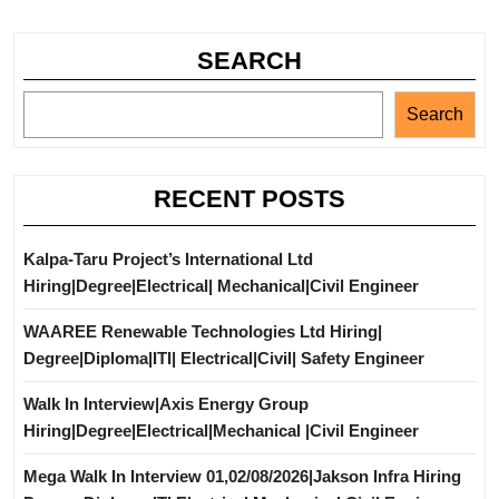
SEARCH
Search
RECENT POSTS
Kalpa-Taru Project’s International Ltd
Hiring|Degree|Electrical| Mechanical|Civil Engineer
WAAREE Renewable Technologies Ltd Hiring|
Degree|Diploma|ITI| Electrical|Civil| Safety Engineer
Walk In Interview|Axis Energy Group
Hiring|Degree|Electrical|Mechanical |Civil Engineer
Mega Walk In Interview 01,02/08/2026|Jakson Infra Hiring