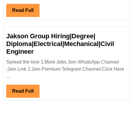
Hiring|
Fresher|Degree|
Read
Read Full
Mechanical|Civi
Full
Engineer
Jakson Group Hiring|Degree|
Diploma|Electrical|Mechanical|Civil
Jakson
Engineer
Group
Spread the love 1.More Jobs Join WhatsApp Channel
Hiring|Degree|
:Join Link 2.Join Premium Telegram Channel:Click Here
Diploma|Electrical|Mechanical|Ci
...
Engineer
Read
Read Full
Full