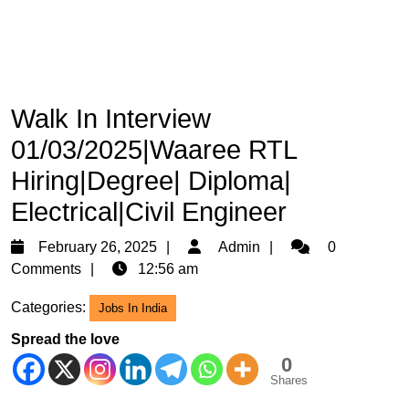
Walk In Interview
01/03/2025|Waaree RTL
Hiring|Degree| Diploma|
Electrical|Civil Engineer
February
Admin
February 26, 2025
Admin
0
26,
Comments
12:56 am
2025
Categories:
Jobs In India
Spread the love
0
Shares