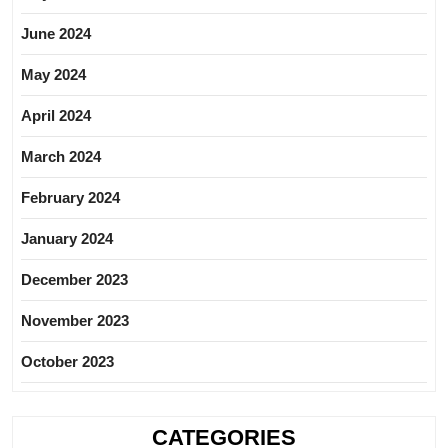
June 2024
May 2024
April 2024
March 2024
February 2024
January 2024
December 2023
November 2023
October 2023
CATEGORIES