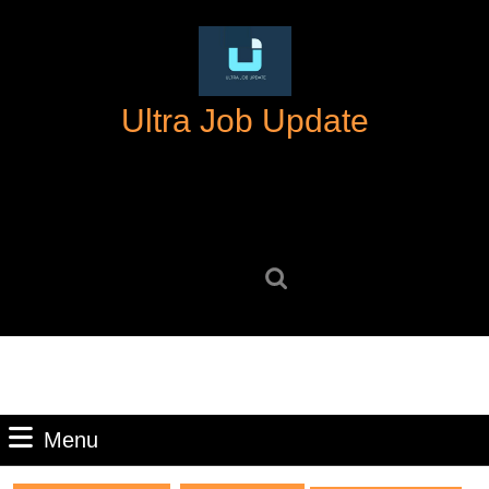
Skip
to
content
Skip
Ultra Job Update
to
content
Search
for:
Menu
Menu