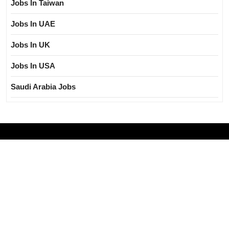
Jobs In Taiwan
Jobs In UAE
Jobs In UK
Jobs In USA
Saudi Arabia Jobs