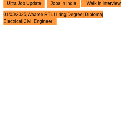
Ultra Job Update
Jobs In India
Walk In Interview
01/03/2025|Waaree RTL Hiring|Degree| Diploma|
Electrical|Civil Engineer