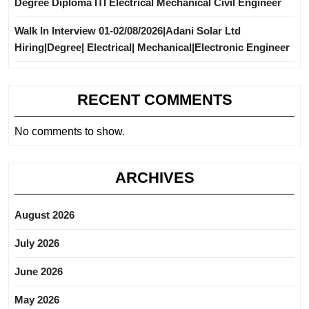
Degree Diploma ITI Electrical Mechanical Civil Engineer
Walk In Interview 01-02/08/2026|Adani Solar Ltd
Hiring|Degree| Electrical| Mechanical|Electronic Engineer
RECENT COMMENTS
No comments to show.
ARCHIVES
August 2026
July 2026
June 2026
May 2026