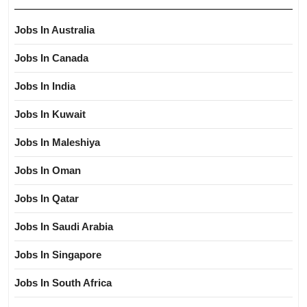
Jobs In Australia
Jobs In Canada
Jobs In India
Jobs In Kuwait
Jobs In Maleshiya
Jobs In Oman
Jobs In Qatar
Jobs In Saudi Arabia
Jobs In Singapore
Jobs In South Africa