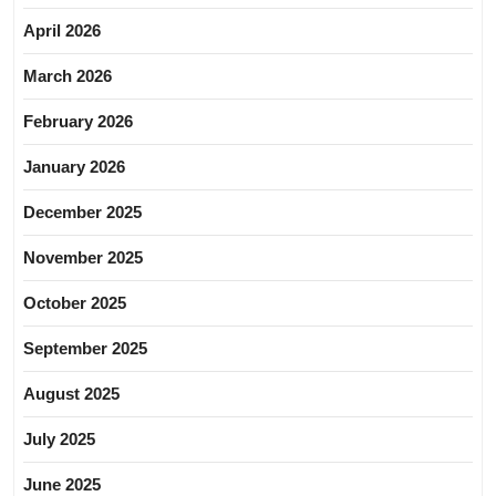
April 2026
March 2026
February 2026
January 2026
December 2025
November 2025
October 2025
September 2025
August 2025
July 2025
June 2025