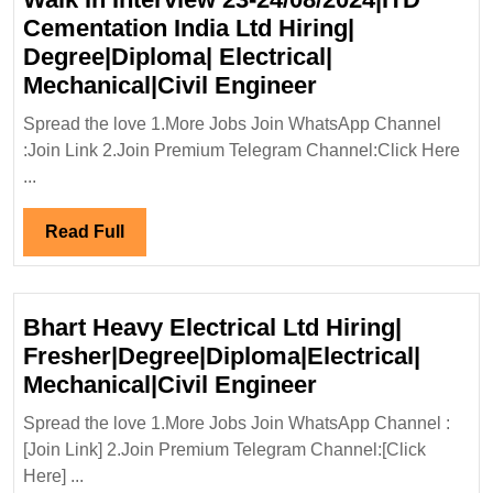
Cementation India Ltd Hiring|
Degree|Diploma| Electrical|
Walk
Mechanical|Civil Engineer
In
Spread the love 1.More Jobs Join WhatsApp Channel
Interview
:Join Link 2.Join Premium Telegram Channel:Click Here
23-
...
24/08/2024|ITD
Cementation
Read
Read Full
India
Full
Ltd
Hiring|
Bhart Heavy Electrical Ltd Hiring|
Degree|Diploma
Fresher|Degree|Diploma|Electrical|
Electrical|
Bhart
Mechanical|Civil Engineer
Mechanical|Civi
Heavy
Spread the love 1.More Jobs Join WhatsApp Channel :
Engineer
Electrical
[Join Link] 2.Join Premium Telegram Channel:[Click
Ltd
Here] ...