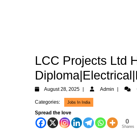
LCC Projects Ltd H
Diploma|Electrical
August
Admin
August 28, 2025
Admin
28,
Categories:
Jobs In India
2025
Spread the love
0
Shares