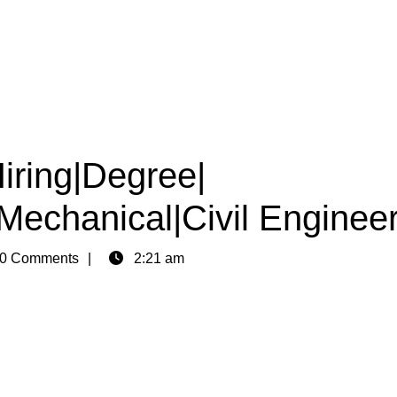
iring|Degree|
|Mechanical|Civil Enginee
0 Comments
2:21 am