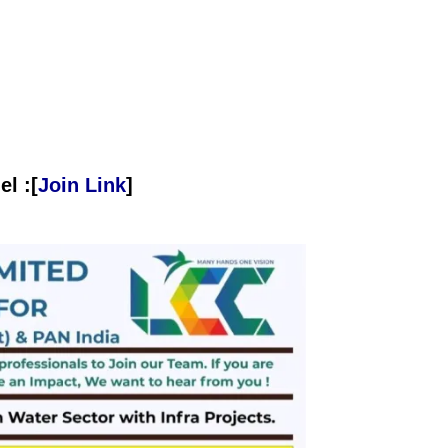
l :[
Join Link
]