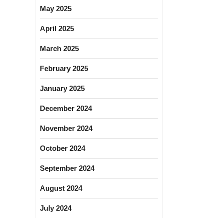
May 2025
April 2025
March 2025
February 2025
January 2025
December 2024
November 2024
October 2024
September 2024
August 2024
July 2024