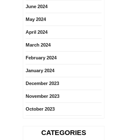
June 2024
May 2024
April 2024
March 2024
February 2024
January 2024
December 2023
November 2023
October 2023
CATEGORIES