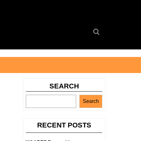
Search
for:
SEARCH
Search
RECENT POSTS