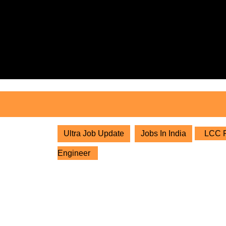
Skip
to
content
Skip
to
content
Ultra Job Update
Jobs In India
LCC Pr
Engineer