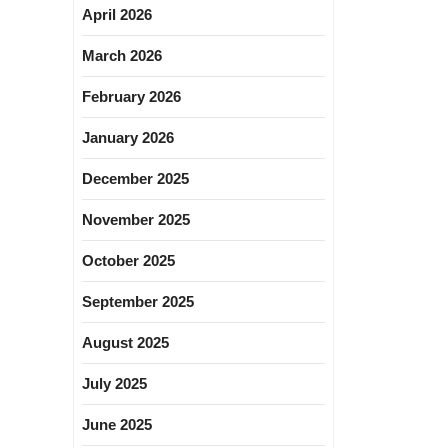
April 2026
March 2026
February 2026
January 2026
December 2025
November 2025
October 2025
September 2025
August 2025
July 2025
June 2025