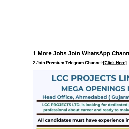
1.
More Jobs Join WhatsApp Channe
2.
Join Premium Telegram Channel:[
Click Here
]