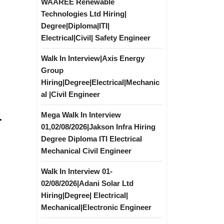
WAAREE Renewable
Technologies Ltd Hiring|
Degree|Diploma|ITI|
Electrical|Civil| Safety Engineer
Walk In Interview|Axis Energy
Group
Hiring|Degree|Electrical|Mechanic
al |Civil Engineer
Mega Walk In Interview
r
01,02/08/2026|Jakson Infra Hiring
Degree Diploma ITI Electrical
Mechanical Civil Engineer
Walk In Interview 01-
02/08/2026|Adani Solar Ltd
Hiring|Degree| Electrical|
Mechanical|Electronic Engineer