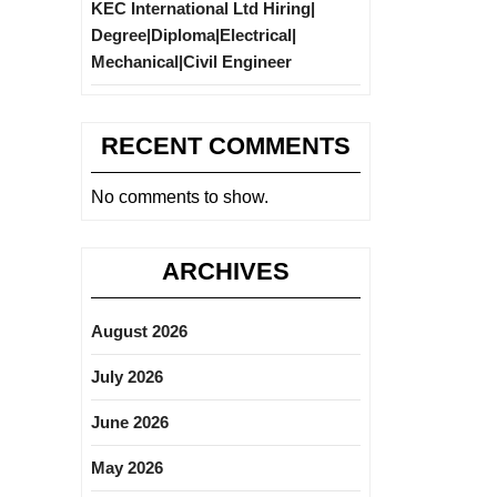
KEC International Ltd Hiring|
Degree|Diploma|Electrical|
Mechanical|Civil Engineer
RECENT COMMENTS
No comments to show.
ARCHIVES
August 2026
July 2026
June 2026
May 2026