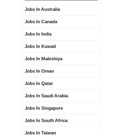
Jobs In Australia
Jobs In Canada
Jobs In India
Jobs In Kuwait
Jobs In Maleshiya
Jobs In Oman
Jobs In Qatar
Jobs In Saudi Arabia
Jobs In Singapore
Jobs In South Africa
Jobs In Taiwan