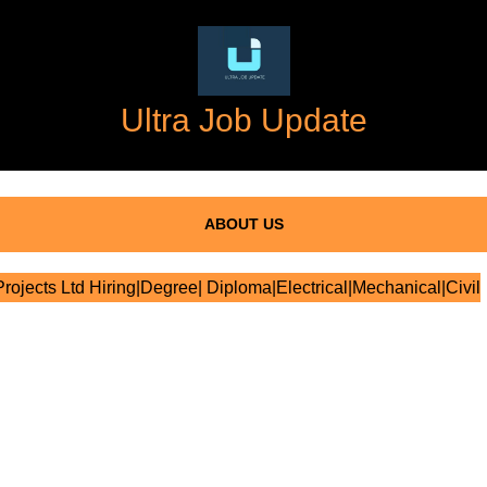
Ultra Job Update
ABOUT US
ojects Ltd Hiring|Degree| Diploma|Electrical|Mechanical|Civil