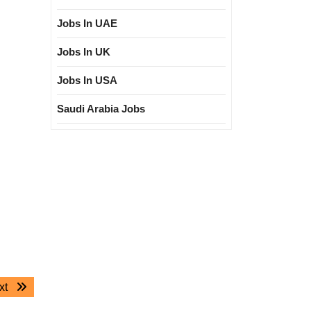
Jobs In UAE
Jobs In UK
Jobs In USA
Saudi Arabia Jobs
Next
xt
post: