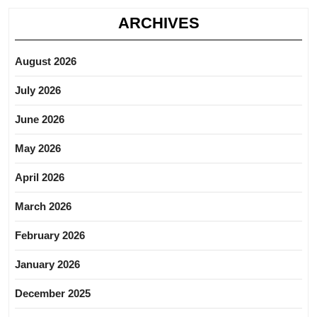
ARCHIVES
August 2026
July 2026
June 2026
May 2026
April 2026
March 2026
February 2026
January 2026
December 2025