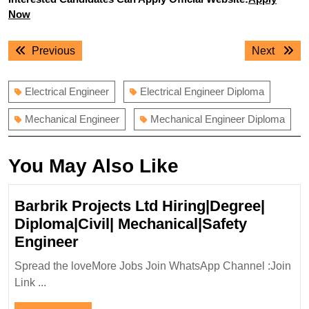
Now
Post
Previous
Next
Previous
Next
navigation
post:
post:
Electrical Engineer
Electrical Engineer Diploma
Mechanical Engineer
Mechanical Engineer Diploma
You May Also Like
Barbrik Projects Ltd Hiring|Degree|
Diploma|Civil| Mechanical|Safety
Barbrik
Engineer
Projects
Spread the loveMore Jobs Join WhatsApp Channel :Join
Ltd
Link ...
Hiring|Degree|