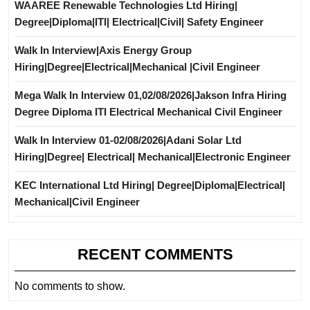
WAAREE Renewable Technologies Ltd Hiring|
Degree|Diploma|ITI| Electrical|Civil| Safety Engineer
Walk In Interview|Axis Energy Group
Hiring|Degree|Electrical|Mechanical |Civil Engineer
Mega Walk In Interview 01,02/08/2026|Jakson Infra Hiring
Degree Diploma ITI Electrical Mechanical Civil Engineer
Walk In Interview 01-02/08/2026|Adani Solar Ltd
Hiring|Degree| Electrical| Mechanical|Electronic Engineer
KEC International Ltd Hiring| Degree|Diploma|Electrical|
Mechanical|Civil Engineer
RECENT COMMENTS
No comments to show.