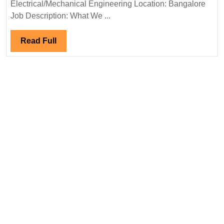
Electrical
Electrical/Mechanical Engineering Location: Bangalore
Engineer
Job Description: What We ...
Read
Read Full
Full