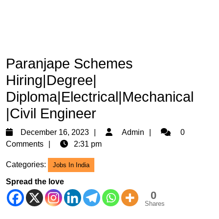
Paranjape Schemes
Hiring|Degree|
Diploma|Electrical|Mechanical
|Civil Engineer
December
Admin
December 16, 2023
Admin
0
16,
Comments
2:31 pm
2023
Categories:
Jobs In India
Spread the love
0
Shares