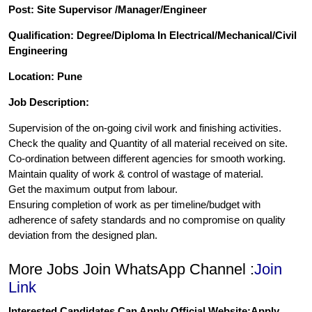
Post: Site Supervisor /Manager/Engineer
Qualification: Degree/Diploma In Electrical/Mechanical/Civil
Engineering
Location: Pune
Job Description:
Supervision of the on-going civil work and finishing activities.
Check the quality and Quantity of all material received on site.
Co-ordination between different agencies for smooth working.
Maintain quality of work & control of wastage of material.
Get the maximum output from labour.
Ensuring completion of work as per timeline/budget with
adherence of safety standards and no compromise on quality
deviation from the designed plan.
More Jobs Join WhatsApp Channel :
Join
Link
Interested Candidates Can Apply Official Website:
Apply