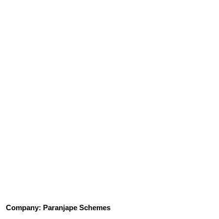
Company: Paranjape Schemes