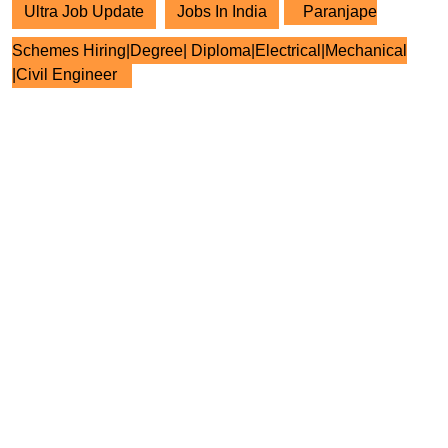
Ultra Job Update
Jobs In India
Paranjape
Schemes Hiring|Degree| Diploma|Electrical|Mechanical
|Civil Engineer