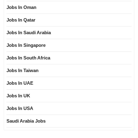
Jobs In Oman
Jobs In Qatar
Jobs In Saudi Arabia
Jobs In Singapore
Jobs In South Africa
Jobs In Taiwan
Jobs In UAE
Jobs In UK
Jobs In USA
Saudi Arabia Jobs