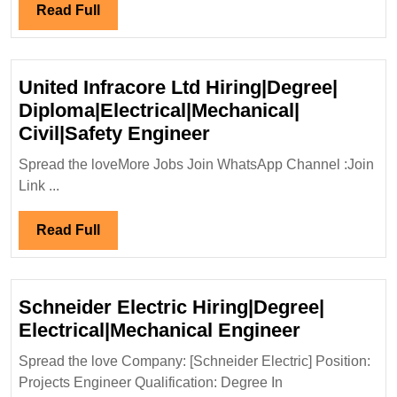
Diploma|Civil|
Read
Read Full
Mechanical|Safety
Full
Engineer
United Infracore Ltd Hiring|Degree|
Diploma|Electrical|Mechanical|
United
Civil|Safety Engineer
Infracore
Spread the loveMore Jobs Join WhatsApp Channel :Join
Ltd
Link ...
Hiring|Degree|
Diploma|Electrical|M
Read
Read Full
Civil|Safety
Full
Engineer
Schneider Electric Hiring|Degree|
Schneider
Electrical|Mechanical Engineer
Electric
Spread the love Company: [Schneider Electric] Position:
Hiring|Deg
Projects Engineer Qualification: Degree In