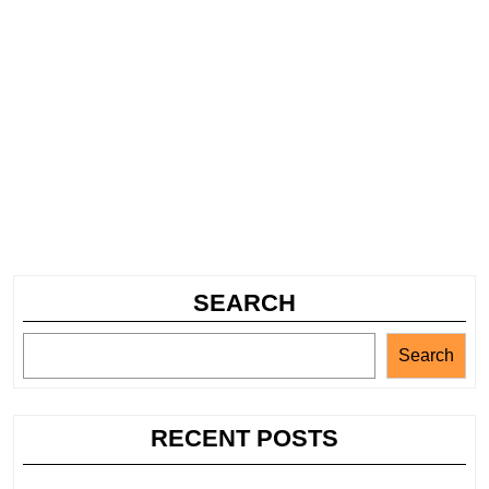
SEARCH
Search
RECENT POSTS