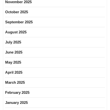
November 2025
October 2025
September 2025
August 2025
July 2025
June 2025
May 2025
April 2025
March 2025
February 2025
January 2025