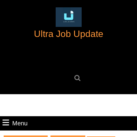
Skip
to
content
Skip
Ultra Job Update
to
content
Search
for:
Menu
Menu