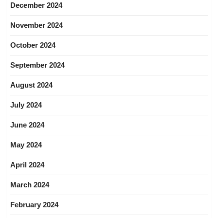
December 2024
November 2024
October 2024
September 2024
August 2024
July 2024
June 2024
May 2024
April 2024
March 2024
February 2024