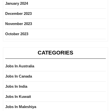
January 2024
December 2023
November 2023
October 2023
CATEGORIES
Jobs In Australia
Jobs In Canada
Jobs In India
Jobs In Kuwait
Jobs In Maleshiya