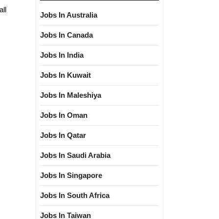
all
Jobs In Australia
Jobs In Canada
Jobs In India
Jobs In Kuwait
Jobs In Maleshiya
Jobs In Oman
Jobs In Qatar
Jobs In Saudi Arabia
Jobs In Singapore
Jobs In South Africa
Jobs In Taiwan