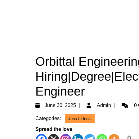
Orbittal Engineerin
Hiring|Degree|Elect
Engineer
June
Admin
June 30, 2025
Admin
0 
30,
Categories:
Jobs In India
2025
Spread the love
0