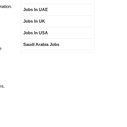
nation.
Jobs In UAE
Jobs In UK
Jobs In USA
Saudi Arabia Jobs
e
ms.