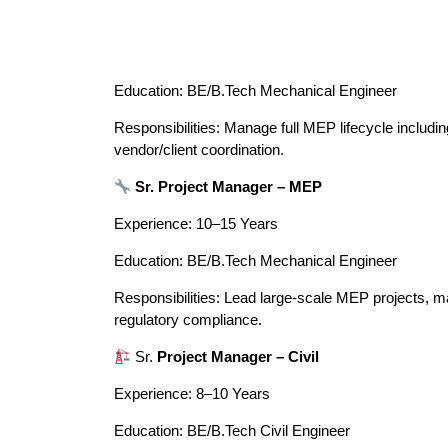
Education: BE/B.Tech Mechanical Engineer
Responsibilities: Manage full MEP lifecycle includin
vendor/client coordination.
Sr. Project Manager – MEP
Experience: 10–15 Years
Education: BE/B.Tech Mechanical Engineer
Responsibilities: Lead large-scale MEP projects, ma
regulatory compliance.
Sr.
Project Manager – Civil
Experience: 8–10 Years
Education: BE/B.Tech Civil Engineer