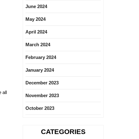
June 2024
May 2024
April 2024
March 2024
February 2024
January 2024
December 2023
 all
November 2023
October 2023
CATEGORIES