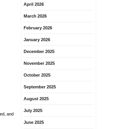
April 2026
March 2026
February 2026
January 2026
December 2025
November 2025
October 2025
September 2025
August 2025
July 2025
led, and
June 2025