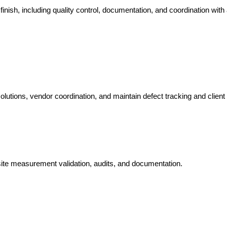
finish, including quality control, documentation, and coordination with 
olutions, vendor coordination, and maintain defect tracking and client
, site measurement validation, audits, and documentation.