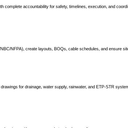
ith complete accountability for safety, timelines, execution, and coordi
EC/NBC/NFPA), create layouts, BOQs, cable schedules, and ensure sit
il drawings for drainage, water supply, rainwater, and ETP-STR syste