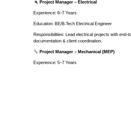
Project Manager – Electrical
Experience: 6–7 Years
Education: BE/B.Tech Electrical Engineer
Responsibilities: Lead electrical projects with end-to
documentation & client coordination.
Project Manager – Mechanical (MEP)
Experience: 5–7 Years