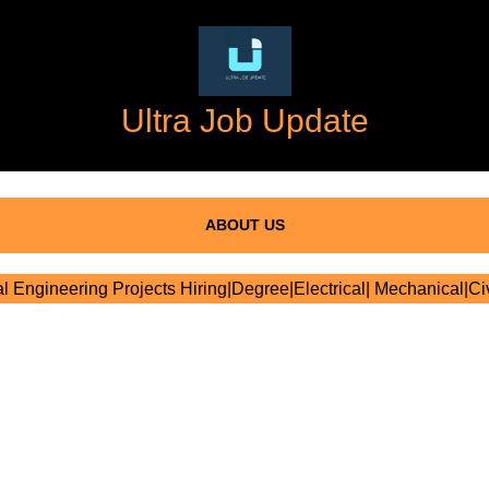
Ultra Job Update
ABOUT US
al Engineering Projects Hiring|Degree|Electrical| Mechanical|Civ