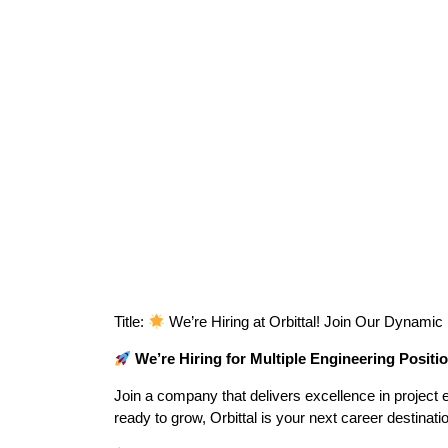
Title:
We’re Hiring at Orbittal! Join Our Dynami
We’re Hiring for Multiple Engineering Positi
Join a company that delivers excellence in project ex
ready to grow, Orbittal is your next career destinati