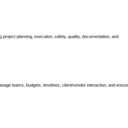
g project planning, execution, safety, quality, documentation, and
nage teams, budgets, timelines, client/vendor interaction, and ensure