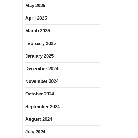
May 2025
April 2025
March 2025
,
February 2025
January 2025
December 2024
November 2024
October 2024
September 2024
August 2024
July 2024