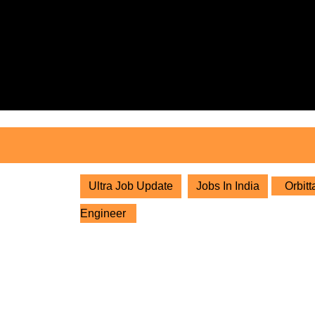
Skip
to
content
Skip
to
content
Ultra Job Update
Jobs In India
Orbitt
Engineer