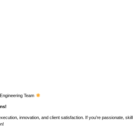
c Engineering Team
ons!
ecution, innovation, and client satisfaction. If you’re passionate, skil
on!