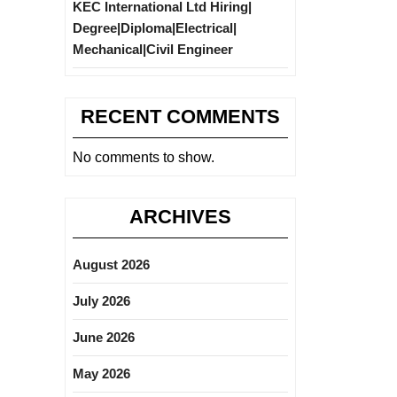
KEC International Ltd Hiring|
Degree|Diploma|Electrical|
Mechanical|Civil Engineer
RECENT COMMENTS
No comments to show.
ARCHIVES
August 2026
July 2026
June 2026
May 2026