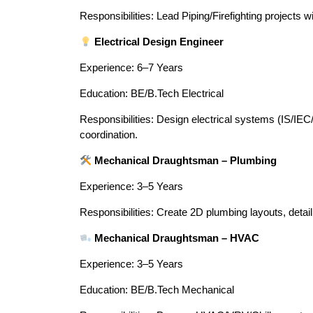
Responsibilities: Lead Piping/Firefighting projects w
Electrical Design Engineer
Experience: 6–7 Years
Education: BE/B.Tech Electrical
Responsibilities: Design electrical systems (IS/I
coordination.
Mechanical Draughtsman – Plumbing
Experience: 3–5 Years
Responsibilities: Create 2D plumbing layouts, deta
Mechanical Draughtsman – HVAC
Experience: 3–5 Years
Education: BE/B.Tech Mechanical