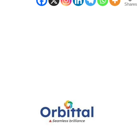
Shares