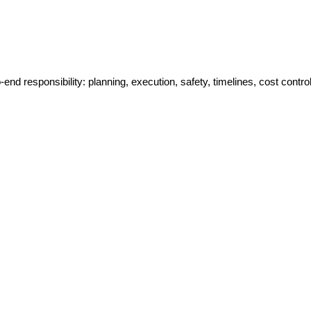
-end responsibility: planning, execution, safety, timelines, cost control