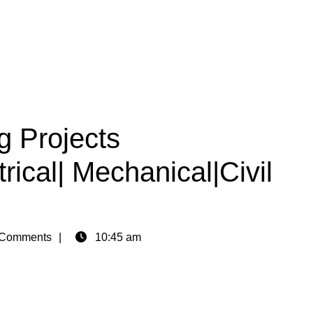
g Projects
rical| Mechanical|Civil
Comments
10:45 am