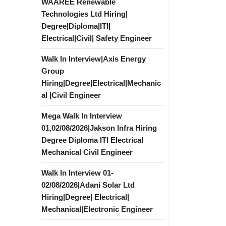
WAAREE Renewable
Technologies Ltd Hiring|
Degree|Diploma|ITI|
Electrical|Civil| Safety Engineer
Walk In Interview|Axis Energy
Group
Hiring|Degree|Electrical|Mechanic
al |Civil Engineer
Mega Walk In Interview
01,02/08/2026|Jakson Infra Hiring
Degree Diploma ITI Electrical
Mechanical Civil Engineer
Walk In Interview 01-
02/08/2026|Adani Solar Ltd
Hiring|Degree| Electrical|
Mechanical|Electronic Engineer