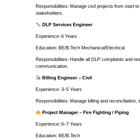
Responsibilities: Manage civil projects from start to 
stakeholders.
DLP Services Engineer
Experience: 6 Years
Education: BE/B.Tech Mechanical/Electrical
Responsibilities: Handle all DLP complaints and res
communication.
Billing Engineer – Civil
Experience: 3–5 Years
Responsibilities: Manage billing and reconciliation
Project Manager – Fire Fighting / Piping
Experience: 6–7 Years
Education: BE/B.Tech