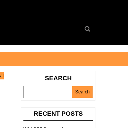
Search
for:
il
SEARCH
Search
RECENT POSTS