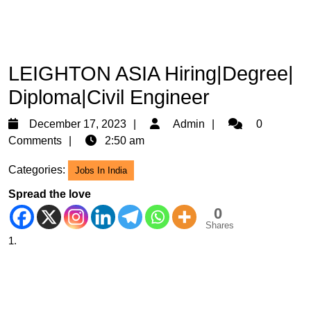
LEIGHTON ASIA Hiring|Degree|
Diploma|Civil Engineer
December
Admin
December 17, 2023
Admin
0
17,
Comments
2:50 am
2023
Categories:
Jobs In India
Spread the love
0
Shares
1.