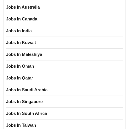
Jobs In Australia
Jobs In Canada
Jobs In India
Jobs In Kuwait
Jobs In Maleshiya
Jobs In Oman
Jobs In Qatar
Jobs In Saudi Arabia
Jobs In Singapore
Jobs In South Africa
Jobs In Taiwan