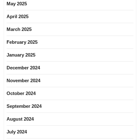
May 2025
April 2025
March 2025
February 2025
January 2025
December 2024
November 2024
October 2024
September 2024
August 2024
July 2024