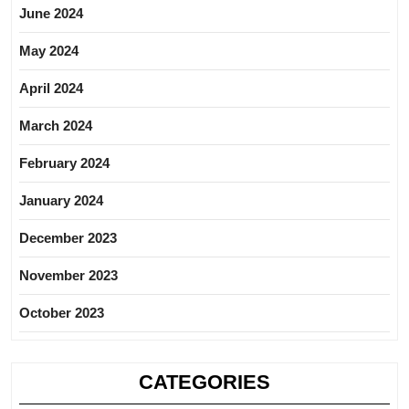
June 2024
May 2024
April 2024
March 2024
February 2024
January 2024
December 2023
November 2023
October 2023
CATEGORIES