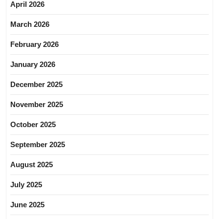
April 2026
March 2026
February 2026
January 2026
December 2025
November 2025
October 2025
September 2025
August 2025
July 2025
June 2025