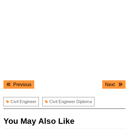
Post
Previous
Next
Previous
Next
navigation
post:
post:
Civil Engineer
Civil Engineer Diploma
You May Also Like