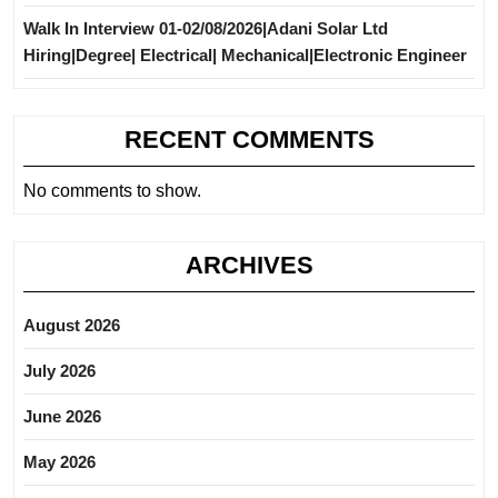
Walk In Interview 01-02/08/2026|Adani Solar Ltd
Hiring|Degree| Electrical| Mechanical|Electronic Engineer
RECENT COMMENTS
No comments to show.
ARCHIVES
August 2026
July 2026
June 2026
May 2026