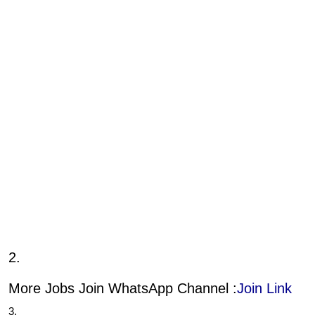
2.
More Jobs Join WhatsApp Channel :
Join Link
3.