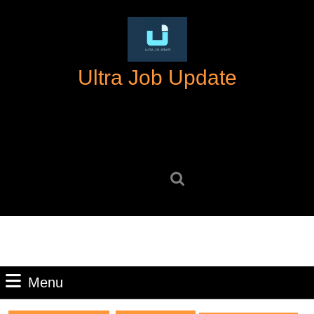
Skip
to
content
Skip
Ultra Job Update
to
content
Search
for:
Menu
Menu