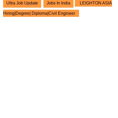
Ultra Job Update
Jobs In India
LEIGHTON ASIA
Hiring|Degree| Diploma|Civil Engineer