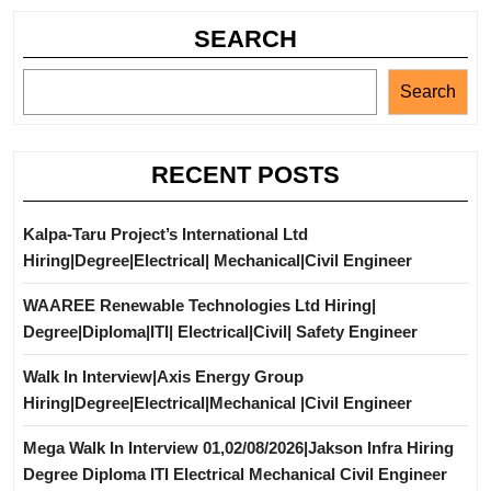
SEARCH
Search
RECENT POSTS
Kalpa-Taru Project’s International Ltd
Hiring|Degree|Electrical| Mechanical|Civil Engineer
WAAREE Renewable Technologies Ltd Hiring|
Degree|Diploma|ITI| Electrical|Civil| Safety Engineer
Walk In Interview|Axis Energy Group
Hiring|Degree|Electrical|Mechanical |Civil Engineer
Mega Walk In Interview 01,02/08/2026|Jakson Infra Hiring
Degree Diploma ITI Electrical Mechanical Civil Engineer