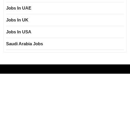
Jobs In UAE
Jobs In UK
Jobs In USA
Saudi Arabia Jobs