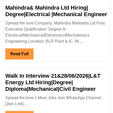
Mahindra& Mahindra Ltd Hiring|
M
Degree|Electrical |Mechanical Engineer
Ma
Spread the love Company: Mahindra Mahindra Ltd Post:
Lt
Executive Qualification: Degree In
Hi
Electrical/Mechanical/Electronics/Mechatronics
De
Engineering Location: BLR Plant & IC, IN ...
|M
En
Read
Read Full
Full
Walk In Interview 21&28/06/2026|L&T
Energy Ltd Hiring|Degree|
Walk
Diploma|Mechanical|Civil Engineer
In
Spread the love 1.More Jobs Join WhatsApp Channel :
Interv
[Join Link] ...
21&28