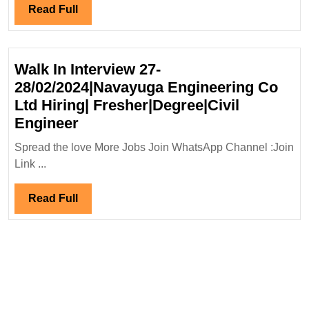
Energ
Read
Read Full
Ltd
Full
Hiring
Diplom
Walk In Interview 27-
Engin
28/02/2024|Navayuga Engineering Co
Ltd Hiring| Fresher|Degree|Civil
Walk
Engineer
In
Spread the love More Jobs Join WhatsApp Channel :Join
Interview
Link ...
27-
28/02/2024|Navayuga
Read
Read Full
Engineering
Full
Co
Ltd
Hiring|
Fresher|Degree|Civil
Engineer