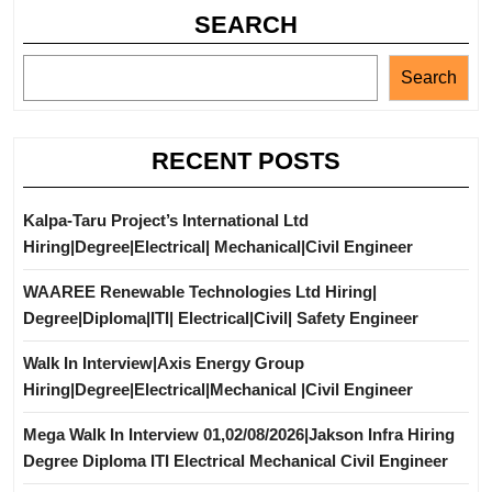
SEARCH
Search
RECENT POSTS
Kalpa-Taru Project’s International Ltd
Hiring|Degree|Electrical| Mechanical|Civil Engineer
WAAREE Renewable Technologies Ltd Hiring|
Degree|Diploma|ITI| Electrical|Civil| Safety Engineer
Walk In Interview|Axis Energy Group
Hiring|Degree|Electrical|Mechanical |Civil Engineer
Mega Walk In Interview 01,02/08/2026|Jakson Infra Hiring
Degree Diploma ITI Electrical Mechanical Civil Engineer