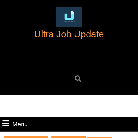
Skip
to
content
Skip
Ultra Job Update
to
content
Search
for:
Menu
Menu