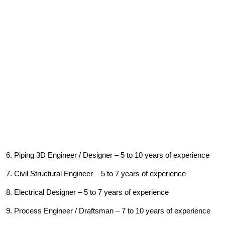
6. Piping 3D Engineer / Designer – 5 to 10 years of experience
7. Civil Structural Engineer – 5 to 7 years of experience
8. Electrical Designer – 5 to 7 years of experience
9. Process Engineer / Draftsman – 7 to 10 years of experience