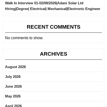
Walk In Interview 01-02/08/2026|Adani Solar Ltd
Hiring|Degree| Electrical| Mechanical|Electronic Engineer
RECENT COMMENTS
No comments to show.
ARCHIVES
August 2026
July 2026
June 2026
May 2026
April 2026