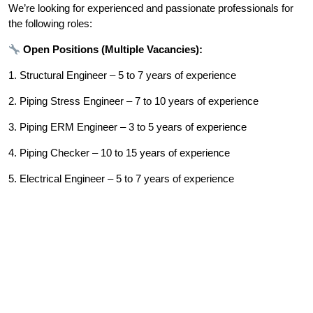
We’re looking for experienced and passionate professionals for
the following roles:
Open Positions (Multiple Vacancies):
1. Structural Engineer – 5 to 7 years of experience
2. Piping Stress Engineer – 7 to 10 years of experience
3. Piping ERM Engineer – 3 to 5 years of experience
4. Piping Checker – 10 to 15 years of experience
5. Electrical Engineer – 5 to 7 years of experience