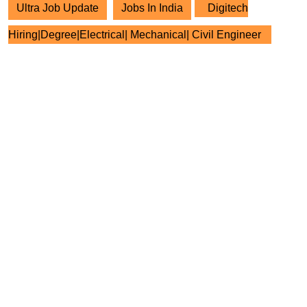
Ultra Job Update
Jobs In India
Digitech
Hiring|Degree|Electrical| Mechanical| Civil Engineer