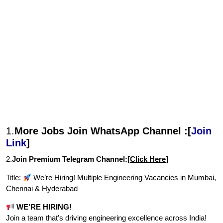
1.
More Jobs Join WhatsApp Channel :[
Join
Link
]
2.
Join Premium Telegram Channel:[
Click Here
]
Title:
We’re Hiring! Multiple Engineering Vacancies in Mumbai,
Chennai & Hyderabad
WE’RE HIRING!
Join a team that’s driving engineering excellence across India!