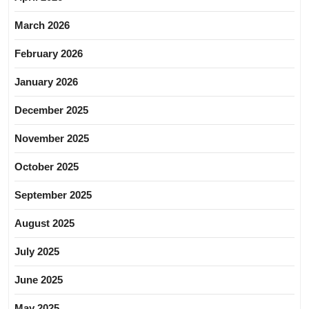
March 2026
February 2026
January 2026
December 2025
November 2025
October 2025
September 2025
August 2025
July 2025
June 2025
May 2025