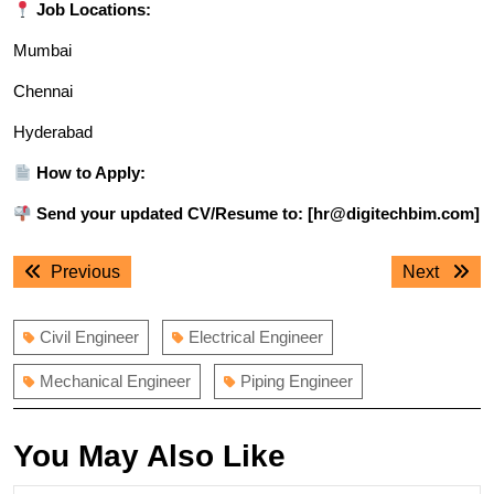
Job Locations:
Mumbai
Chennai
Hyderabad
How to Apply:
Send your updated CV/Resume to: [hr@digitechbim.com]
Post
Previous
Next
Previous
Next
navigation
post:
post:
Civil Engineer
Electrical Engineer
Mechanical Engineer
Piping Engineer
You May Also Like