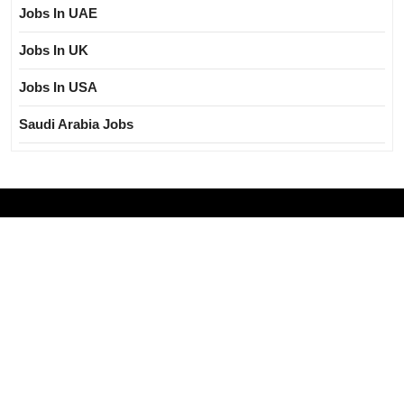
Jobs In UAE
Jobs In UK
Jobs In USA
Saudi Arabia Jobs