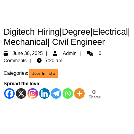
Digitech Hiring|Degree|Electrical|
Mechanical| Civil Engineer
June
Admin
June 30, 2025
Admin
0
30,
Comments
7:20 am
2025
Categories:
Jobs In India
Spread the love
0
Shares