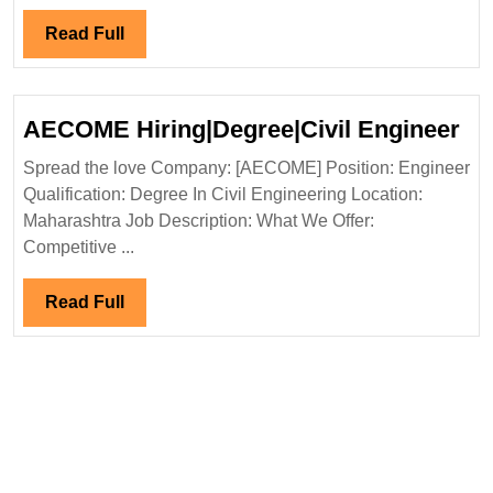
Engineer
Read
Read Full
Full
A
AECOME Hiring|Degree|Civil Engineer
Hir
Spread the love Company: [AECOME] Position: Engineer
En
Qualification: Degree In Civil Engineering Location:
Maharashtra Job Description: What We Offer:
Competitive ...
Read
Read Full
Full