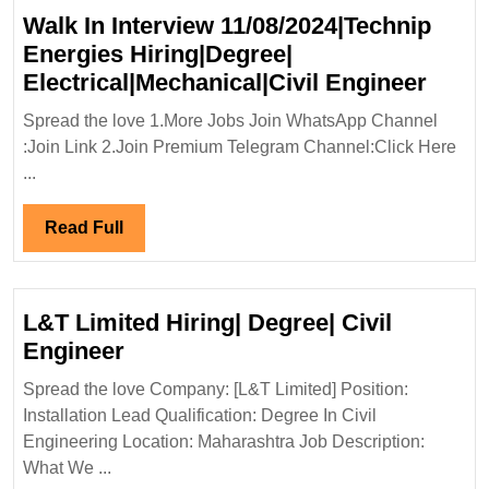
Walk In Interview 11/08/2024|Technip
Energies Hiring|Degree|
Walk
Electrical|Mechanical|Civil Engineer
In
Spread the love 1.More Jobs Join WhatsApp Channel
Inter
:Join Link 2.Join Premium Telegram Channel:Click Here
11/08
...
Energ
Hirin
Read
Read Full
Elect
Full
Engi
L&T Limited Hiring| Degree| Civil
L&T
Engineer
Limited
Spread the love Company: [L&T Limited] Position:
Hiring|
Installation Lead Qualification: Degree In Civil
Degree|
Engineering Location: Maharashtra Job Description:
Civil
What We ...