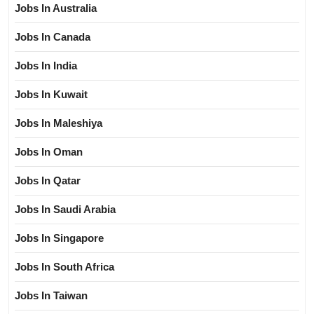
Jobs In Australia
Jobs In Canada
Jobs In India
Jobs In Kuwait
Jobs In Maleshiya
Jobs In Oman
Jobs In Qatar
Jobs In Saudi Arabia
Jobs In Singapore
Jobs In South Africa
Jobs In Taiwan