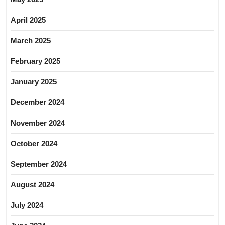
April 2025
March 2025
February 2025
January 2025
December 2024
November 2024
October 2024
September 2024
August 2024
July 2024