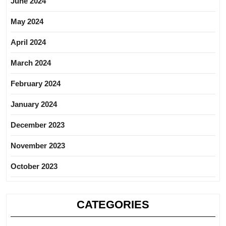
June 2024
May 2024
April 2024
March 2024
February 2024
January 2024
December 2023
November 2023
October 2023
CATEGORIES