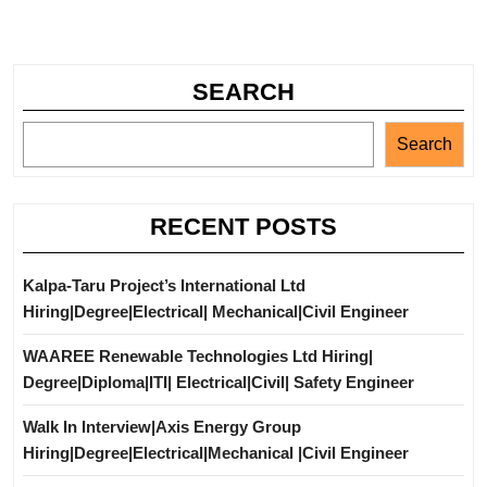
SEARCH
Search
RECENT POSTS
Kalpa-Taru Project’s International Ltd
Hiring|Degree|Electrical| Mechanical|Civil Engineer
WAAREE Renewable Technologies Ltd Hiring|
Degree|Diploma|ITI| Electrical|Civil| Safety Engineer
Walk In Interview|Axis Energy Group
Hiring|Degree|Electrical|Mechanical |Civil Engineer