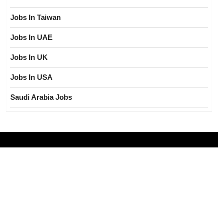
Jobs In Taiwan
Jobs In UAE
Jobs In UK
Jobs In USA
Saudi Arabia Jobs