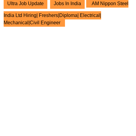
Ultra Job Update
Jobs In India
AM Nippon Steel
India Ltd Hiring| Freshers|Diploma| Electrical|
Mechanical|Civil Engineer