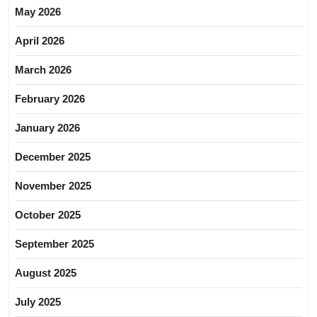
May 2026
April 2026
March 2026
February 2026
January 2026
December 2025
November 2025
October 2025
September 2025
August 2025
July 2025