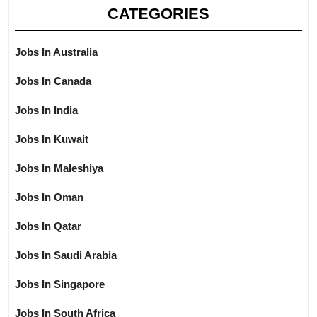
CATEGORIES
Jobs In Australia
Jobs In Canada
Jobs In India
Jobs In Kuwait
Jobs In Maleshiya
Jobs In Oman
Jobs In Qatar
Jobs In Saudi Arabia
Jobs In Singapore
Jobs In South Africa