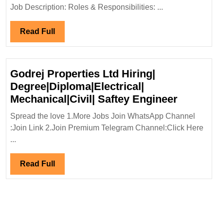
Degree|Electrical|
Job Description: Roles & Responsibilities: ...
Mechanical|Civil
Engineer
Read
Read Full
Full
Godrej Properties Ltd Hiring|
Degree|Diploma|Electrical|
Godrej
Mechanical|Civil| Saftey Engineer
Propert
Spread the love 1.More Jobs Join WhatsApp Channel
Ltd
:Join Link 2.Join Premium Telegram Channel:Click Here
Hiring|
...
Degree|
Mechanic
Read
Read Full
Saftey
Full
Enginee