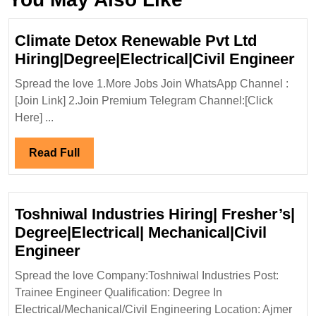
Climate Detox Renewable Pvt Ltd
Cl
Hiring|Degree|Electrical|Civil Engineer
De
Spread the love 1.More Jobs Join WhatsApp Channel :
Re
[Join Link] 2.Join Premium Telegram Channel:[Click
Pv
Here] ...
Lt
Hir
Read
Read Full
En
Full
Toshniwal Industries Hiring| Fresher’s|
Degree|Electrical| Mechanical|Civil
Toshniwal
Engineer
Industries
Spread the love Company:Toshniwal Industries Post:
Hiring|
Trainee Engineer Qualification: Degree In
Fresher’s|
Electrical/Mechanical/Civil Engineering Location: Ajmer