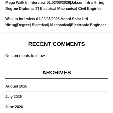
Mega Walk In Interview 01,02/08/2026|Jakson Infra Hiring
Degree Diploma ITI Electrical Mechanical Civil Engineer
Walk In Interview 01-02/08/2026|Adani Solar Ltd
Hiring|Degree| Electrical| Mechanical|Electronic Engineer
RECENT COMMENTS
No comments to show.
ARCHIVES
August 2026
July 2026
June 2026