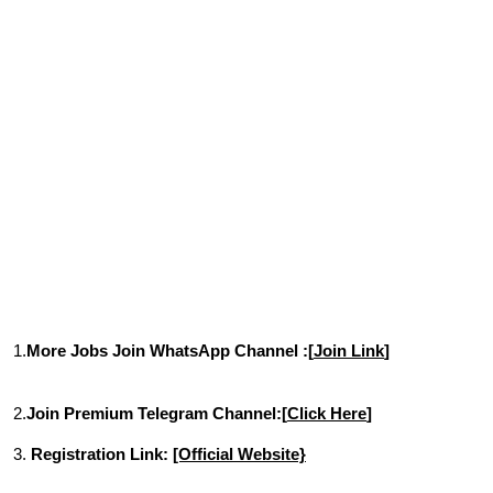
1.
More Jobs Join WhatsApp Channel :[
Join Link
]
2.
Join Premium Telegram Channel:[
Click Here
]
3.
Registration Link:
[Official Website}