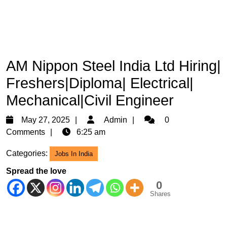
AM Nippon Steel India Ltd Hiring|
Freshers|Diploma| Electrical|
Mechanical|Civil Engineer
May
Admin
May 27, 2025
Admin
0
27,
Comments
6:25 am
2025
Categories:
Jobs In India
Spread the love
0
Shares