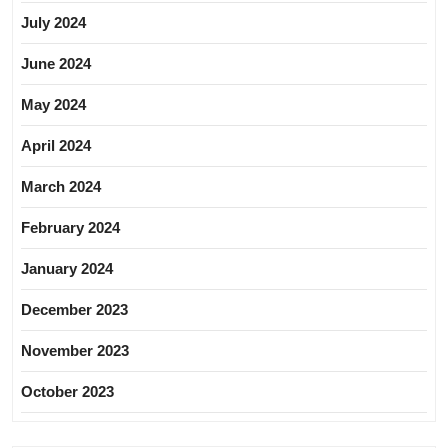
July 2024
June 2024
May 2024
April 2024
March 2024
February 2024
January 2024
December 2023
November 2023
October 2023