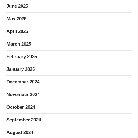
June 2025
May 2025
April 2025
March 2025
February 2025
January 2025
December 2024
November 2024
October 2024
September 2024
August 2024