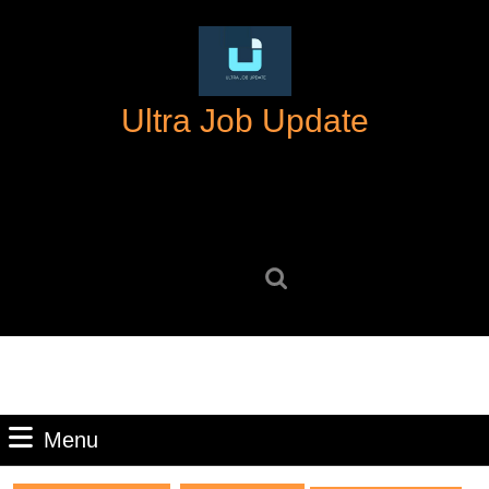
Skip
to
content
Skip
Ultra Job Update
to
content
Search
for:
Menu
Menu