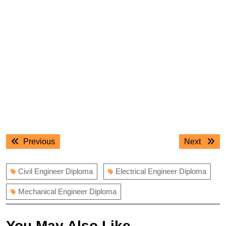
Post
Previous
Next
Previous
Next
navigation
post:
post:
Civil Engineer Diploma
Electrical Engineer Diploma
Mechanical Engineer Diploma
You May Also Like