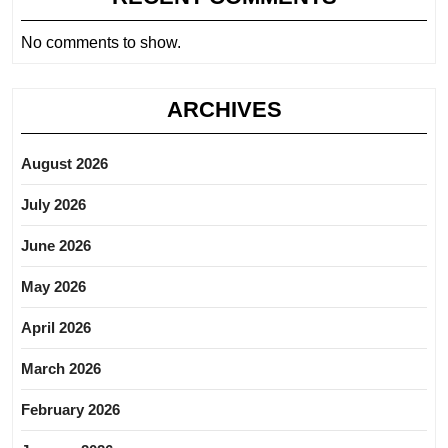
No comments to show.
ARCHIVES
August 2026
July 2026
June 2026
May 2026
April 2026
March 2026
February 2026