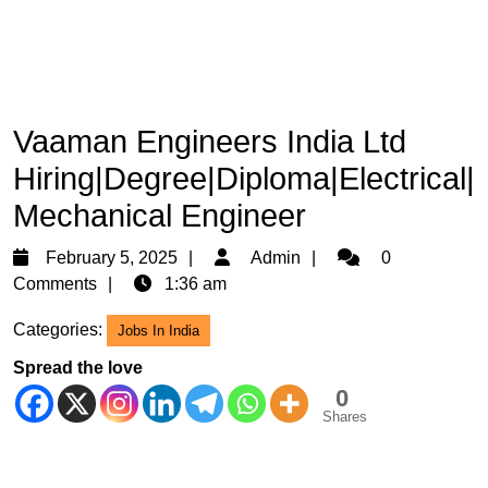
Vaaman Engineers India Ltd
Hiring|Degree|Diploma|Electrical|
Mechanical Engineer
February
Admin
February 5, 2025
Admin
0
5,
Comments
1:36 am
2025
Categories:
Jobs In India
Spread the love
0
Shares