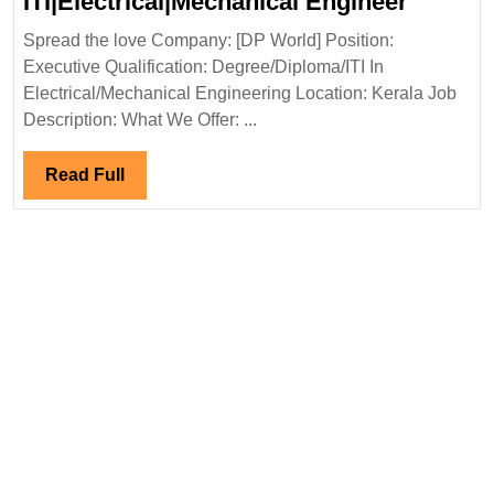
DP
ITI|Electrical|Mechanical Engineer
World
Spread the love Company: [DP World] Position:
Hiring|
Executive Qualification: Degree/Diploma/ITI In
ITI|Ele
Electrical/Mechanical Engineering Location: Kerala Job
Engine
Description: What We Offer: ...
Read
Read Full
Full