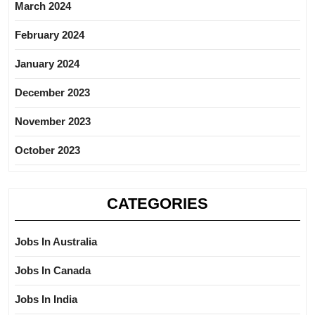
March 2024
February 2024
January 2024
December 2023
November 2023
October 2023
CATEGORIES
Jobs In Australia
Jobs In Canada
Jobs In India