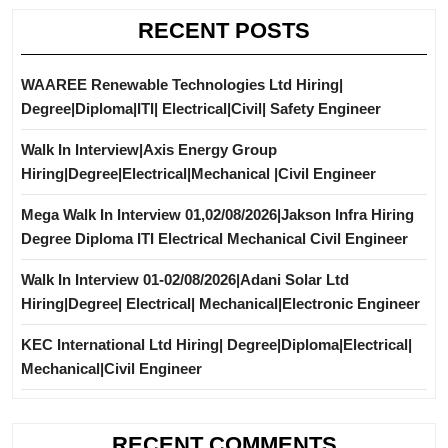
RECENT POSTS
WAAREE Renewable Technologies Ltd Hiring|
Degree|Diploma|ITI| Electrical|Civil| Safety Engineer
Walk In Interview|Axis Energy Group
Hiring|Degree|Electrical|Mechanical |Civil Engineer
Mega Walk In Interview 01,02/08/2026|Jakson Infra Hiring
Degree Diploma ITI Electrical Mechanical Civil Engineer
Walk In Interview 01-02/08/2026|Adani Solar Ltd
Hiring|Degree| Electrical| Mechanical|Electronic Engineer
KEC International Ltd Hiring| Degree|Diploma|Electrical|
Mechanical|Civil Engineer
RECENT COMMENTS