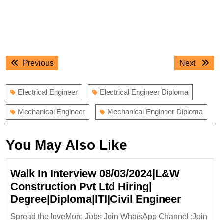
Post
Previous
Next
Previous
Next
navigation
post:
post:
Electrical Engineer
Electrical Engineer Diploma
Mechanical Engineer
Mechanical Engineer Diploma
You May Also Like
Walk In Interview 08/03/2024|L&W
Construction Pvt Ltd Hiring|
Walk
Degree|Diploma|ITI|Civil Engineer
In
Spread the loveMore Jobs Join WhatsApp Channel :Join