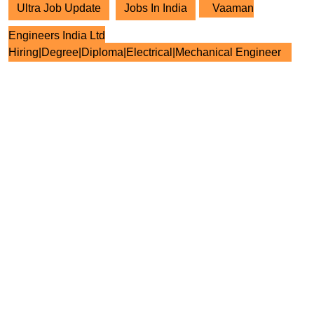
Ultra Job Update
Jobs In India
Vaaman
Engineers India Ltd
Hiring|Degree|Diploma|Electrical|Mechanical Engineer