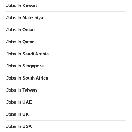
Jobs In Kuwait
Jobs In Maleshiya
Jobs In Oman
Jobs In Qatar
Jobs In Saudi Arabia
Jobs In Singapore
Jobs In South Africa
Jobs In Taiwan
Jobs In UAE
Jobs In UK
Jobs In USA