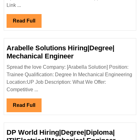
Intervi
Link ...
08/03/
Constru
Read
Read Full
Pvt
Full
Ltd
Hiring|
Arabelle Solutions Hiring|Degree|
Degree|
Arabelle
Mechanical Engineer
Engine
Solutions
Spread the love Company: [Arabella Solution] Position:
Hiring|Degree|
Trainee Qualification: Degree In Mechanical Engineering
Mechanical
Location:UP Job Description: What We Offer:
Engineer
Competitive ...
Read
Read Full
Full
DP World Hiring|Degree|Diploma|