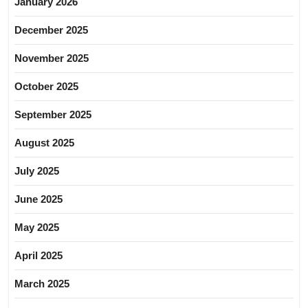
January 2026
December 2025
November 2025
October 2025
September 2025
August 2025
July 2025
June 2025
May 2025
April 2025
March 2025