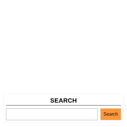
SEARCH
Search