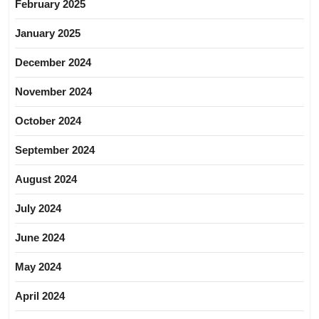
February 2025
January 2025
December 2024
November 2024
October 2024
September 2024
August 2024
July 2024
June 2024
May 2024
April 2024