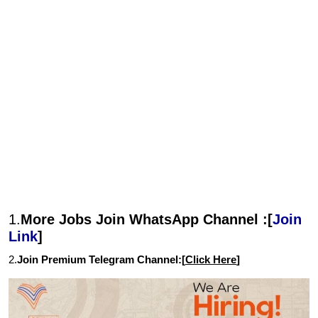
1.
More Jobs Join WhatsApp Channel :[
Join
Link
]
2.
Join Premium Telegram Channel:[
Click Here
]