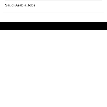
Saudi Arabia Jobs