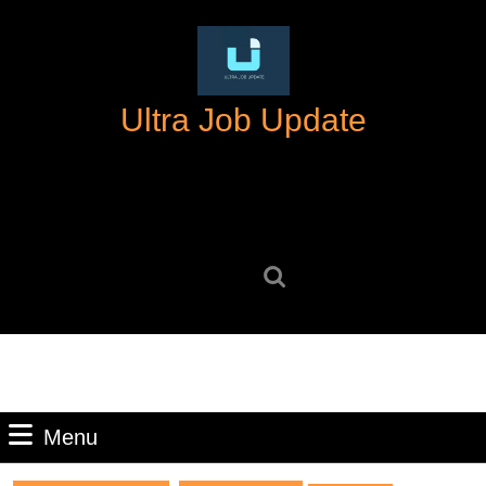
Skip
to
content
Skip
Ultra Job Update
to
content
Search
for:
Menu
Menu