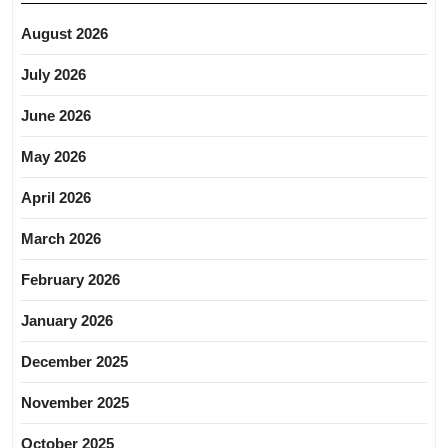
August 2026
July 2026
June 2026
May 2026
April 2026
March 2026
February 2026
January 2026
December 2025
November 2025
October 2025