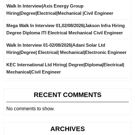
Walk In Interview|Axis Energy Group
Hiring|Degree|Electrical|Mechanical |Civil Engineer
Mega Walk In Interview 01,02/08/2026|Jakson Infra Hiring
Degree Diploma ITI Electrical Mechanical Civil Engineer
Walk In Interview 01-02/08/2026|Adani Solar Ltd
Hiring|Degree| Electrical| Mechanical|Electronic Engineer
KEC International Ltd Hiring| Degree|Diploma|Electrical|
Mechanical|Civil Engineer
RECENT COMMENTS
No comments to show.
ARCHIVES