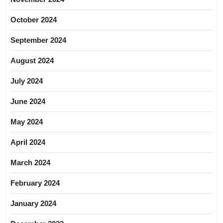
October 2024
September 2024
August 2024
July 2024
June 2024
May 2024
April 2024
March 2024
February 2024
January 2024