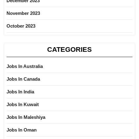
December 2023
November 2023
October 2023
CATEGORIES
Jobs In Australia
Jobs In Canada
Jobs In India
Jobs In Kuwait
Jobs In Maleshiya
Jobs In Oman