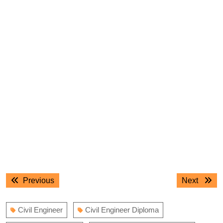
Post
Previous
Next
Previous
Next
navigation
post:
post:
Civil Engineer
Civil Engineer Diploma