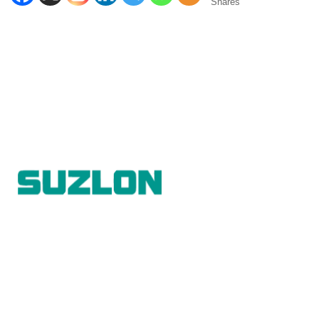
Shares