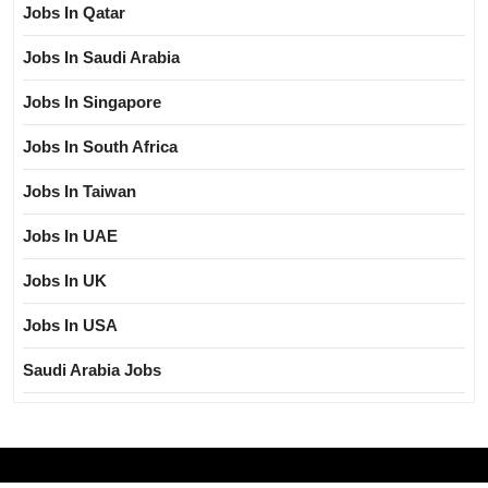
Jobs In Qatar
Jobs In Saudi Arabia
Jobs In Singapore
Jobs In South Africa
Jobs In Taiwan
Jobs In UAE
Jobs In UK
Jobs In USA
Saudi Arabia Jobs