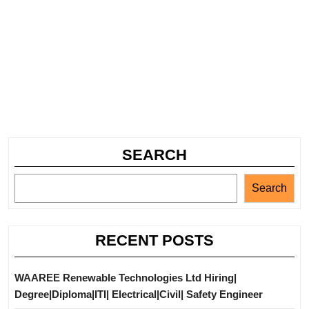
SEARCH
Search
RECENT POSTS
WAAREE Renewable Technologies Ltd Hiring|
Degree|Diploma|ITI| Electrical|Civil| Safety Engineer