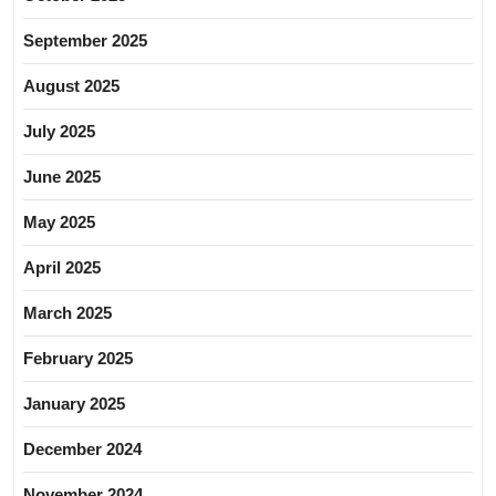
September 2025
August 2025
July 2025
June 2025
May 2025
April 2025
March 2025
February 2025
January 2025
December 2024
November 2024