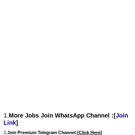
1.
More Jobs Join WhatsApp Channel :[
Join
Link
]
2.
Join Premium Telegram Channel:[
Click Here
]