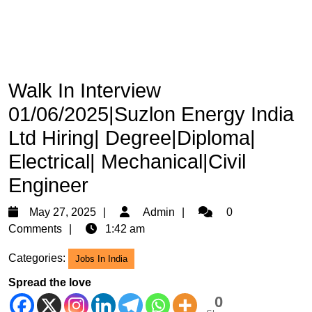
Walk In Interview
01/06/2025|Suzlon Energy India
Ltd Hiring| Degree|Diploma|
Electrical| Mechanical|Civil
Engineer
May
Admin
May 27, 2025
Admin
0
27,
Comments
1:42 am
2025
Categories:
Jobs In India
Spread the love
0