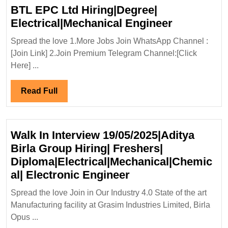
Electrical|Civil
BTL EPC Ltd Hiring|Degree|
Engineer
BTL
Electrical|Mechanical Engineer
EPC
Spread the love 1.More Jobs Join WhatsApp Channel :
Ltd
[Join Link] 2.Join Premium Telegram Channel:[Click
Hiring|Deg
Here] ...
Electrical
Engineer
Read
Read Full
Full
Walk In Interview 19/05/2025|Aditya
Birla Group Hiring| Freshers|
Diploma|Electrical|Mechanical|Chemic
Walk
al| Electronic Engineer
In
Spread the love Join in Our Industry 4.0 State of the art
Interview
Manufacturing facility at Grasim Industries Limited, Birla
19/05/2025|Aditya
Opus ...
Birla