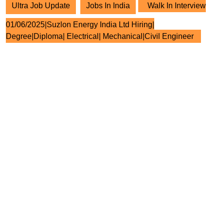
Ultra Job Update
Jobs In India
Walk In Interview
01/06/2025|Suzlon Energy India Ltd Hiring|
Degree|Diploma| Electrical| Mechanical|Civil Engineer