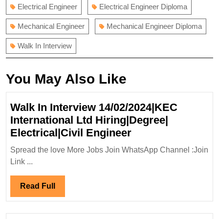
Electrical Engineer
Electrical Engineer Diploma
Mechanical Engineer
Mechanical Engineer Diploma
Walk In Interview
You May Also Like
Walk In Interview 14/02/2024|KEC
International Ltd Hiring|Degree|
Walk
Electrical|Civil Engineer
In
Spread the love More Jobs Join WhatsApp Channel :Join
Interview
Link ...
14/02/2024|KEC
International
Read
Read Full
Ltd
Full
Hiring|Degree|