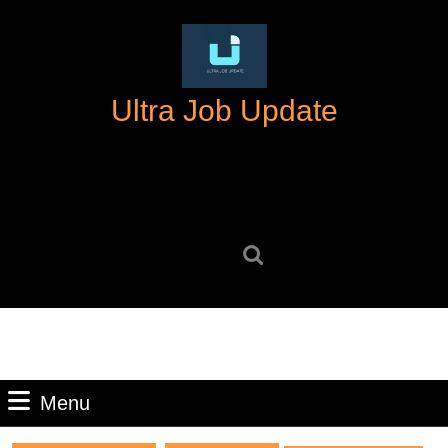
Skip
to
content
Skip
Ultra Job Update
to
content
Search
for:
Menu
Menu