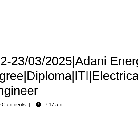
 22-23/03/2025|Adani Ener
gree|Diploma|ITI|Electrica
ngineer
 Comments
7:17 am