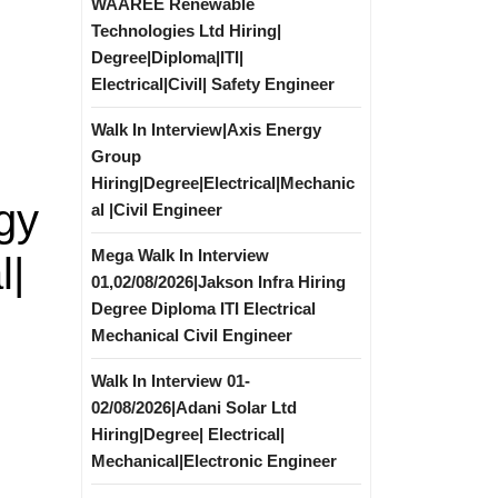
WAAREE Renewable
Technologies Ltd Hiring|
Degree|Diploma|ITI|
Electrical|Civil| Safety Engineer
Walk In Interview|Axis Energy
Group
Hiring|Degree|Electrical|Mechanic
gy
al |Civil Engineer
Mega Walk In Interview
l|
01,02/08/2026|Jakson Infra Hiring
Degree Diploma ITI Electrical
Mechanical Civil Engineer
Walk In Interview 01-
02/08/2026|Adani Solar Ltd
Hiring|Degree| Electrical|
Mechanical|Electronic Engineer