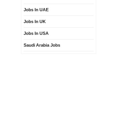
Jobs In UAE
Jobs In UK
Jobs In USA
Saudi Arabia Jobs