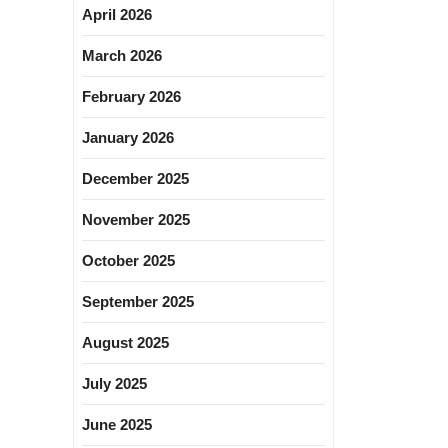
April 2026
March 2026
February 2026
January 2026
December 2025
November 2025
October 2025
September 2025
August 2025
July 2025
June 2025