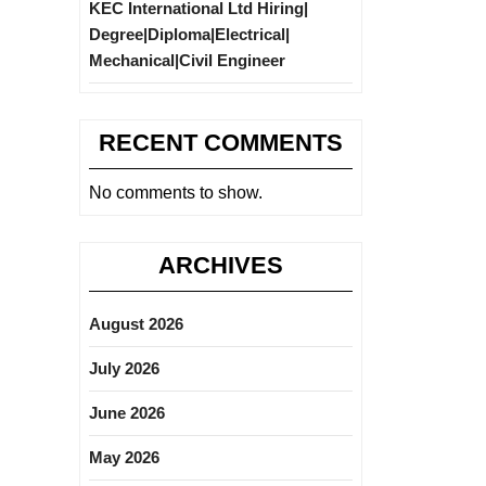
KEC International Ltd Hiring|
Degree|Diploma|Electrical|
Mechanical|Civil Engineer
RECENT COMMENTS
No comments to show.
ARCHIVES
August 2026
July 2026
June 2026
May 2026