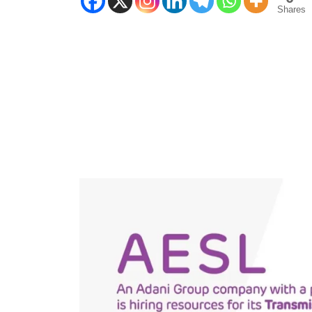
Shares