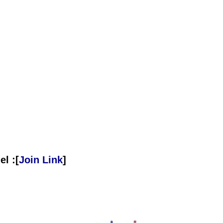
l :[
Join Link
]