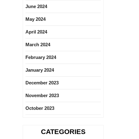
June 2024
May 2024
April 2024
March 2024
February 2024
January 2024
December 2023
November 2023
October 2023
CATEGORIES