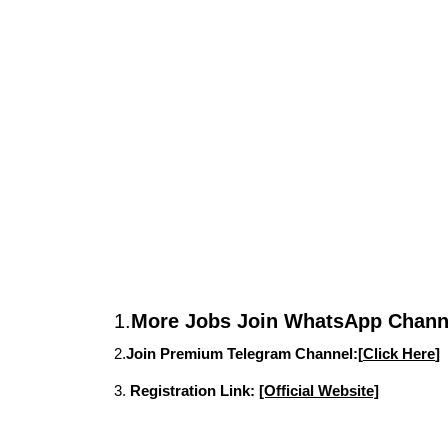
1.
More Jobs Join WhatsApp Channe
2.
Join Premium Telegram Channel:[
Click Here
]
3.
Registration Link:
[Official Website]