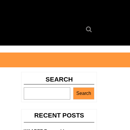
Search
for:
SEARCH
Search
RECENT POSTS