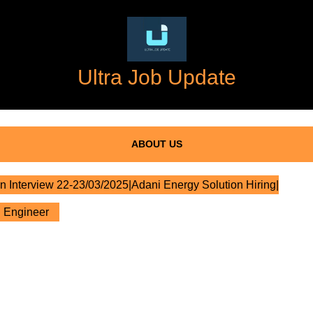
Ultra Job Update
ABOUT US
n Interview 22-23/03/2025|Adani Energy Solution Hiring|
l Engineer