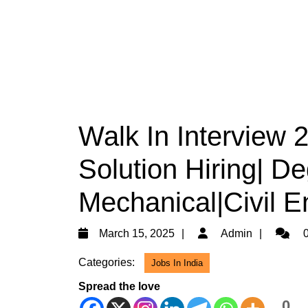
Walk In Interview
Solution Hiring| De
Mechanical|Civil E
March
Admin
March 15, 2025
Admin
0
15,
Categories:
Jobs In India
2025
Spread the love
0