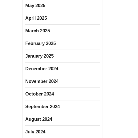
May 2025
April 2025
March 2025
February 2025
January 2025
December 2024
November 2024
October 2024
September 2024
August 2024
July 2024