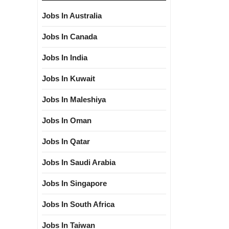
Jobs In Australia
Jobs In Canada
Jobs In India
Jobs In Kuwait
Jobs In Maleshiya
Jobs In Oman
Jobs In Qatar
Jobs In Saudi Arabia
Jobs In Singapore
Jobs In South Africa
Jobs In Taiwan