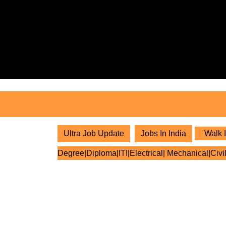
Skip
to
content
Skip
to
content
Ultra Job Update
Jobs In India
Walk I
Degree|Diploma|ITI|Electrical| Mechanical|Civi