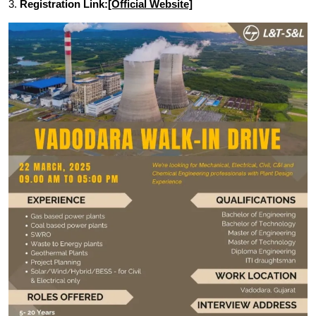
3.
Registration Link:
[Official Website]