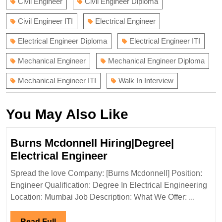
Civil Engineer
Civil Engineer Diploma
Civil Engineer ITI
Electrical Engineer
Electrical Engineer Diploma
Electrical Engineer ITI
Mechanical Engineer
Mechanical Engineer Diploma
Mechanical Engineer ITI
Walk In Interview
You May Also Like
Burns Mcdonnell Hiring|Degree|
Burns
Electrical Engineer
Mcdonnell
Spread the love Company: [Burns Mcdonnell] Position:
Hiring|Degree|
Engineer Qualification: Degree In Electrical Engineering
Electrical
Location: Mumbai Job Description: What We Offer: ...
Engineer
Read
Read Full