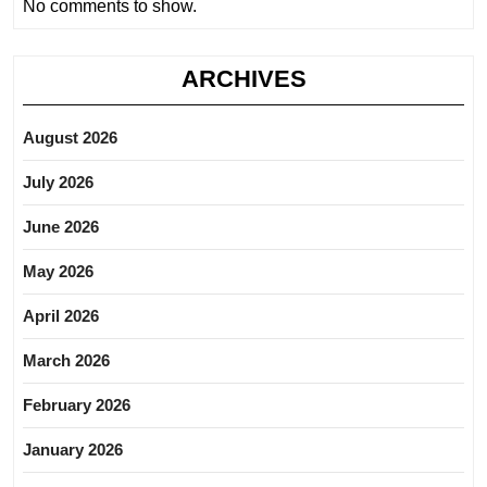
No comments to show.
ARCHIVES
August 2026
July 2026
June 2026
May 2026
April 2026
March 2026
February 2026
January 2026