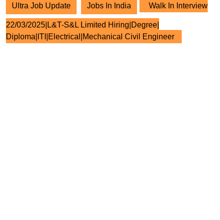
Ultra Job Update
Jobs In India
Walk In Interview
22/03/2025|L&T-S&L Limited Hiring|Degree|
Diploma|ITI|Electrical|Mechanical Civil Engineer