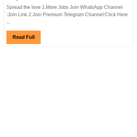
In
Spread the love 1.More Jobs Join WhatsApp Channel
Interview
:Join Link 2.Join Premium Telegram Channel:Click Here
02/10/2024|URC
...
Construction
Pvt
Read
Read Full
Ltd
Full
Hiring
Degree
Diploma
Electrical
Mechanical
Civil
Engineer