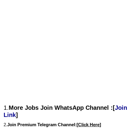
1.
More Jobs Join WhatsApp Channel :[
Join
Link
]
2.
Join Premium Telegram Channel:[
Click Here
]