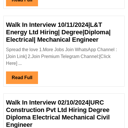
Full
Walk In Interview 10/11/2024|L&T
Energy Ltd Hiring| Degree|Diploma|
Walk
Electrical| Mechanical Engineer
In
Spread the love 1.More Jobs Join WhatsApp Channel :
Interview
[Join Link] 2.Join Premium Telegram Channel:[Click
10/11/202
Here] ...
Energy
Ltd
Read
Read Full
Hiring|
Full
Degree|Di
Electrical|
Walk In Interview 02/10/2024|URC
Mechanic
Construction Pvt Ltd Hiring Degree
Engineer
Diploma Electrical Mechanical Civil
Walk
Engineer