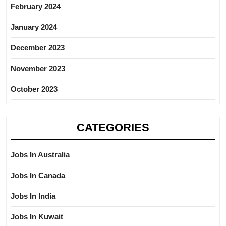
February 2024
January 2024
December 2023
November 2023
October 2023
CATEGORIES
Jobs In Australia
Jobs In Canada
Jobs In India
Jobs In Kuwait