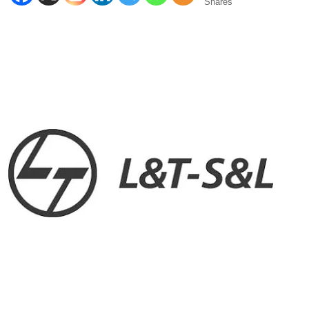
Shares