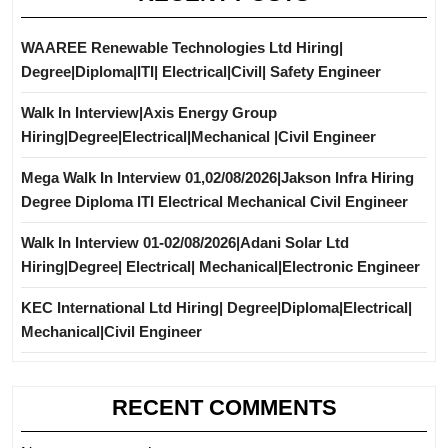
WAAREE Renewable Technologies Ltd Hiring|
Degree|Diploma|ITI| Electrical|Civil| Safety Engineer
Walk In Interview|Axis Energy Group
Hiring|Degree|Electrical|Mechanical |Civil Engineer
Mega Walk In Interview 01,02/08/2026|Jakson Infra Hiring
Degree Diploma ITI Electrical Mechanical Civil Engineer
Walk In Interview 01-02/08/2026|Adani Solar Ltd
Hiring|Degree| Electrical| Mechanical|Electronic Engineer
KEC International Ltd Hiring| Degree|Diploma|Electrical|
Mechanical|Civil Engineer
RECENT COMMENTS