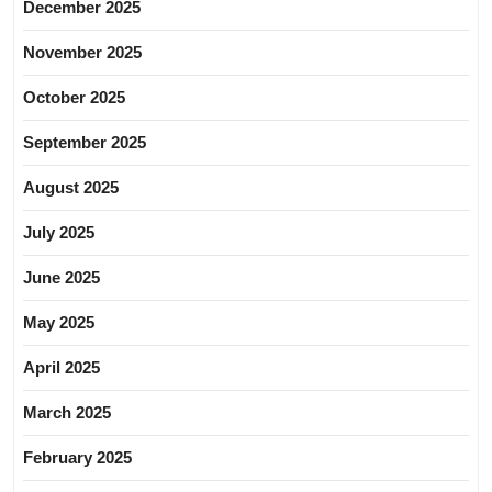
December 2025
November 2025
October 2025
September 2025
August 2025
July 2025
June 2025
May 2025
April 2025
March 2025
February 2025