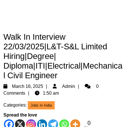
Walk In Interview
22/03/2025|L&T-S&L Limited
Hiring|Degree|
Diploma|ITI|Electrical|Mechanica
l Civil Engineer
March
Admin
March 16, 2025
Admin
0
16,
Comments
1:50 am
2025
Categories:
Jobs In India
Spread the love
0