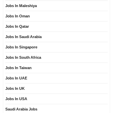
Jobs In Maleshiya
Jobs In Oman
Jobs In Qatar
Jobs In Saudi Arabia
Jobs In Singapore
Jobs In South Africa
Jobs In Taiwan
Jobs In UAE
Jobs In UK
Jobs In USA
Saudi Arabia Jobs