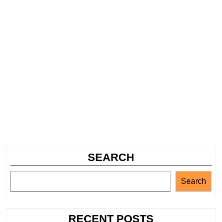
SEARCH
Search
RECENT POSTS