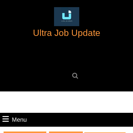
Skip
to
content
Skip
Ultra Job Update
to
content
Search
for:
Menu
Menu