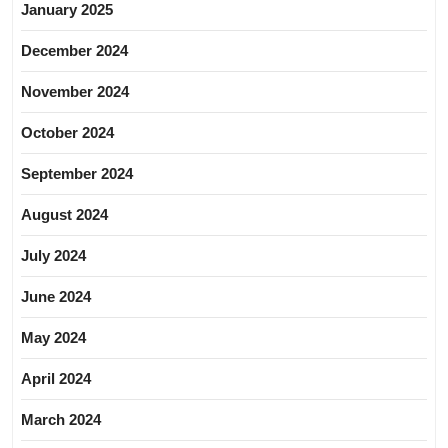
January 2025
December 2024
November 2024
October 2024
September 2024
August 2024
July 2024
June 2024
May 2024
April 2024
March 2024