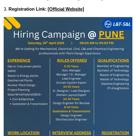
3.
Registration Link:
[Official Website]