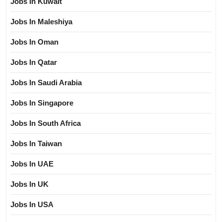
Jobs In Kuwait
Jobs In Maleshiya
Jobs In Oman
Jobs In Qatar
Jobs In Saudi Arabia
Jobs In Singapore
Jobs In South Africa
Jobs In Taiwan
Jobs In UAE
Jobs In UK
Jobs In USA