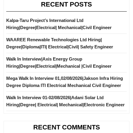
RECENT POSTS
Kalpa-Taru Project’s International Ltd
Hiring|Degree|Electrical| Mechanical|Civil Engineer
WAAREE Renewable Technologies Ltd Hiring|
Degree|Diploma|ITI| Electrical|Civil| Safety Engineer
Walk In Interview|Axis Energy Group
Hiring|Degree|Electrical|Mechanical |Civil Engineer
Mega Walk In Interview 01,02/08/2026|Jakson Infra Hiring
Degree Diploma ITI Electrical Mechanical Civil Engineer
Walk In Interview 01-02/08/2026|Adani Solar Ltd
Hiring|Degree| Electrical| Mechanical|Electronic Engineer
RECENT COMMENTS