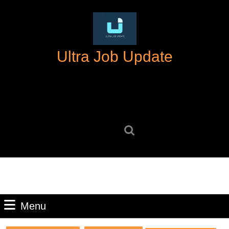
Skip
to
content
Skip
Ultra Job Update
to
content
Search
for:
Menu
Menu