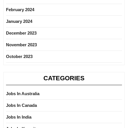
February 2024
January 2024
December 2023
November 2023
October 2023
CATEGORIES
Jobs In Australia
Jobs In Canada
Jobs In India