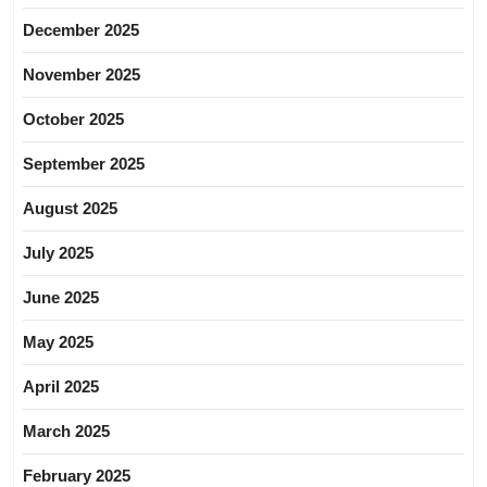
December 2025
November 2025
October 2025
September 2025
August 2025
July 2025
June 2025
May 2025
April 2025
March 2025
February 2025