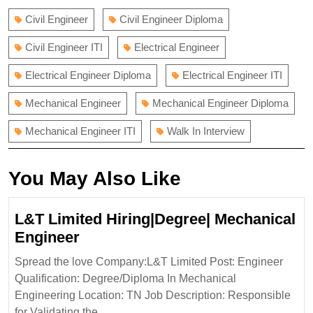
Civil Engineer
Civil Engineer Diploma
Civil Engineer ITI
Electrical Engineer
Electrical Engineer Diploma
Electrical Engineer ITI
Mechanical Engineer
Mechanical Engineer Diploma
Mechanical Engineer ITI
Walk In Interview
You May Also Like
L&T Limited Hiring|Degree| Mechanical
L&T
Engineer
Limited
Spread the love Company:L&T Limited Post: Engineer
Hiring|Degree|
Qualification: Degree/Diploma In Mechanical
Mechanical
Engineering Location: TN Job Description: Responsible
Engineer
for Validating the ...