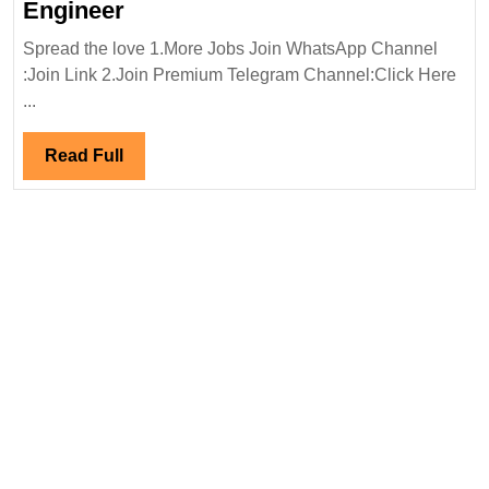
ECE
Engineer
Elevators
Spread the love 1.More Jobs Join WhatsApp Channel
Ltd(Birla
:Join Link 2.Join Premium Telegram Channel:Click Here
Group)
...
Hiring|Freshers|Diploma|ITI|
Electrical
Read
Read Full
Engineer
Full