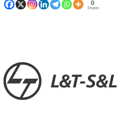
0
Shares