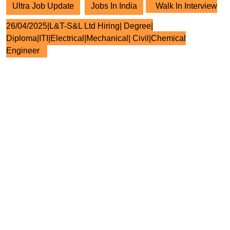
Ultra Job Update
Jobs In India
Walk In Interview
26/04/2025|L&T-S&L Ltd Hiring| Degree|
Diploma|ITI|Electrical|Mechanical| Civil|Chemical
Engineer