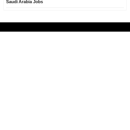
Saudi Arabia Jobs