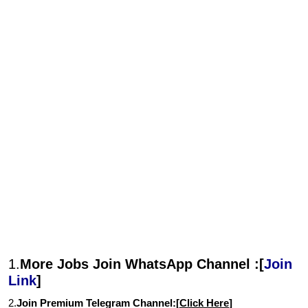
1.
More Jobs Join WhatsApp Channel :[
Join
Link
]
2.
Join Premium Telegram Channel:[
Click Here
]