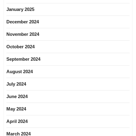
January 2025
December 2024
November 2024
October 2024
September 2024
August 2024
July 2024
June 2024
May 2024
April 2024
March 2024