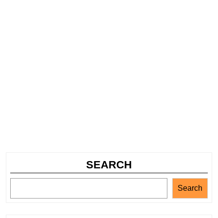
SEARCH
Search