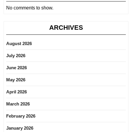
No comments to show.
ARCHIVES
August 2026
July 2026
June 2026
May 2026
April 2026
March 2026
February 2026
January 2026