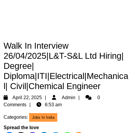
Walk In Interview
26/04/2025|L&T-S&L Ltd Hiring|
Degree|
Diploma|ITI|Electrical|Mechanica
l| Civil|Chemical Engineer
April
Admin
April 22, 2025
Admin
0
22,
Comments
6:53 am
2025
Categories:
Jobs In India
Spread the love