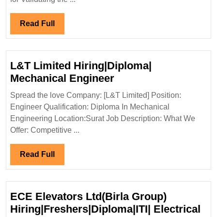
Read
Read Full
Full
L&T Limited Hiring|Diploma|
L&T
Mechanical Engineer
Limited
Spread the love Company: [L&T Limited] Position:
Hiring|Diploma|
Engineer Qualification: Diploma In Mechanical
Mechanical
Engineering Location:Surat Job Description: What We
Engineer
Offer: Competitive ...
Read
Read Full
Full
ECE Elevators Ltd(Birla Group)
Hiring|Freshers|Diploma|ITI| Electrical