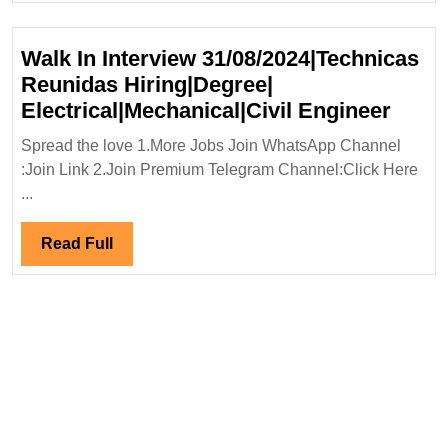
Walk In Interview 31/08/2024|Technicas
Reunidas Hiring|Degree|
Walk
Electrical|Mechanical|Civil Engineer
In
Spread the love 1.More Jobs Join WhatsApp Channel
Inter
:Join Link 2.Join Premium Telegram Channel:Click Here
31/08
...
Reun
Hirin
Read
Read Full
Elect
Full
Engi