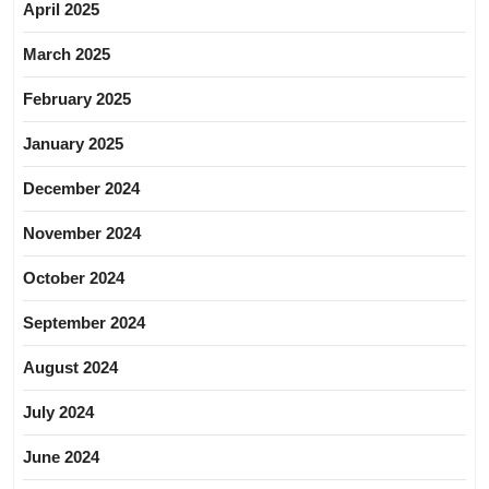
April 2025
March 2025
February 2025
January 2025
December 2024
November 2024
October 2024
September 2024
August 2024
July 2024
June 2024