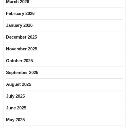
March 2026
February 2026
January 2026
December 2025
November 2025
October 2025
September 2025
August 2025
July 2025
June 2025
May 2025