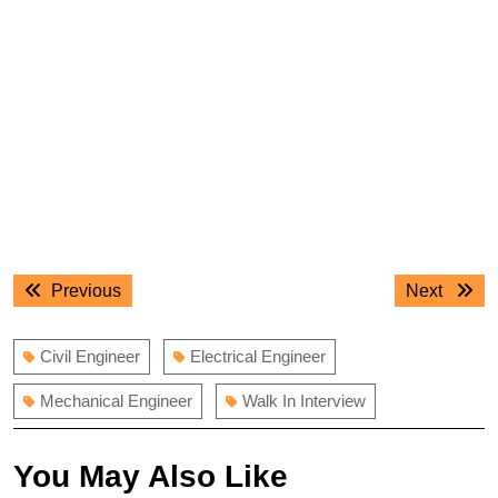
Post
Previous
Next
Previous
Next
navigation
post:
post:
Civil Engineer
Electrical Engineer
Mechanical Engineer
Walk In Interview
You May Also Like