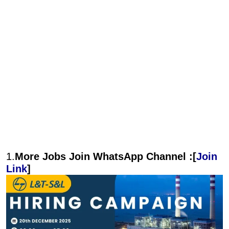
1.
More Jobs Join WhatsApp Channel :[
Join
Link
]