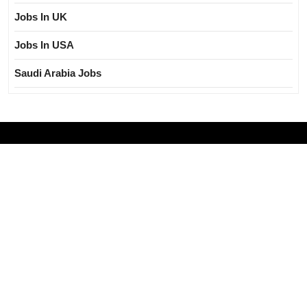
Jobs In UK
Jobs In USA
Saudi Arabia Jobs