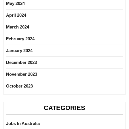
May 2024
April 2024
March 2024
February 2024
January 2024
December 2023
November 2023
October 2023
CATEGORIES
Jobs In Australia