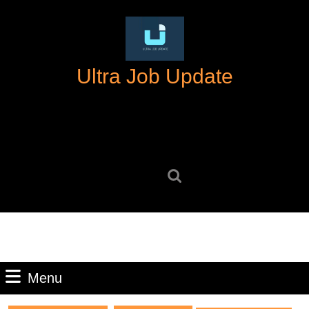
Skip
to
content
Skip
Ultra Job Update
to
content
Search
for:
Menu
Menu