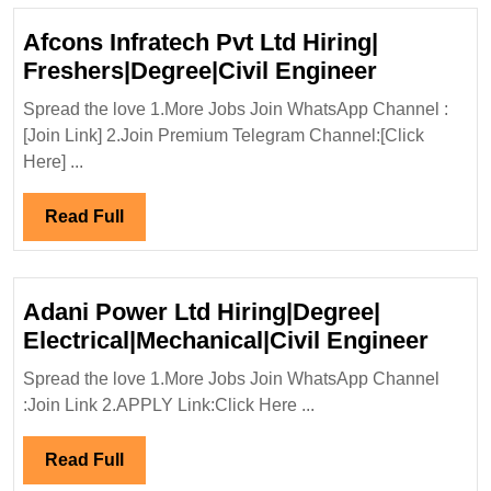
Afcons Infratech Pvt Ltd Hiring|
Afcons
Freshers|Degree|Civil Engineer
Infratech
Spread the love 1.More Jobs Join WhatsApp Channel :
Pvt
[Join Link] 2.Join Premium Telegram Channel:[Click
Ltd
Here] ...
Hiring|
Freshers|
Read
Read Full
Engineer
Full
Adani Power Ltd Hiring|Degree|
Adan
Electrical|Mechanical|Civil Engineer
Powe
Spread the love 1.More Jobs Join WhatsApp Channel
Ltd
:Join Link 2.APPLY Link:Click Here ...
Hirin
Elect
Read
Read Full
Engi
Full