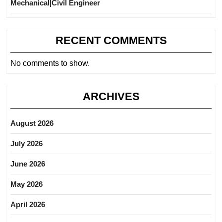
Mechanical|Civil Engineer
RECENT COMMENTS
No comments to show.
ARCHIVES
August 2026
July 2026
June 2026
May 2026
April 2026