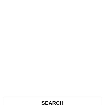
SEARCH