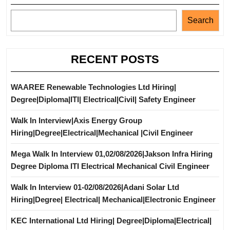
Search
RECENT POSTS
WAAREE Renewable Technologies Ltd Hiring|
Degree|Diploma|ITI| Electrical|Civil| Safety Engineer
Walk In Interview|Axis Energy Group
Hiring|Degree|Electrical|Mechanical |Civil Engineer
Mega Walk In Interview 01,02/08/2026|Jakson Infra Hiring
Degree Diploma ITI Electrical Mechanical Civil Engineer
Walk In Interview 01-02/08/2026|Adani Solar Ltd
Hiring|Degree| Electrical| Mechanical|Electronic Engineer
KEC International Ltd Hiring| Degree|Diploma|Electrical|