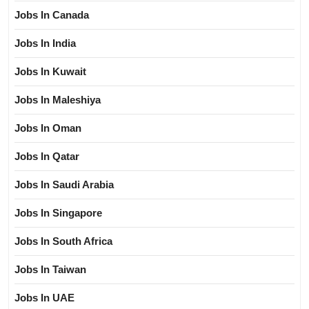
Jobs In Canada
Jobs In India
Jobs In Kuwait
Jobs In Maleshiya
Jobs In Oman
Jobs In Qatar
Jobs In Saudi Arabia
Jobs In Singapore
Jobs In South Africa
Jobs In Taiwan
Jobs In UAE