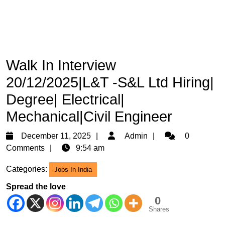
Walk In Interview
20/12/2025|L&T -S&L Ltd Hiring|
Degree| Electrical|
Mechanical|Civil Engineer
December
Admin
December 11, 2025
Admin
0
11,
Comments
9:54 am
2025
Categories:
Jobs In India
Spread the love
0
Shares