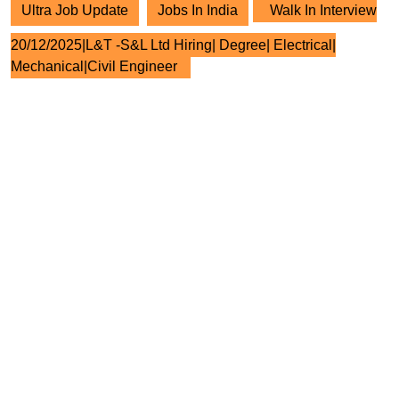
Ultra Job Update
Jobs In India
Walk In Interview
20/12/2025|L&T -S&L Ltd Hiring| Degree| Electrical|
Mechanical|Civil Engineer