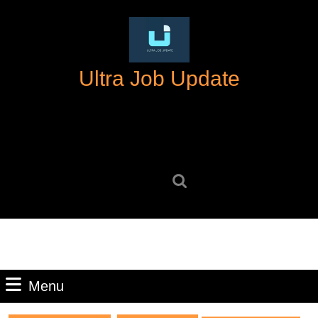
Skip
to
content
Skip
Ultra Job Update
to
content
Search
for:
Menu
Menu