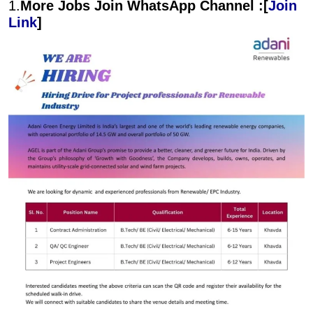
1.
More Jobs Join WhatsApp Channel :[
Join
Link
]