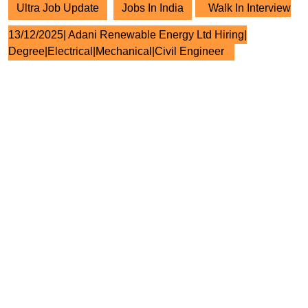
Ultra Job Update
Jobs In India
Walk In Interview
13/12/2025| Adani Renewable Energy Ltd Hiring|
Degree|Electrical|Mechanical|Civil Engineer