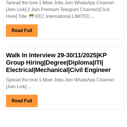
Spread the love 1.More Jobs Join WhatsApp Channel :
Interview|K
[Join Link] 2.Join Premium Telegram Channel:[Click
Internationa
Here] Title:
KEC International LIMITED ...
Ltd
Hiring|
Read
Read Full
Degree|Civil
Full
Engineer
Walk In Interview 29-30/11/2025|KP
Group Hiring|Degree|Diploma|ITI|
Walk
Electrical|Mechanical|Civil Engineer
In
Spread the love 1.More Jobs Join WhatsApp Channel :
Inter
[Join Link] ...
29-
30/11
Read
Read Full
Grou
Full
Hirin
Elect