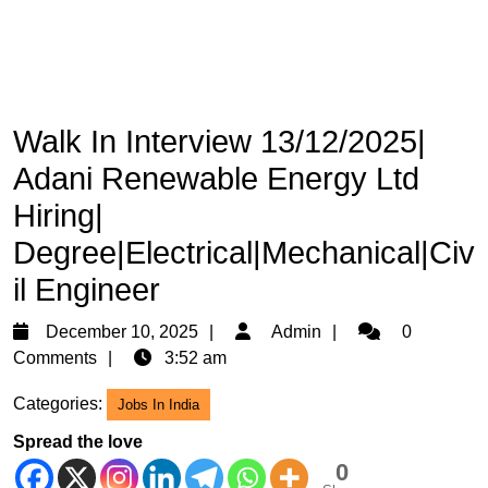
Walk In Interview 13/12/2025|
Adani Renewable Energy Ltd
Hiring|
Degree|Electrical|Mechanical|Civ
il Engineer
December
Admin
December 10, 2025
Admin
0
10,
Comments
3:52 am
2025
Categories:
Jobs In India
Spread the love
0