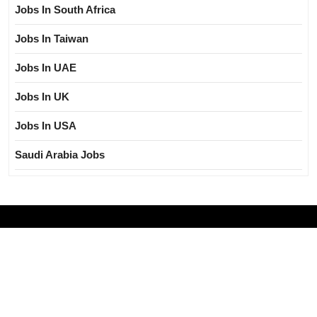
Jobs In South Africa
Jobs In Taiwan
Jobs In UAE
Jobs In UK
Jobs In USA
Saudi Arabia Jobs