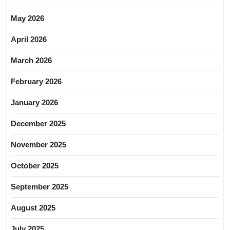
May 2026
April 2026
March 2026
February 2026
January 2026
December 2025
November 2025
October 2025
September 2025
August 2025
July 2025