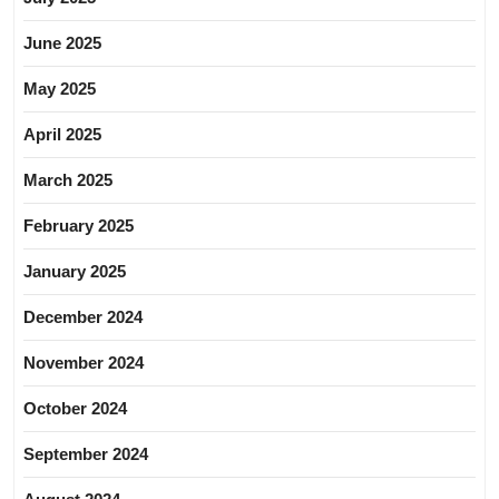
June 2025
May 2025
April 2025
March 2025
February 2025
January 2025
December 2024
November 2024
October 2024
September 2024