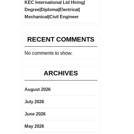
KEC International Ltd Hiring|
Degree|Diploma|Electrical|
Mechanical|Civil Engineer
RECENT COMMENTS
No comments to show.
ARCHIVES
August 2026
July 2026
June 2026
May 2026