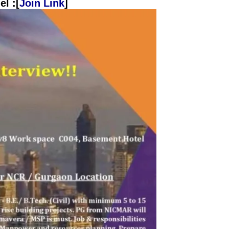
l :[
Join Link
]