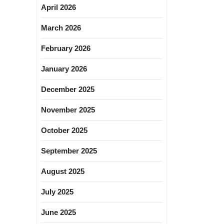
April 2026
March 2026
February 2026
January 2026
December 2025
November 2025
October 2025
September 2025
August 2025
July 2025
June 2025