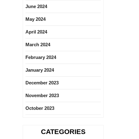
June 2024
May 2024
April 2024
March 2024
February 2024
January 2024
December 2023
November 2023
October 2023
CATEGORIES