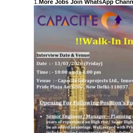
1.
More Jobs Join WhatsApp Channe