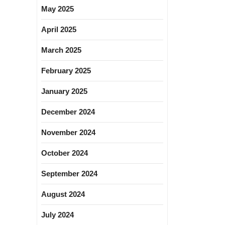
May 2025
April 2025
March 2025
February 2025
January 2025
December 2024
November 2024
October 2024
September 2024
August 2024
July 2024