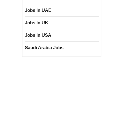
Jobs In UAE
Jobs In UK
Jobs In USA
Saudi Arabia Jobs