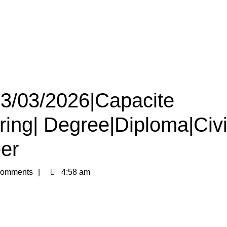
13/03/2026|Capacite
iring| Degree|Diploma|Civi
er
omments
4:58 am