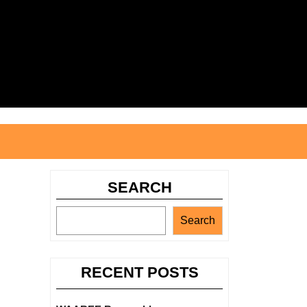
Search
for:
SEARCH
Search
RECENT POSTS