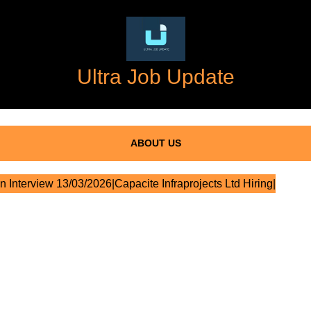
Ultra Job Update
ABOUT US
n Interview 13/03/2026|Capacite Infraprojects Ltd Hiring|