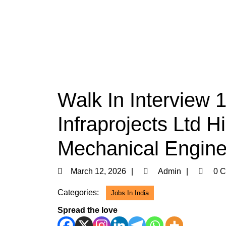
Walk In Interview 
Infraprojects Ltd H
Mechanical Engine
March
Admin
March 12, 2026
Admin
0 C
12,
Categories:
Jobs In India
2026
Spread the love