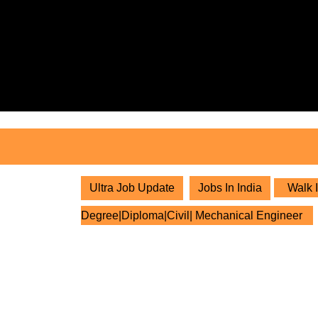
Skip
to
content
Skip
to
content
Ultra Job Update
Jobs In India
Walk I
Degree|Diploma|Civil| Mechanical Engineer