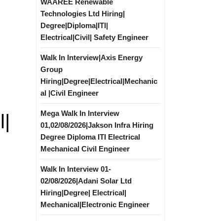
WAAREE Renewable
Technologies Ltd Hiring|
Degree|Diploma|ITI|
Electrical|Civil| Safety Engineer
Walk In Interview|Axis Energy
Group
Hiring|Degree|Electrical|Mechanic
al |Civil Engineer
Mega Walk In Interview
l|
01,02/08/2026|Jakson Infra Hiring
Degree Diploma ITI Electrical
Mechanical Civil Engineer
Walk In Interview 01-
02/08/2026|Adani Solar Ltd
Hiring|Degree| Electrical|
Mechanical|Electronic Engineer