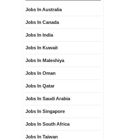
Jobs In Australia
Jobs In Canada
Jobs In India
Jobs In Kuwait
Jobs In Maleshiya
Jobs In Oman
Jobs In Qatar
Jobs In Saudi Arabia
Jobs In Singapore
Jobs In South Africa
Jobs In Taiwan