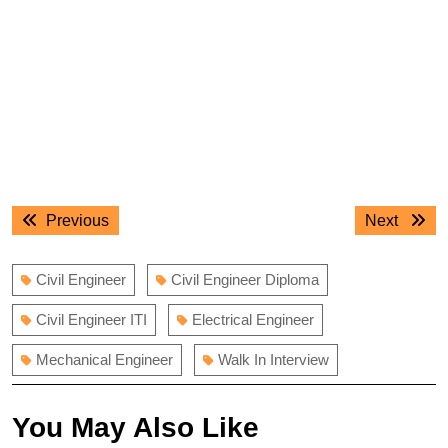
Post
Previous
Next
Previous
Next
navigation
post:
post:
Civil Engineer
Civil Engineer Diploma
Civil Engineer ITI
Electrical Engineer
Mechanical Engineer
Walk In Interview
You May Also Like