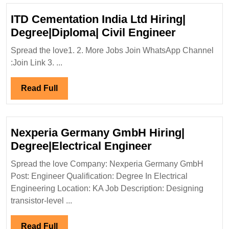
ITD Cementation India Ltd Hiring|
ITD
Degree|Diploma| Civil Engineer
Cementat
Spread the love1. 2. More Jobs Join WhatsApp Channel
India
:Join Link 3. ...
Ltd
Hiring|
Read
Read Full
Degree|Di
Full
Civil
Engineer
Nexperia Germany GmbH Hiring|
Nexperia
Degree|Electrical Engineer
Germany
Spread the love Company: Nexperia Germany GmbH
GmbH
Post: Engineer Qualification: Degree In Electrical
Hiring|
Engineering Location: KA Job Description: Designing
Degree|Electri
transistor-level ...
Engineer
Read
Read Full