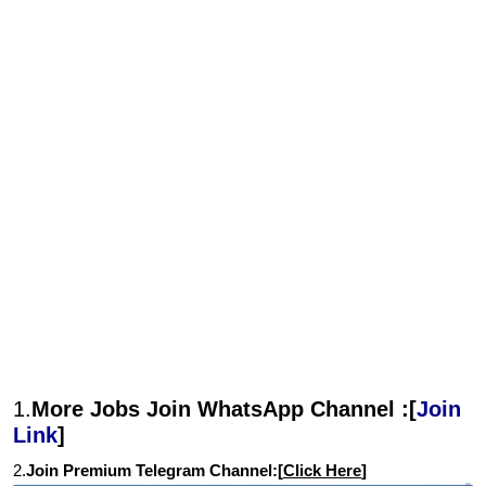
1.
More Jobs Join WhatsApp Channel :[
Join
Link
]
2.
Join Premium Telegram Channel:[
Click Here
]