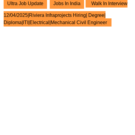
Ultra Job Update
Jobs In India
Walk In Interview
12/04/2025|Riviera Infraprojects Hiring| Degree|
Diploma|ITI|Electrical|Mechanical Civil Engineer