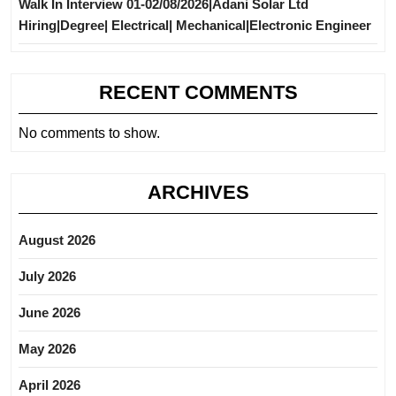
Walk In Interview 01-02/08/2026|Adani Solar Ltd
Hiring|Degree| Electrical| Mechanical|Electronic Engineer
RECENT COMMENTS
No comments to show.
ARCHIVES
August 2026
July 2026
June 2026
May 2026
April 2026