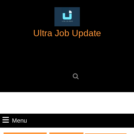
Skip
to
content
Skip
Ultra Job Update
to
content
Search
for:
Menu
Menu