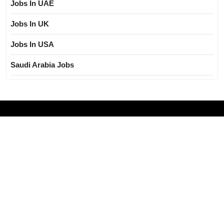
Jobs In UAE
Jobs In UK
Jobs In USA
Saudi Arabia Jobs