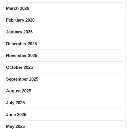
March 2026
February 2026
January 2026
December 2025
November 2025
October 2025
September 2025
August 2025
July 2025
June 2025
May 2025