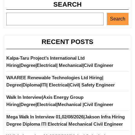
SEARCH
Search
RECENT POSTS
Kalpa-Taru Project’s International Ltd
Hiring|Degree|Electrical| Mechanical|Civil Engineer
WAAREE Renewable Technologies Ltd Hiring|
Degree|Diploma|ITI| Electrical|Civil| Safety Engineer
Walk In Interview|Axis Energy Group
Hiring|Degree|Electrical|Mechanical |Civil Engineer
Mega Walk In Interview 01,02/08/2026|Jakson Infra Hiring
Degree Diploma ITI Electrical Mechanical Civil Engineer