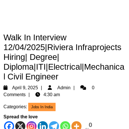
Walk In Interview
12/04/2025|Riviera Infraprojects
Hiring| Degree|
Diploma|ITI|Electrical|Mechanica
l Civil Engineer
April
Admin
April 9, 2025
Admin
0
9,
Comments
4:30 am
2025
Categories:
Jobs In India
Spread the love
0