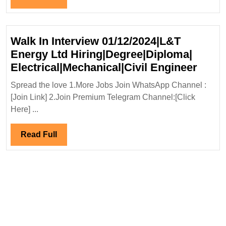
Full
Walk In Interview 01/12/2024|L&T
Energy Ltd Hiring|Degree|Diploma|
Walk
Electrical|Mechanical|Civil Engineer
In
Spread the love 1.More Jobs Join WhatsApp Channel :
Inter
[Join Link] 2.Join Premium Telegram Channel:[Click
01/12
Here] ...
Ener
Ltd
Read
Read Full
Hirin
Full
Elect
Engi