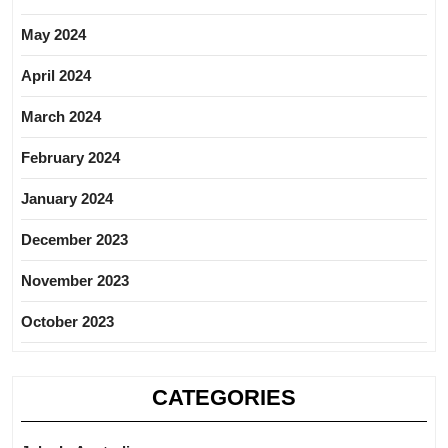
May 2024
April 2024
March 2024
February 2024
January 2024
December 2023
November 2023
October 2023
CATEGORIES