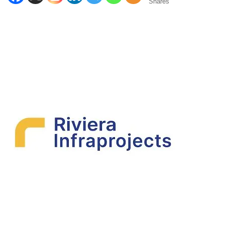
Shares