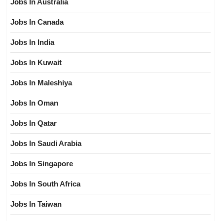
Jobs In Australia
Jobs In Canada
Jobs In India
Jobs In Kuwait
Jobs In Maleshiya
Jobs In Oman
Jobs In Qatar
Jobs In Saudi Arabia
Jobs In Singapore
Jobs In South Africa
Jobs In Taiwan