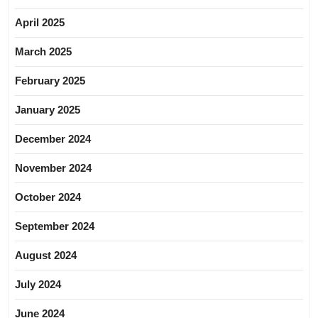
April 2025
March 2025
February 2025
January 2025
December 2024
November 2024
October 2024
September 2024
August 2024
July 2024
June 2024