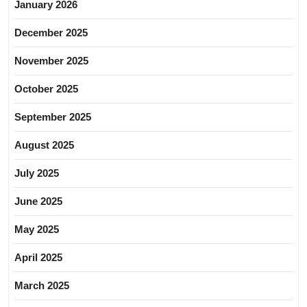
January 2026
December 2025
November 2025
October 2025
September 2025
August 2025
July 2025
June 2025
May 2025
April 2025
March 2025