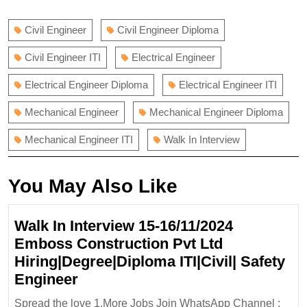
navigation
post:
post:
Civil Engineer
Civil Engineer Diploma
Civil Engineer ITI
Electrical Engineer
Electrical Engineer Diploma
Electrical Engineer ITI
Mechanical Engineer
Mechanical Engineer Diploma
Mechanical Engineer ITI
Walk In Interview
You May Also Like
Walk In Interview 15-16/11/2024
Emboss Construction Pvt Ltd
Hiring|Degree|Diploma ITI|Civil| Safety
Walk
Engineer
In
Spread the love 1.More Jobs Join WhatsApp Channel :