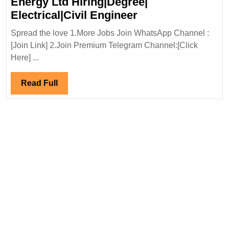
Energy Ltd Hiring|Degree|
Walk
Electrical|Civil Engineer
In
Spread the love 1.More Jobs Join WhatsApp Channel :
Interview
[Join Link] 2.Join Premium Telegram Channel:[Click
18&19/09/2025|J
Here] ...
Energy
Ltd
Read
Read Full
Hiring|Degree|
Full
Electrical|Civil
Engineer