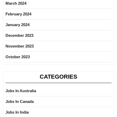
March 2024
February 2024
January 2024
December 2023
November 2023
October 2023
CATEGORIES
Jobs In Australia
Jobs In Canada
Jobs In India