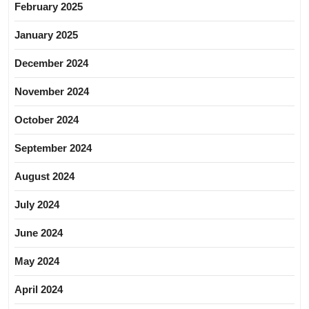
February 2025
January 2025
December 2024
November 2024
October 2024
September 2024
August 2024
July 2024
June 2024
May 2024
April 2024