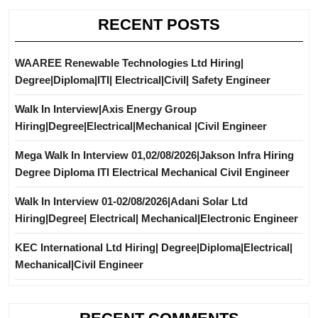
RECENT POSTS
WAAREE Renewable Technologies Ltd Hiring|
Degree|Diploma|ITI| Electrical|Civil| Safety Engineer
Walk In Interview|Axis Energy Group
Hiring|Degree|Electrical|Mechanical |Civil Engineer
Mega Walk In Interview 01,02/08/2026|Jakson Infra Hiring
Degree Diploma ITI Electrical Mechanical Civil Engineer
Walk In Interview 01-02/08/2026|Adani Solar Ltd
Hiring|Degree| Electrical| Mechanical|Electronic Engineer
KEC International Ltd Hiring| Degree|Diploma|Electrical|
Mechanical|Civil Engineer