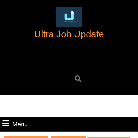
Skip
to
content
Skip
Ultra Job Update
to
content
Search
for:
Menu
Menu