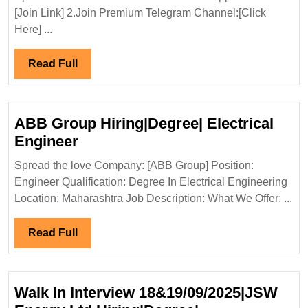
Interview
[Join Link] 2.Join Premium Telegram Channel:[Click
15-
Here] ...
16/11/2024
Emboss
Read
Read Full
Construction
Full
Pvt
Ltd
ABB Group Hiring|Degree| Electrical
Hiring|Degree|Diploma
ABB
Engineer
ITI|Civil|
Group
Spread the love Company: [ABB Group] Position:
Safety
Hiring|Degree|
Engineer Qualification: Degree In Electrical Engineering
Engineer
Electrical
Location: Maharashtra Job Description: What We Offer: ...
Engineer
Read
Read Full
Full
Walk In Interview 18&19/09/2025|JSW