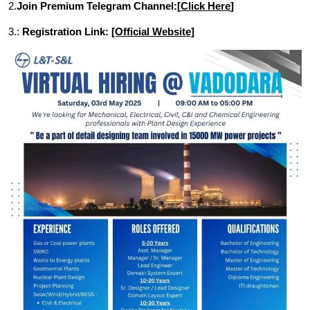
2.
Join Premium Telegram Channel:[
Click Here
]
3.:
Registration Link:
[Official Website]