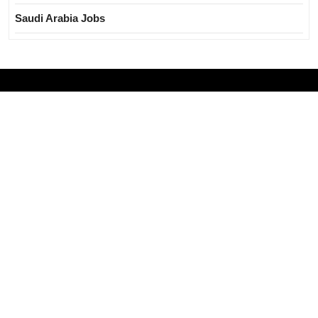
Saudi Arabia Jobs