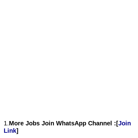
1.
More Jobs Join WhatsApp Channel :[
Join
Link
]