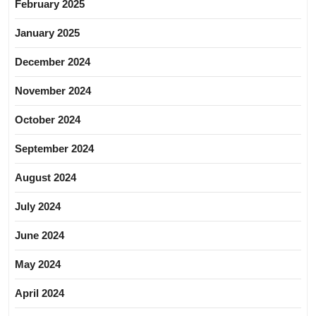
February 2025
January 2025
December 2024
November 2024
October 2024
September 2024
August 2024
July 2024
June 2024
May 2024
April 2024