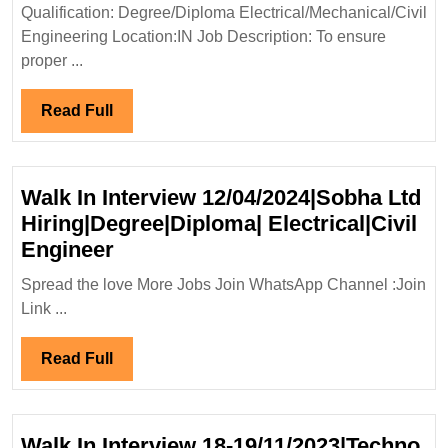
Diplo
Qualification: Degree/Diploma Electrical/Mechanical/Civil
Elect
Engineering Location:IN Job Description: To ensure
Engi
proper ...
Read
Read Full
Full
Walk In Interview 12/04/2024|Sobha Ltd
Hiring|Degree|Diploma| Electrical|Civil
Walk
Engineer
In
Spread the love More Jobs Join WhatsApp Channel :Join
Interview
Link ...
12/04/2024|Sobha
Ltd
Read
Read Full
Hiring|Degree|Diploma|
Full
Electrical|Civil
Engineer
Walk In Interview 18-19/11/2023|Techno