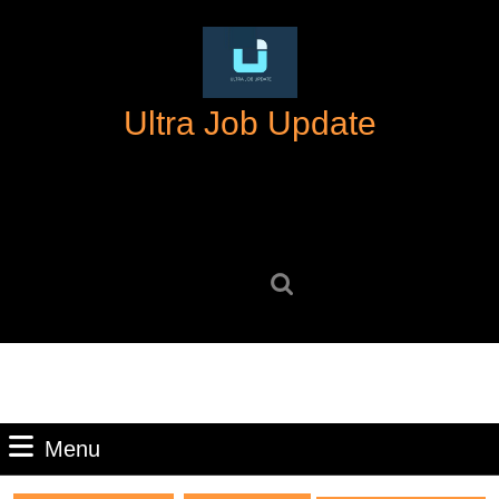
Skip
to
content
Skip
Ultra Job Update
to
content
Search
for:
Menu
Menu