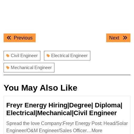
Post
Previous
Next
Previous
Next
navigation
post:
post:
Civil Engineer
Electrical Engineer
Mechanical Engineer
You May Also Like
Freyr Energy Hiring|Degree| Diploma|
Freyr
Electrical|Mechanical|Civil Engineer
Ener
Spread the love Company:Freyr Energy Post: Head/Solar
Hirin
Engineer/O&M Engineer/Sales Officer…More