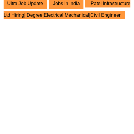
Ultra Job Update
Jobs In India
Patel Infrastructure
Ltd Hiring| Degree|Electrical|Mechanical|Civil Engineer