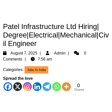
Patel Infrastructure Ltd Hiring|
Degree|Electrical|Mechanical|Civ
il Engineer
August
Admin
August 7, 2025
Admin
0
7,
Comments
7:56 am
2025
Categories:
Jobs In India
Spread the love
0
Shares