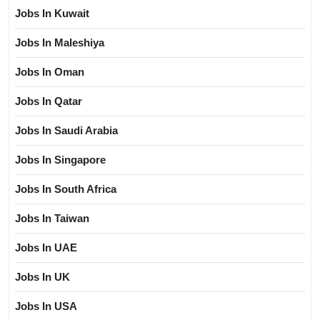
Jobs In Kuwait
Jobs In Maleshiya
Jobs In Oman
Jobs In Qatar
Jobs In Saudi Arabia
Jobs In Singapore
Jobs In South Africa
Jobs In Taiwan
Jobs In UAE
Jobs In UK
Jobs In USA