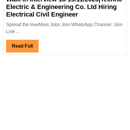
Electric & Engineering Co. Ltd Hiring
Walk
Electrical Civil Engineer
In
Spread the loveMore Jobs Join WhatsApp Channel :Join
Interview
Link ...
18-
19/11/2023|Techn
Read
Read Full
Electric
Full
&
Engineering
Co.
Ltd
Hiring
Electrical
Civil
Engineer