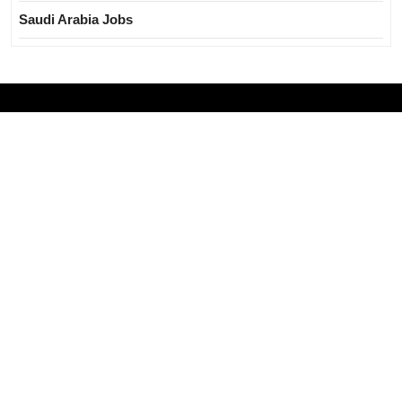
Saudi Arabia Jobs