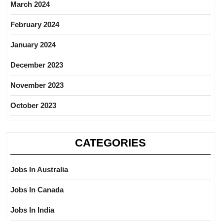
March 2024
February 2024
January 2024
December 2023
November 2023
October 2023
CATEGORIES
Jobs In Australia
Jobs In Canada
Jobs In India