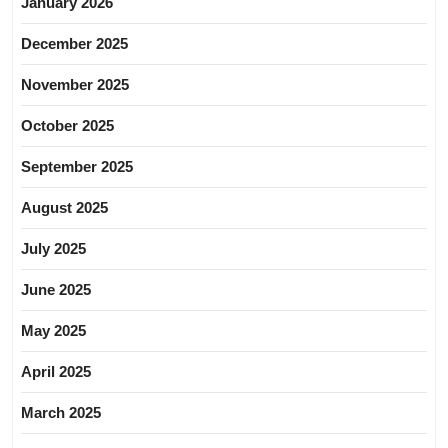
January 2026
December 2025
November 2025
October 2025
September 2025
August 2025
July 2025
June 2025
May 2025
April 2025
March 2025