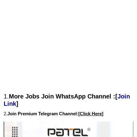
1.
More Jobs Join WhatsApp Channel :[
Join
Link
]
2.
Join Premium Telegram Channel:[
Click Here
]