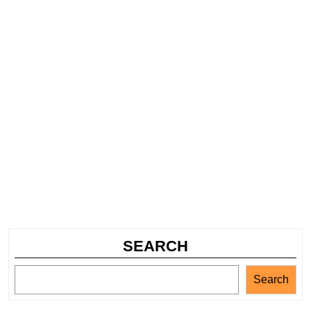
SEARCH
Search