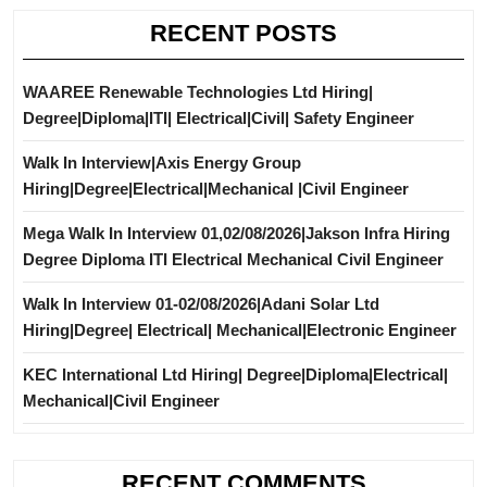
RECENT POSTS
WAAREE Renewable Technologies Ltd Hiring|
Degree|Diploma|ITI| Electrical|Civil| Safety Engineer
Walk In Interview|Axis Energy Group
Hiring|Degree|Electrical|Mechanical |Civil Engineer
Mega Walk In Interview 01,02/08/2026|Jakson Infra Hiring
Degree Diploma ITI Electrical Mechanical Civil Engineer
Walk In Interview 01-02/08/2026|Adani Solar Ltd
Hiring|Degree| Electrical| Mechanical|Electronic Engineer
KEC International Ltd Hiring| Degree|Diploma|Electrical|
Mechanical|Civil Engineer
RECENT COMMENTS