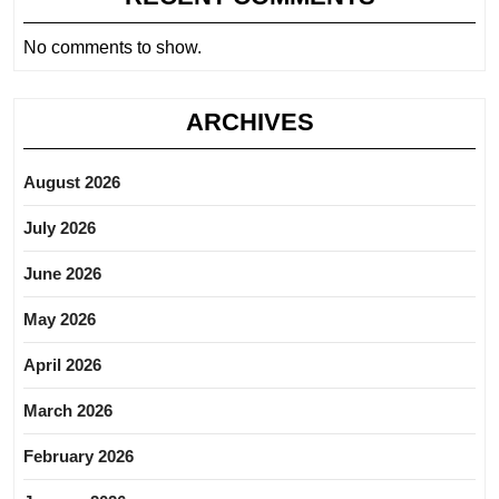
No comments to show.
ARCHIVES
August 2026
July 2026
June 2026
May 2026
April 2026
March 2026
February 2026