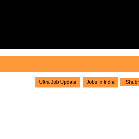
Skip
to
content
Skip
to
content
Ultra Job Update
Jobs In India
Shubha