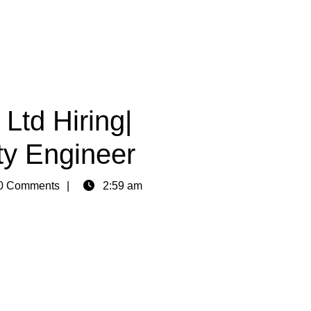
td Hiring|
ty Engineer
0 Comments
2:59 am