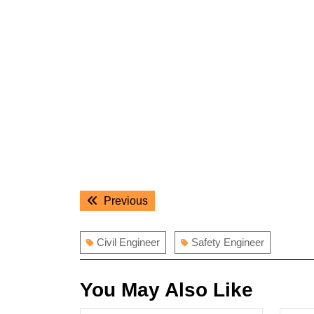
Post
Previous
Previous
navigation
post:
Civil Engineer
Safety Engineer
You May Also Like