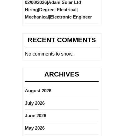
02/08/2026|Adani Solar Ltd
Hiring|Degree| Electrical|
Mechanical|Electronic Engineer
RECENT COMMENTS
No comments to show.
ARCHIVES
August 2026
July 2026
June 2026
May 2026