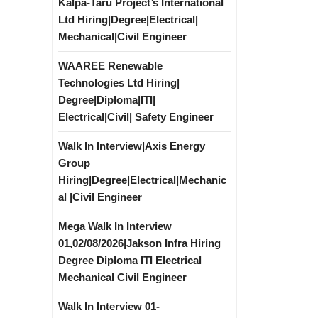
Kalpa-Taru Project’s International
Ltd Hiring|Degree|Electrical|
Mechanical|Civil Engineer
WAAREE Renewable
Technologies Ltd Hiring|
Degree|Diploma|ITI|
Electrical|Civil| Safety Engineer
Walk In Interview|Axis Energy
Group
Hiring|Degree|Electrical|Mechanic
al |Civil Engineer
Mega Walk In Interview
01,02/08/2026|Jakson Infra Hiring
Degree Diploma ITI Electrical
Mechanical Civil Engineer
Walk In Interview 01-