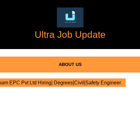
Ultra Job Update
ABOUT US
m EPC Pvt Ltd Hiring| Degrees|Civil|Safety Engineer