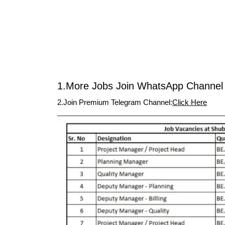
1.More Jobs Join WhatsApp Channel 
2.Join Premium Telegram Channel:
Click Here