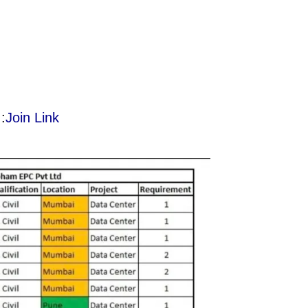
:
Join Link