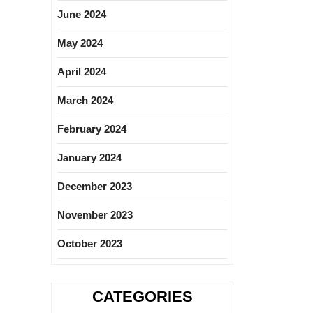
June 2024
May 2024
April 2024
March 2024
February 2024
January 2024
December 2023
November 2023
October 2023
CATEGORIES