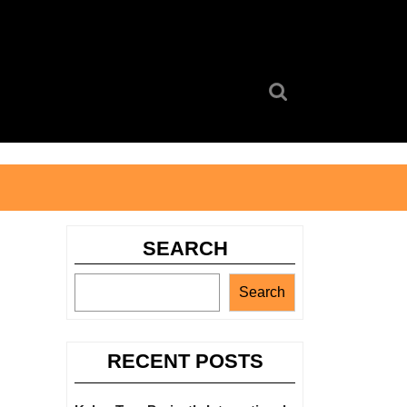
Search
for:
SEARCH
Search
RECENT POSTS