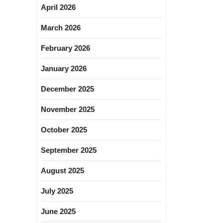
April 2026
March 2026
February 2026
January 2026
December 2025
November 2025
October 2025
September 2025
August 2025
July 2025
June 2025