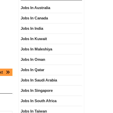
Jobs In Australia
Jobs In Canada
Jobs In India
Jobs In Kuwait
Jobs In Maleshiya
Jobs In Oman
Jobs In Qatar
Next
xt
post:
Jobs In Saudi Arabia
Jobs In Singapore
Jobs In South Africa
Jobs In Taiwan