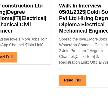
 construction Ltd
Walk In Interview
ing|Degree
05/01/2025|Goldi So
loma|ITI|Electrical|
Pvt Ltd Hiring Degr
hanical Civil
Diploma Electrical
L&T
ineer
Mechanical Engine
construction
d the love 1.More Jobs Join
Spread the love1.More Jobs 
Ltd
App Channel :[Join Link] ...
WhatsApp Channel :[Join Li
Hiring|Degree
2.Join Premium Telegram
|Diploma|ITI|Electrical|
Channel:[Click Here] 3.
Read
ad Full
Mechanical
Registration Link: Official W
Full
Civil
...
Engineer
Read
Read Full
Full