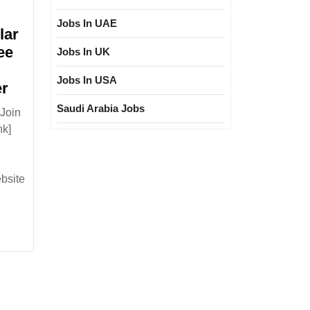
Jobs In UAE
lar
ee
Jobs In UK
Jobs In USA
Walk
er
In
Saudi Arabia Jobs
Join
Interview
nk]
05/01/2025|Goldi
Solar
Pvt
ebsite
Ltd
Hiring
Degree
Diploma
Electrical
Mechanical
Engineer