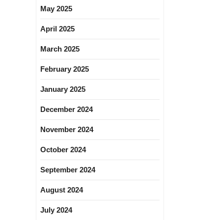
May 2025
April 2025
March 2025
February 2025
January 2025
December 2024
November 2024
October 2024
September 2024
August 2024
July 2024