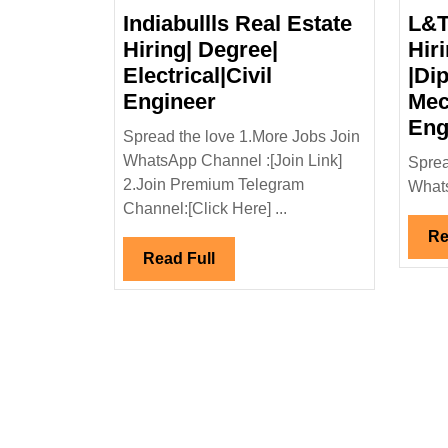
Indiabullls Real Estate
L&T
Hiring| Degree|
Hir
Electrical|Civil
|Dip
Indiabullls
Engineer
Mec
Real
Eng
Spread the love 1.More Jobs Join
Estate
WhatsApp Channel :[Join Link]
Sprea
Hiring|
2.Join Premium Telegram
Whats
Degree|
Channel:[Click Here] ...
Electrical|Civil
Re
Engineer
Read
Read Full
Full