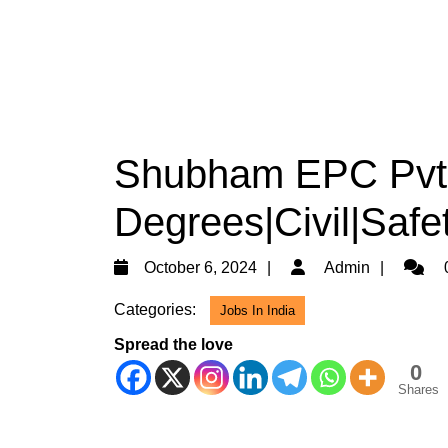
Shubham EPC Pvt L
Degrees|Civil|Safe
October
Admin
October 6, 2024
Admin
6,
Categories:
Jobs In India
2024
Spread the love
0
Shares