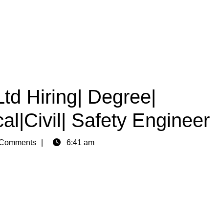
Ltd Hiring| Degree|
al|Civil| Safety Engineer
Comments
6:41 am