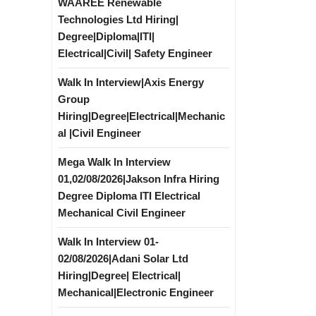
WAAREE Renewable
Technologies Ltd Hiring|
Degree|Diploma|ITI|
Electrical|Civil| Safety Engineer
Walk In Interview|Axis Energy
Group
Hiring|Degree|Electrical|Mechanic
al |Civil Engineer
Mega Walk In Interview
01,02/08/2026|Jakson Infra Hiring
Degree Diploma ITI Electrical
Mechanical Civil Engineer
Walk In Interview 01-
02/08/2026|Adani Solar Ltd
Hiring|Degree| Electrical|
Mechanical|Electronic Engineer