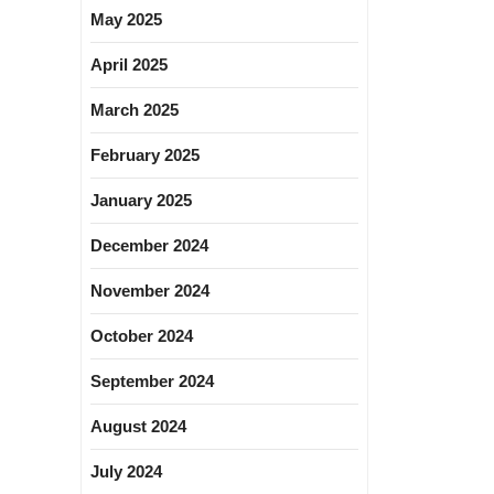
May 2025
April 2025
March 2025
February 2025
January 2025
December 2024
November 2024
October 2024
September 2024
August 2024
July 2024