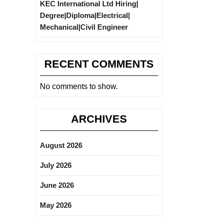
KEC International Ltd Hiring|
Degree|Diploma|Electrical|
Mechanical|Civil Engineer
RECENT COMMENTS
No comments to show.
ARCHIVES
August 2026
July 2026
June 2026
May 2026