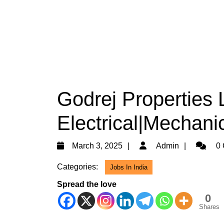
Godrej Properties 
Electrical|Mechanic
March
Admin
March 3, 2025
Admin
0 
3,
Categories:
Jobs In India
2025
Spread the love
0
Shares