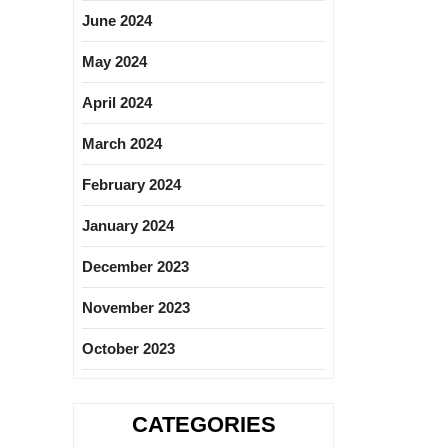
June 2024
May 2024
April 2024
March 2024
February 2024
January 2024
December 2023
November 2023
October 2023
CATEGORIES