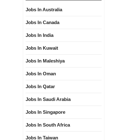
Jobs In Australia
Jobs In Canada
Jobs In India
Jobs In Kuwait
Jobs In Maleshiya
Jobs In Oman
Jobs In Qatar
Jobs In Saudi Arabia
Jobs In Singapore
Jobs In South Africa
Jobs In Taiwan