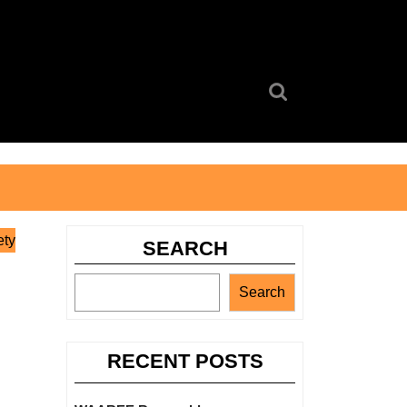
Search
for:
ety
SEARCH
Search
RECENT POSTS