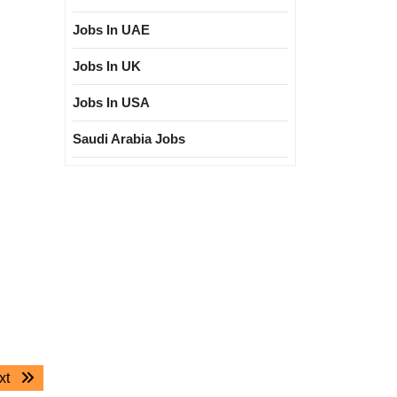
Jobs In UAE
Jobs In UK
Jobs In USA
Saudi Arabia Jobs
Next
xt