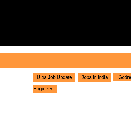
Skip
to
content
Skip
to
content
Ultra Job Update
Jobs In India
Godrej
Engineer