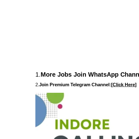
1.
More Jobs Join WhatsApp Channe
2.
Join Premium Telegram Channel:[
Click Here
]