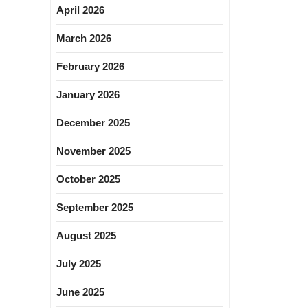
April 2026
March 2026
February 2026
January 2026
December 2025
November 2025
October 2025
September 2025
August 2025
July 2025
June 2025