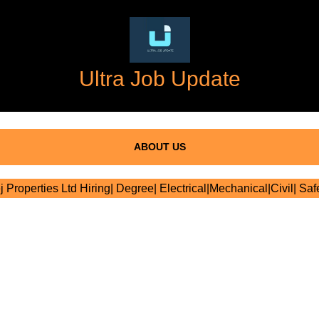
Ultra Job Update
ABOUT US
 Properties Ltd Hiring| Degree| Electrical|Mechanical|Civil| Saf