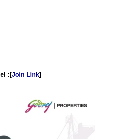
l :[
Join Link
]