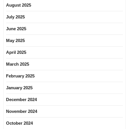
August 2025
July 2025
June 2025
May 2025
April 2025
March 2025
February 2025
January 2025
December 2024
November 2024
October 2024