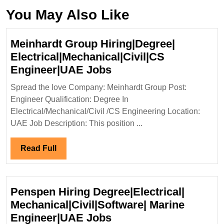
You May Also Like
Meinhardt Group Hiring|Degree|
Electrical|Mechanical|Civil|CS
Meinhardt
Engineer|UAE Jobs
Group
Spread the love Company: Meinhardt Group Post:
Hiring|Degree|
Engineer Qualification: Degree In
Electrical|Mechanical|
Electrical/Mechanical/Civil /CS Engineering Location:
Engineer|UAE
UAE Job Description: This position ...
Jobs
Read
Read Full
Full
Penspen Hiring Degree|Electrical|
Mechanical|Civil|Software| Marine
Penspen
Engineer|UAE Jobs