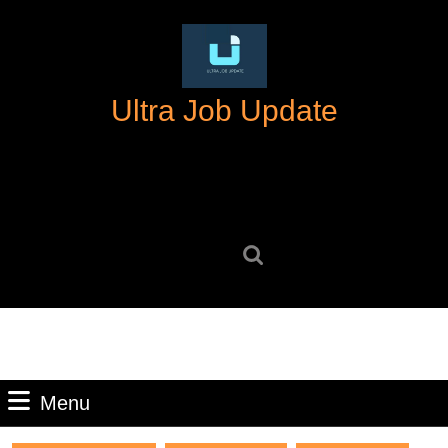
Skip
to
content
Skip
Ultra Job Update
to
content
Search
for:
Menu
Menu