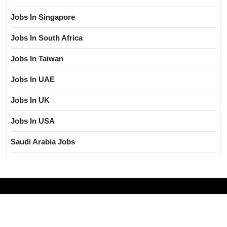
Jobs In Singapore
Jobs In South Africa
Jobs In Taiwan
Jobs In UAE
Jobs In UK
Jobs In USA
Saudi Arabia Jobs