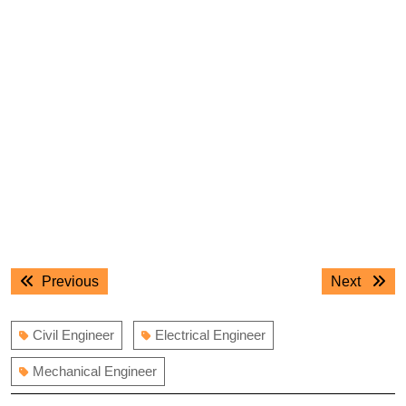
Post
Previous
Next
Previous
Next
navigation
post:
post:
Civil Engineer
Electrical Engineer
Mechanical Engineer