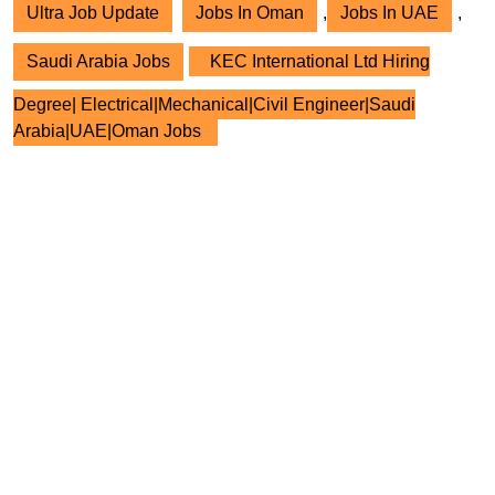
Ultra Job Update
Jobs In Oman
,
Jobs In UAE
,
Saudi Arabia Jobs
KEC International Ltd Hiring
Degree| Electrical|Mechanical|Civil Engineer|Saudi
Arabia|UAE|Oman Jobs