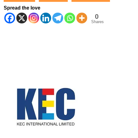
Spread the love
0
Shares