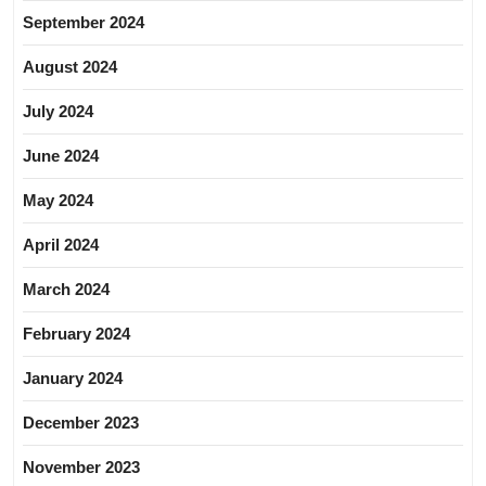
September 2024
August 2024
July 2024
June 2024
May 2024
April 2024
March 2024
February 2024
January 2024
December 2023
November 2023