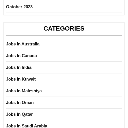
October 2023
CATEGORIES
Jobs In Australia
Jobs In Canada
Jobs In India
Jobs In Kuwait
Jobs In Maleshiya
Jobs In Oman
Jobs In Qatar
Jobs In Saudi Arabia