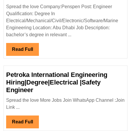
Hiring
Spread the love Company:Penspen Post: Engineer
Degree|Electrical|
Qualification: Degree In
Mechanical|Civil|Soft
Electrical/Mechanical/Civil/Electronic/Software/Marine
Marine
Engineering Location: Abu Dhabi Job Description:
Engineer|UAE
bachelor’s degree in relevant ...
Jobs
Read
Read Full
Full
Petroka International Engineering
Hiring|Degree|Electrical |Safety
Petroka
Engineer
International
Spread the love More Jobs Join WhatsApp Channel :Join
Engineering
Link ...
Hiring|Degree|Electrical
|Safety
Read
Read Full
Engineer
Full