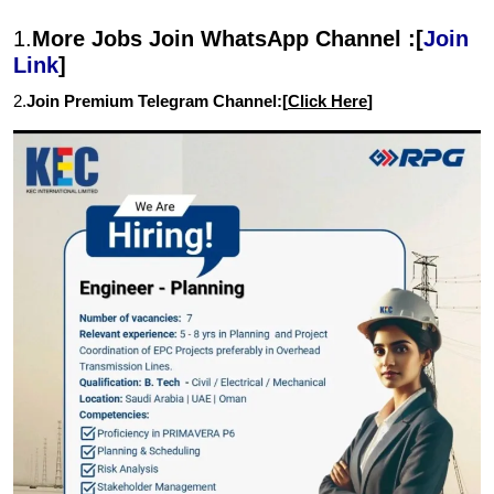
1.
More Jobs Join WhatsApp Channel :[
Join
Link
]
2.
Join Premium Telegram Channel:[
Click Here
]