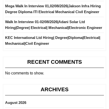
Mega Walk In Interview 01,02/08/2026|Jakson Infra Hiring
Degree Diploma ITI Electrical Mechanical Civil Engineer
Walk In Interview 01-02/08/2026|Adani Solar Ltd
Hiring|Degree| Electrical| Mechanical|Electronic Engineer
KEC International Ltd Hiring| Degree|Diploma|Electrical|
Mechanical|Civil Engineer
RECENT COMMENTS
No comments to show.
ARCHIVES
August 2026