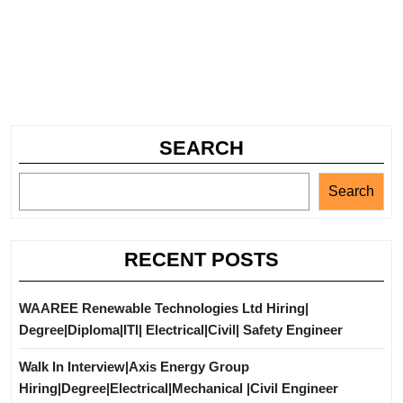
SEARCH
Search
RECENT POSTS
WAAREE Renewable Technologies Ltd Hiring|
Degree|Diploma|ITI| Electrical|Civil| Safety Engineer
Walk In Interview|Axis Energy Group
Hiring|Degree|Electrical|Mechanical |Civil Engineer