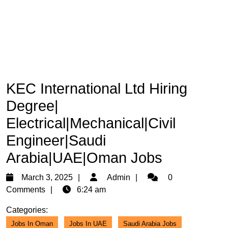
KEC International Ltd Hiring
Degree|
Electrical|Mechanical|Civil
Engineer|Saudi
Arabia|UAE|Oman Jobs
March
Admin
March 3, 2025
Admin
0
3,
Comments
6:24 am
2025
Categories:
Jobs In Oman
Jobs In UAE
Saudi Arabia Jobs