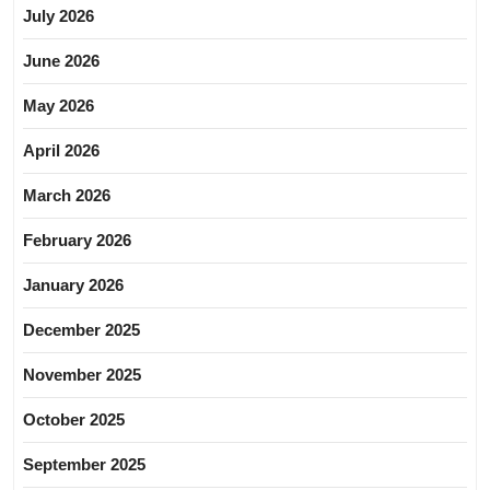
July 2026
June 2026
May 2026
April 2026
March 2026
February 2026
January 2026
December 2025
November 2025
October 2025
September 2025