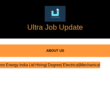
Ultra Job Update
ABOUT US
s Energy India Ltd Hiring| Degree| Electrical|Mechanical