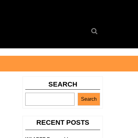
Search
for:
SEARCH
Search
RECENT POSTS