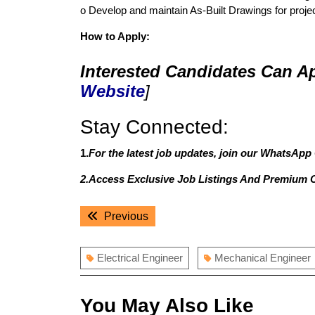
o Develop and maintain As-Built Drawings for proje
How to Apply:
Interested Candidates Can Ap
Website
]
Stay Connected:
1.
For the latest job updates, join our WhatsApp
2.Access Exclusive Job Listings And Premium 
Post
Previous
Previous
navigation
post:
Electrical Engineer
Mechanical Engineer
You May Also Like