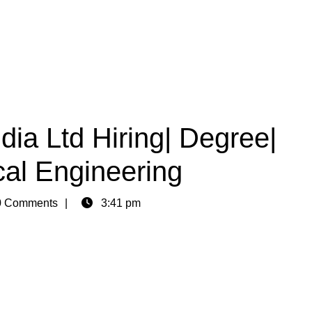
ia Ltd Hiring| Degree|
cal Engineering
 Comments
3:41 pm