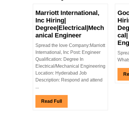
Marriott International,
Goo
Inc Hiring|
Hiri
Degree|Electrical|Mech
Deg
Marriott
anical Engineer
cal|
International,
Eng
Spread the love Company:Marriott
Inc
International, Inc Post: Engineer
Sprea
Hiring|
Qualification: Degree In
Whats
Degree|Electric
Electrical/Mechanical Engineering
Engineer
Location: Hyderabad Job
Re
Description: Respond and attend
...
Read
Read Full
Full