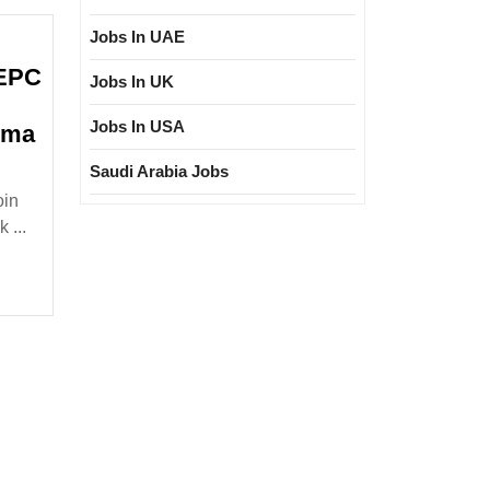
Jobs In UAE
 EPC
Jobs In UK
Jobs In USA
oma
lk
Saudi Arabia Jobs
oin
terview|ELLORA
 ...
PC
t
d
ring|Degree|Diploma
|Civil
gineer