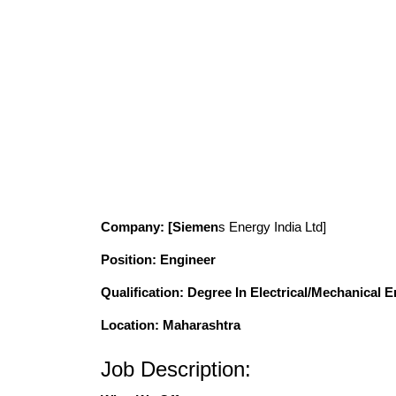
Company
: [Siemen
s Energy India Ltd]
Position
: Engineer
Qualification
: Degree In Electrical/Mechanical 
Location: Maharashtra
Job Description: