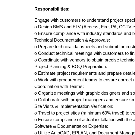
Responsibilities:
Engage with customers to understand project speci
o Design BMS and ELV (Access, Fire, PA, CCTV etc)
o Ensure compliance with industry standards and b
Technical Documentation & Approvals:
o Prepare technical datasheets and submit for cus
o Conduct technical meetings with customers to fina
o Coordinate with vendors to obtain precise technical
Project Planning & BOQ Preparation:
o Estimate project requirements and prepare detaile
o Work with procurement teams to ensure correct mat
Coordination with Teams:
o Organize meetings with graphic designers and sof
o Collaborate with project managers and ensure sm
Site Visits & Implementation Verification:
o Travel to project sites (minimum 60% travel) to v
o Ensure compliance of actual installation with the
Software & Documentation Expertise:
o Utilize AutoCAD, EPLAN, and Document Managemen