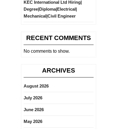
KEC International Ltd Hiring|
Degree|Diploma|Electrical|
Mechanical|Civil Engineer
RECENT COMMENTS
No comments to show.
ARCHIVES
August 2026
July 2026
June 2026
May 2026