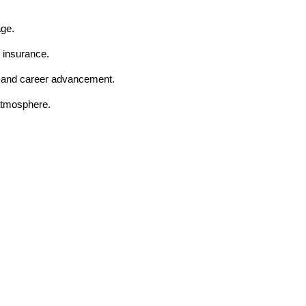
age.
 insurance.
t and career advancement.
 atmosphere.