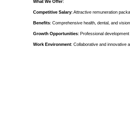
What We Offer
:
Competitive Salary
: Attractive remuneration pack
Benefits
: Comprehensive health, dental, and vision
Growth Opportunities
: Professional developmen
Work Environment
: Collaborative and innovative