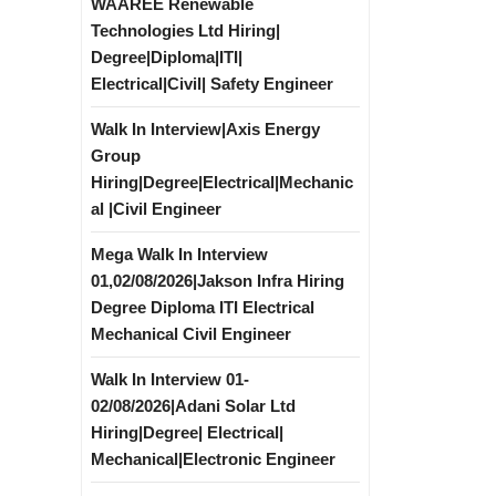
WAAREE Renewable
Technologies Ltd Hiring|
Degree|Diploma|ITI|
Electrical|Civil| Safety Engineer
Walk In Interview|Axis Energy
Group
Hiring|Degree|Electrical|Mechanic
al |Civil Engineer
Mega Walk In Interview
01,02/08/2026|Jakson Infra Hiring
Degree Diploma ITI Electrical
Mechanical Civil Engineer
Walk In Interview 01-
02/08/2026|Adani Solar Ltd
Hiring|Degree| Electrical|
Mechanical|Electronic Engineer