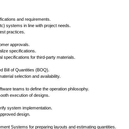
fications and requirements.
 systems in line with project needs.
est practices.
tomer approvals.
lize specifications.
 specifications for third-party materials.
d Bill of Quantities (BOQ).
erial selection and availability.
tware teams to define the operation philosophy.
ooth execution of designs.
erify system implementation.
 approved design.
t Systems for preparing layouts and estimating quantities.