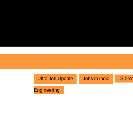
Skip
to
content
Skip
to
content
Ultra Job Update
Jobs In India
Siemen
Engineering