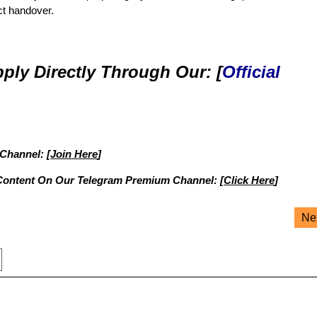
ct handover.
ply Directly Through Our: [
Official
 Channel: [
Join Here
]
Content On Our Telegram Premium Channel: [
Click Here
]
Ne