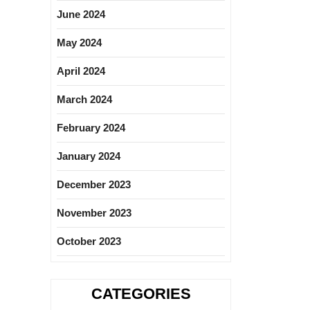
June 2024
May 2024
April 2024
March 2024
February 2024
January 2024
December 2023
November 2023
October 2023
CATEGORIES