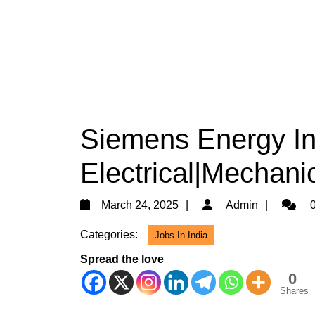
Siemens Energy Ind
Electrical|Mechani
March
Admin
March 24, 2025
Admin
0
24,
Categories:
Jobs In India
2025
Spread the love
0
Shares