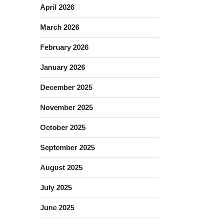
April 2026
March 2026
February 2026
January 2026
December 2025
November 2025
October 2025
September 2025
August 2025
July 2025
June 2025