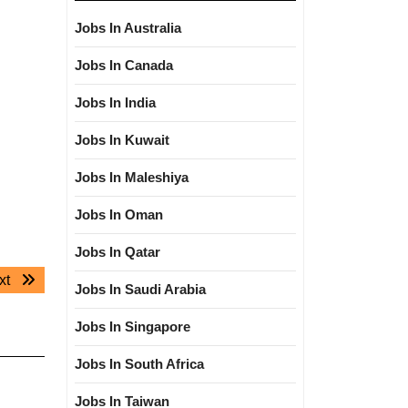
Jobs In Australia
Jobs In Canada
Jobs In India
Jobs In Kuwait
Jobs In Maleshiya
Jobs In Oman
Jobs In Qatar
Next
xt
Jobs In Saudi Arabia
post:
Jobs In Singapore
Jobs In South Africa
Jobs In Taiwan