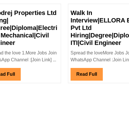
drej Properties Ltd
Walk In
ng|
Interview|ELLORA
ree|Diploma|Electri
Pvt Ltd
 Mechanical|Civil
Hiring|Degree|Dipl
Goodrej
Wa
ineer
ITI|Civil Engineer
Properties
In
d the love 1.More Jobs Join
Spread the loveMore Jobs J
Ltd
In
App Channel :[Join Link] ...
WhatsApp Channel :Join Link
al|Mechanical
Hiring|
E
Degree|Diploma|Electrical|
Pv
Read
Read
ad Full
Read Full
Mechanical|Civil
Lt
Full
Full
Engineer
Hi
ITI
En