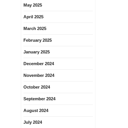
May 2025
April 2025
March 2025
February 2025
January 2025
December 2024
November 2024
October 2024
September 2024
August 2024
July 2024