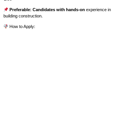
Preferable: Candidates with hands-on
experience in
building construction.
How to Apply: