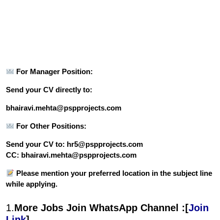
For Manager Position:
Send your CV directly to:
bhairavi.mehta@pspprojects.com
For Other Positions:
Send your CV to: hr5@pspprojects.com
CC: bhairavi.mehta@pspprojects.com
Please mention your preferred location in the subject line
while applying.
1.
More Jobs Join WhatsApp Channel :[
Join
Link
]