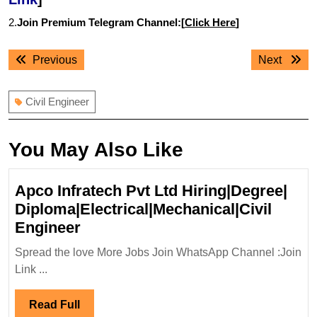
2.
Join Premium Telegram Channel:[
Click Here
]
Post
Previous
Next
Previous
Next
navigation
post:
post:
Civil Engineer
You May Also Like
Apco Infratech Pvt Ltd Hiring|Degree|
Diploma|Electrical|Mechanical|Civil
Apco
Engineer
Infratech
Spread the love More Jobs Join WhatsApp Channel :Join
Pvt
Link ...
Ltd
Hiring|Degree|
Read
Read Full