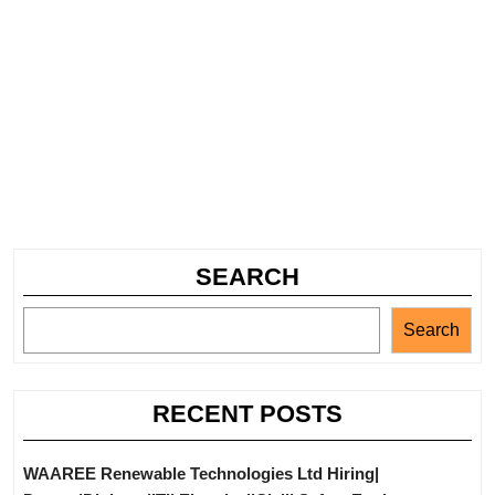
SEARCH
Search
RECENT POSTS
WAAREE Renewable Technologies Ltd Hiring|