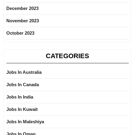
December 2023
November 2023
October 2023
CATEGORIES
Jobs In Australia
Jobs In Canada
Jobs In India
Jobs In Kuwait
Jobs In Maleshiya
Jobs In Oman