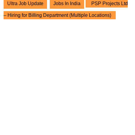
Ultra Job Update
Jobs In India
PSP Projects Ltd
– Hiring for Billing Department (Multiple Locations)