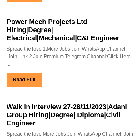
Diploma|Electrical|Mechanical|Ci
Full
Engineer
Power Mech Projects Ltd
Hiring|Degree|
Power
Electrical|Mechanical|C&I Engineer
Mech
Spread the love 1.More Jobs Join WhatsApp Channel
Projec
:Join Link 2.Join Premium Telegram Channel:Click Here
Ltd
...
Hiring
Electr
Read
Read Full
Engin
Full
Walk In Interview 27-28/11/2023|Adani
Group Hiring|Degree| Diploma|Civil
Walk
Engineer
In
Spread the love More Jobs Join WhatsApp Channel :Join
Interview