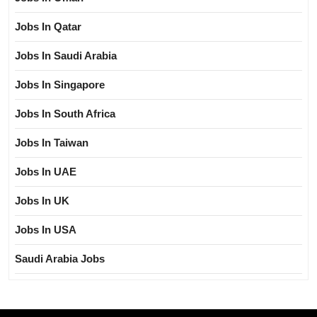
Jobs In Qatar
Jobs In Saudi Arabia
Jobs In Singapore
Jobs In South Africa
Jobs In Taiwan
Jobs In UAE
Jobs In UK
Jobs In USA
Saudi Arabia Jobs