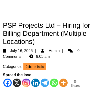
PSP Projects Ltd – Hiring for
Billing Department (Multiple
Locations)
July
Admin
July 16, 2025
Admin
0
16,
Comments
9:05 am
2025
Categories:
Jobs In India
Spread the love
0
Shares