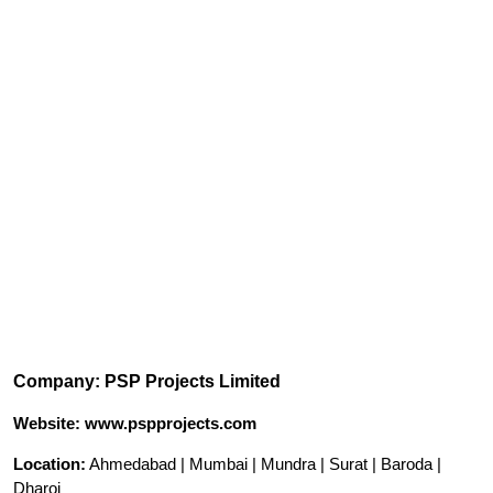
Company: PSP Projects Limited
Website: www.pspprojects.com
Location:
Ahmedabad | Mumbai | Mundra | Surat | Baroda |
Dharoi