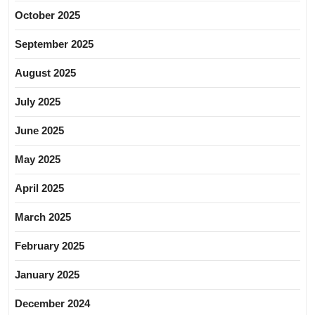
October 2025
September 2025
August 2025
July 2025
June 2025
May 2025
April 2025
March 2025
February 2025
January 2025
December 2024