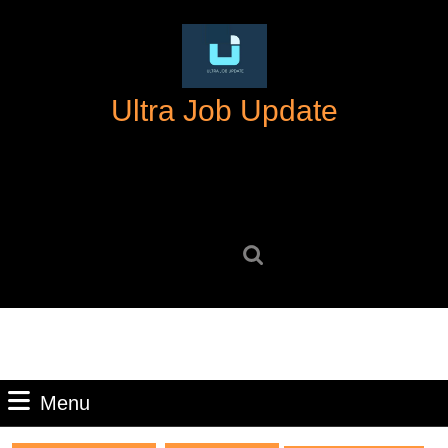
Skip
to
content
Skip
Ultra Job Update
to
content
Search
for:
Menu
Menu