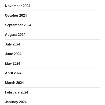
November 2024
October 2024
September 2024
August 2024
July 2024
June 2024
May 2024
April 2024
March 2024
February 2024
January 2024