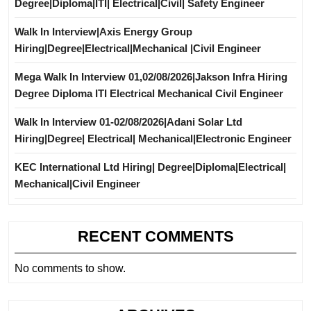
Degree|Diploma|ITI| Electrical|Civil| Safety Engineer
Walk In Interview|Axis Energy Group
Hiring|Degree|Electrical|Mechanical |Civil Engineer
Mega Walk In Interview 01,02/08/2026|Jakson Infra Hiring
Degree Diploma ITI Electrical Mechanical Civil Engineer
Walk In Interview 01-02/08/2026|Adani Solar Ltd
Hiring|Degree| Electrical| Mechanical|Electronic Engineer
KEC International Ltd Hiring| Degree|Diploma|Electrical|
Mechanical|Civil Engineer
RECENT COMMENTS
No comments to show.