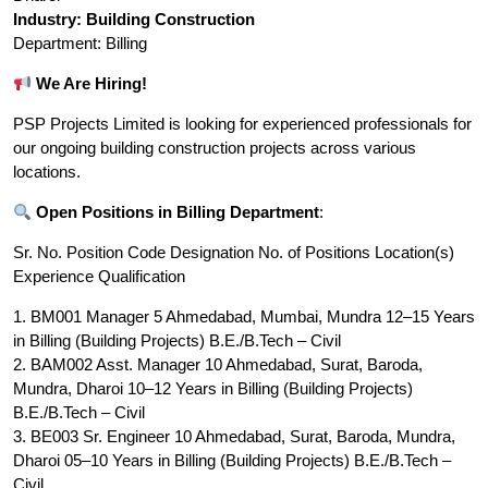
Industry: Building Construction
Department: Billing
We Are Hiring!
PSP Projects Limited is looking for experienced professionals for
our ongoing building construction projects across various
locations.
Open Positions in Billing Department
:
Sr. No. Position Code Designation No. of Positions Location(s)
Experience Qualification
1. BM001 Manager 5 Ahmedabad, Mumbai, Mundra 12–15 Years
in Billing (Building Projects) B.E./B.Tech – Civil
2. BAM002 Asst. Manager 10 Ahmedabad, Surat, Baroda,
Mundra, Dharoi 10–12 Years in Billing (Building Projects)
B.E./B.Tech – Civil
3. BE003 Sr. Engineer 10 Ahmedabad, Surat, Baroda, Mundra,
Dharoi 05–10 Years in Billing (Building Projects) B.E./B.Tech –
Civil