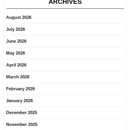
ARCHIVES
August 2026
July 2026
June 2026
May 2026
April 2026
March 2026
February 2026
January 2026
December 2025
November 2025