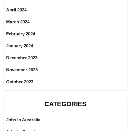
April 2024
March 2024
February 2024
January 2024
December 2023
November 2023
October 2023
CATEGORIES
Jobs In Australia