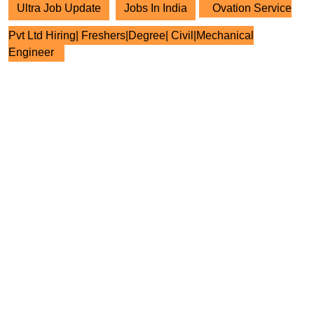
Ultra Job Update
Jobs In India
Ovation Service
Pvt Ltd Hiring| Freshers|Degree| Civil|Mechanical
Engineer