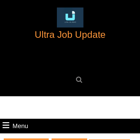
Skip
to
content
Skip
Ultra Job Update
to
content
Search
for:
Menu
Menu