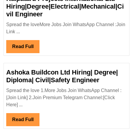
Hiring|Degree|Electrical|Mechanical|Ci
Kalpataru
vil Engineer
Projects
Spread the loveMore Jobs Join WhatsApp Channel :Join
International
Link ...
Ltd
Hiring|Degree|Electrical|Mech
Read
Read Full
Engineer
Full
Ashoka Buildcon Ltd Hiring| Degree|
Ashoka
Diploma| Civil|Safety Engineer
Buildcon
Spread the love 1.More Jobs Join WhatsApp Channel :
Ltd
[Join Link] 2.Join Premium Telegram Channel:[Click
Hiring|
Here] ...
Degree|
Diploma|
Read
Read Full
Civil|Safet
Full