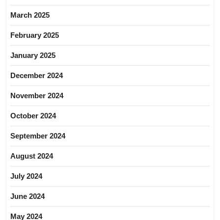
March 2025
February 2025
January 2025
December 2024
November 2024
October 2024
September 2024
August 2024
July 2024
June 2024
May 2024