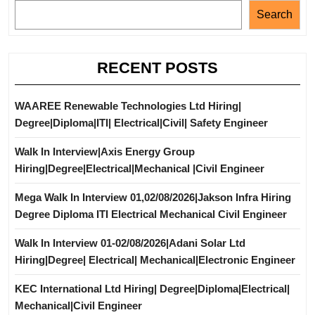
Search
RECENT POSTS
WAAREE Renewable Technologies Ltd Hiring|
Degree|Diploma|ITI| Electrical|Civil| Safety Engineer
Walk In Interview|Axis Energy Group
Hiring|Degree|Electrical|Mechanical |Civil Engineer
Mega Walk In Interview 01,02/08/2026|Jakson Infra Hiring
Degree Diploma ITI Electrical Mechanical Civil Engineer
Walk In Interview 01-02/08/2026|Adani Solar Ltd
Hiring|Degree| Electrical| Mechanical|Electronic Engineer
KEC International Ltd Hiring| Degree|Diploma|Electrical|
Mechanical|Civil Engineer