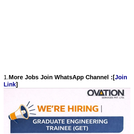
1.
More Jobs Join WhatsApp Channel :[
Join
Link
]