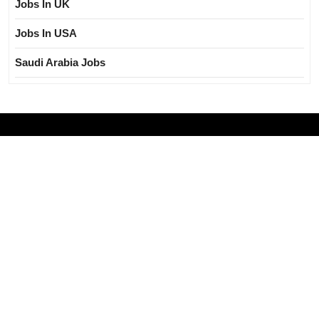
Jobs In UK
Jobs In USA
Saudi Arabia Jobs