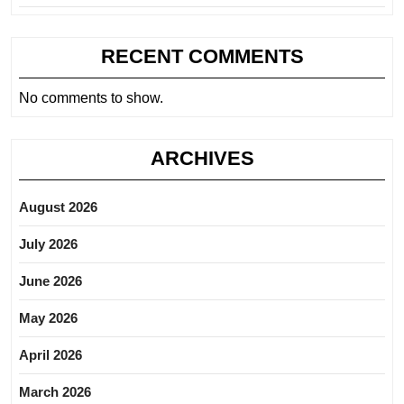
RECENT COMMENTS
No comments to show.
ARCHIVES
August 2026
July 2026
June 2026
May 2026
April 2026
March 2026