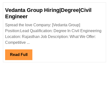
Engineer
Vedanta Group Hiring|Degree|Civil
Vedanta
Engineer
Group
Spread the love Company: [Vedanta Group]
Hiring|Degree|Civil
Position:Lead Qualification: Degree In Civil Engineering
Engineer
Location: Rajasthan Job Description: What We Offer:
Competitive ...
Read
Read Full
Full