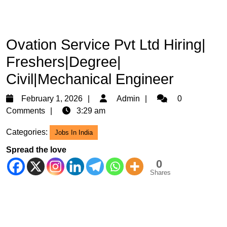
Ovation Service Pvt Ltd Hiring|
Freshers|Degree|
Civil|Mechanical Engineer
February
Admin
February 1, 2026
Admin
0
1,
Comments
3:29 am
2026
Categories:
Jobs In India
Spread the love
0
Shares