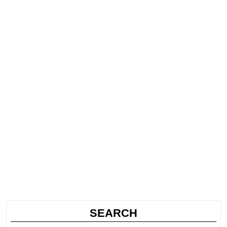
SEARCH