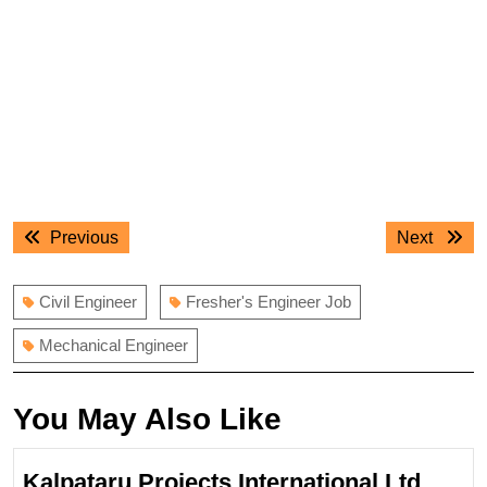
Post
Previous
Next
Previous
Next
navigation
post:
post:
Civil Engineer
Fresher's Engineer Job
Mechanical Engineer
You May Also Like
Kalpataru Projects International Ltd