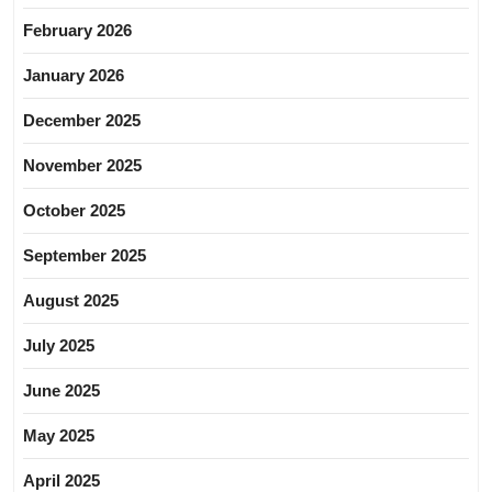
February 2026
January 2026
December 2025
November 2025
October 2025
September 2025
August 2025
July 2025
June 2025
May 2025
April 2025