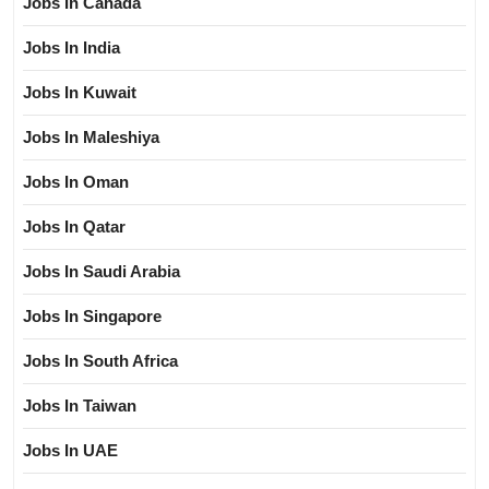
Jobs In Canada
Jobs In India
Jobs In Kuwait
Jobs In Maleshiya
Jobs In Oman
Jobs In Qatar
Jobs In Saudi Arabia
Jobs In Singapore
Jobs In South Africa
Jobs In Taiwan
Jobs In UAE