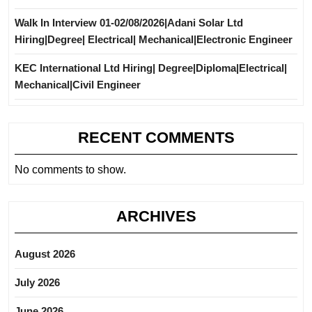
Walk In Interview 01-02/08/2026|Adani Solar Ltd
Hiring|Degree| Electrical| Mechanical|Electronic Engineer
KEC International Ltd Hiring| Degree|Diploma|Electrical|
Mechanical|Civil Engineer
RECENT COMMENTS
No comments to show.
ARCHIVES
August 2026
July 2026
June 2026