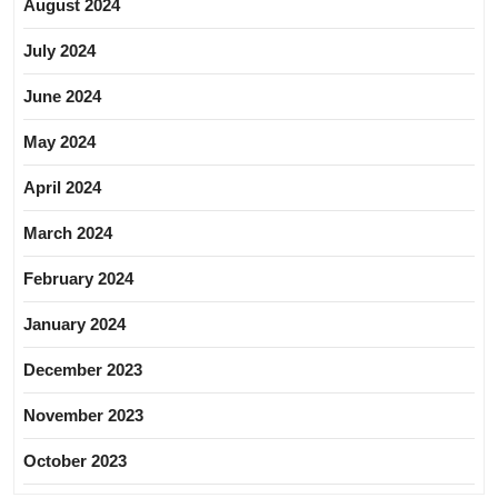
August 2024
July 2024
June 2024
May 2024
April 2024
March 2024
February 2024
January 2024
December 2023
November 2023
October 2023