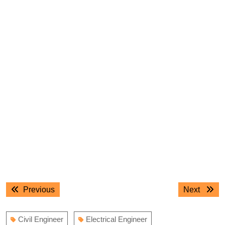
Post
Previous
Next
Previous
Next
navigation
post:
post:
Civil Engineer
Electrical Engineer