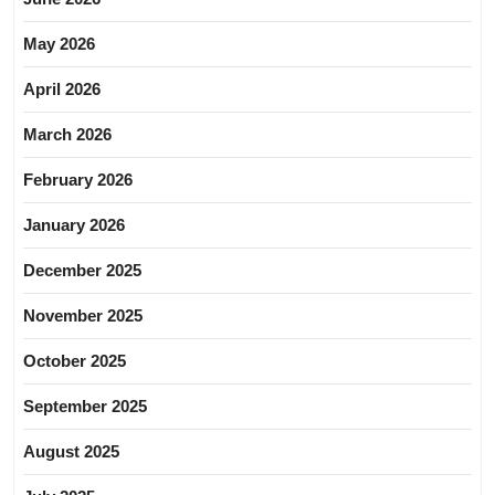
May 2026
April 2026
March 2026
February 2026
January 2026
December 2025
November 2025
October 2025
September 2025
August 2025