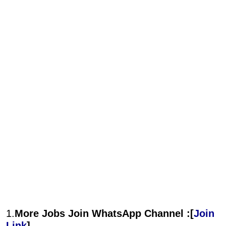
1.
More Jobs Join WhatsApp Channel :[
Join
Link
]