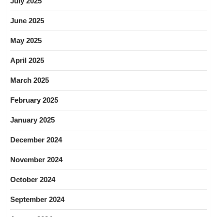
July 2025
June 2025
May 2025
April 2025
March 2025
February 2025
January 2025
December 2024
November 2024
October 2024
September 2024