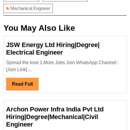
Mechanical Engineer
You May Also Like
JSW Energy Ltd Hiring|Degree|
JSW
Electrical Engineer
Energy
Spread the love 1.More Jobs Join WhatsApp Channel :
Ltd
[Join Link] ...
Hiring|Degree|
Electrical
Read
Read Full
Engineer
Full
Archon Power Infra India Pvt Ltd
Hiring|Degree|Mechanical|Civil
Archon
Engineer