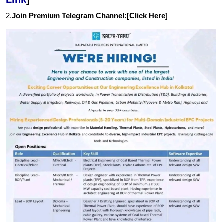
2.
Join Premium Telegram Channel:[
Click Here
]