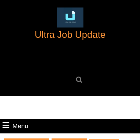
Skip
to
content
Skip
Ultra Job Update
to
content
Search
for:
Menu
Menu