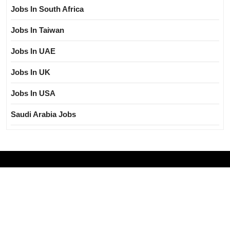
Jobs In South Africa
Jobs In Taiwan
Jobs In UAE
Jobs In UK
Jobs In USA
Saudi Arabia Jobs