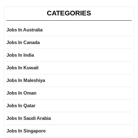
CATEGORIES
Jobs In Australia
Jobs In Canada
Jobs In India
Jobs In Kuwait
Jobs In Maleshiya
Jobs In Oman
Jobs In Qatar
Jobs In Saudi Arabia
Jobs In Singapore