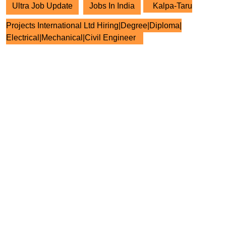
Ultra Job Update
Jobs In India
Kalpa-Taru
Projects International Ltd Hiring|Degree|Diploma|
Electrical|Mechanical|Civil Engineer