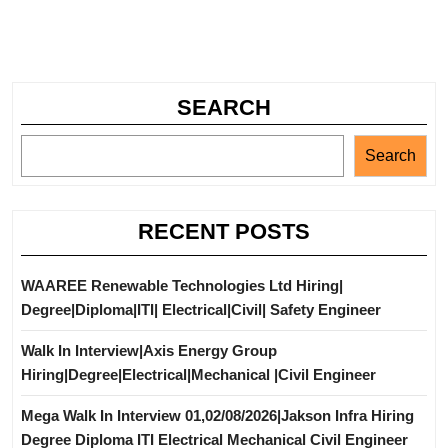
SEARCH
Search
RECENT POSTS
WAAREE Renewable Technologies Ltd Hiring|
Degree|Diploma|ITI| Electrical|Civil| Safety Engineer
Walk In Interview|Axis Energy Group
Hiring|Degree|Electrical|Mechanical |Civil Engineer
Mega Walk In Interview 01,02/08/2026|Jakson Infra Hiring
Degree Diploma ITI Electrical Mechanical Civil Engineer