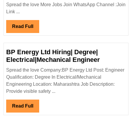
Power
Spread the love More Jobs Join WhatsApp Channel :Join
Infra
Link ...
India
Pvt
Read
Read Full
Ltd
Full
Hiring|Degree|Mechanical|Civil
Engineer
BP Energy Ltd Hiring| Degree|
BP
Electrical|Mechanical Engineer
Energy
Spread the love Company:BP Energy Ltd Post: Engineer
Ltd
Qualification: Degree In Electrical/Mechanical
Hiring|
Engineering Location: Maharashtra Job Description:
Degree|
Provide visible safety ...
Electrical
Engineer
Read
Read Full
Full