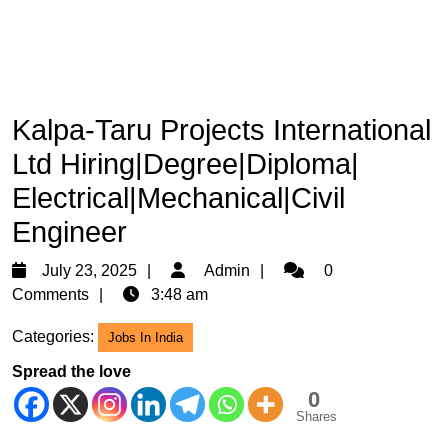
Kalpa-Taru Projects International
Ltd Hiring|Degree|Diploma|
Electrical|Mechanical|Civil
Engineer
July
Admin
July 23, 2025
Admin
0
23,
Comments
3:48 am
2025
Categories:
Jobs In India
Spread the love
0
Shares