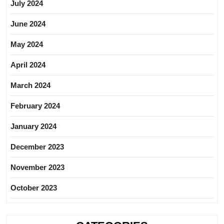
July 2024
June 2024
May 2024
April 2024
March 2024
February 2024
January 2024
December 2023
November 2023
October 2023