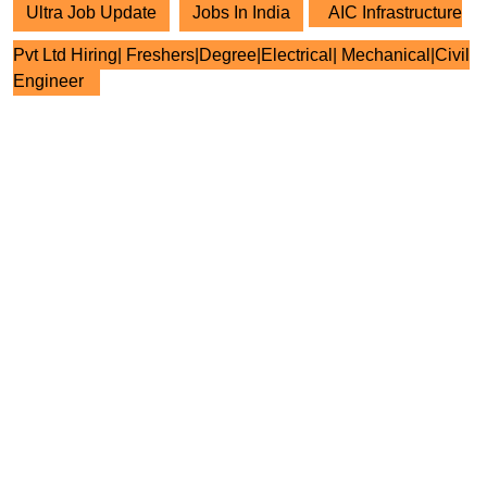
Ultra Job Update
Jobs In India
AIC Infrastructure
Pvt Ltd Hiring| Freshers|Degree|Electrical| Mechanical|Civil
Engineer