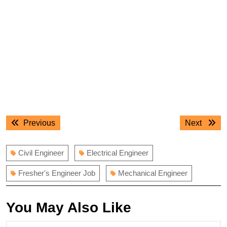
Post
Previous
Next
Previous
Next
navigation
post:
post:
Civil Engineer
Electrical Engineer
Fresher's Engineer Job
Mechanical Engineer
You May Also Like