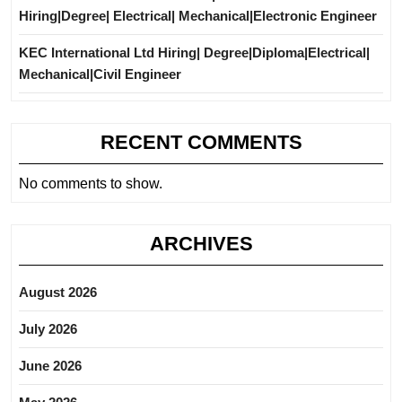
Hiring|Degree| Electrical| Mechanical|Electronic Engineer
KEC International Ltd Hiring| Degree|Diploma|Electrical|
Mechanical|Civil Engineer
RECENT COMMENTS
No comments to show.
ARCHIVES
August 2026
July 2026
June 2026