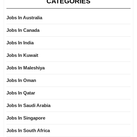
CATEGORIES
Jobs In Australia
Jobs In Canada
Jobs In India
Jobs In Kuwait
Jobs In Maleshiya
Jobs In Oman
Jobs In Qatar
Jobs In Saudi Arabia
Jobs In Singapore
Jobs In South Africa