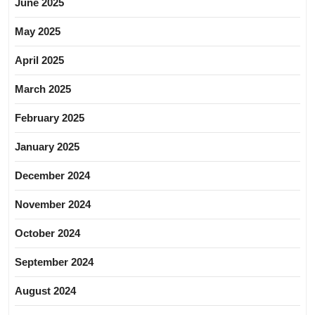
June 2025
May 2025
April 2025
March 2025
February 2025
January 2025
December 2024
November 2024
October 2024
September 2024
August 2024