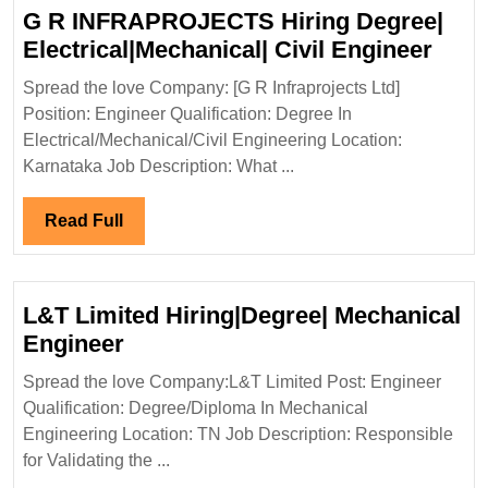
G R INFRAPROJECTS Hiring Degree|
G
Electrical|Mechanical| Civil Engineer
R
Spread the love Company: [G R Infraprojects Ltd]
INF
Position: Engineer Qualification: Degree In
Hiri
Electrical/Mechanical/Civil Engineering Location:
Degr
Karnataka Job Description: What ...
Elect
Civil
Read
Read Full
Engi
Full
L&T Limited Hiring|Degree| Mechanical
L&T
Engineer
Limited
Spread the love Company:L&T Limited Post: Engineer
Hiring|Degree|
Qualification: Degree/Diploma In Mechanical
Mechanical
Engineering Location: TN Job Description: Responsible
Engineer
for Validating the ...