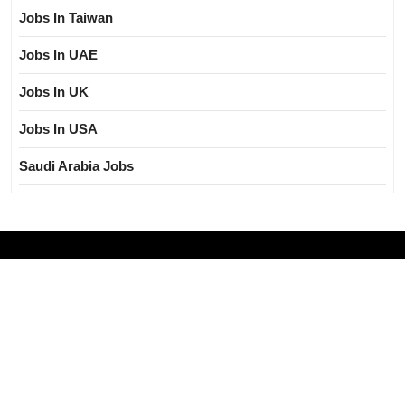
Jobs In Taiwan
Jobs In UAE
Jobs In UK
Jobs In USA
Saudi Arabia Jobs