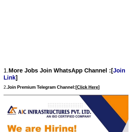
1.
More Jobs Join WhatsApp Channel :[
Join
Link
]
2.
Join Premium Telegram Channel:[
Click Here
]