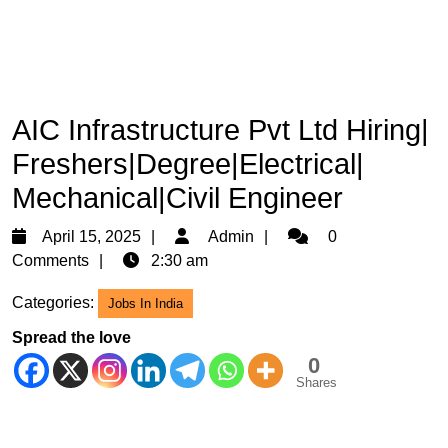
AIC Infrastructure Pvt Ltd Hiring|
Freshers|Degree|Electrical|
Mechanical|Civil Engineer
April
Admin
April 15, 2025
Admin
0
15,
Comments
2:30 am
2025
Categories:
Jobs In India
Spread the love
0
Shares