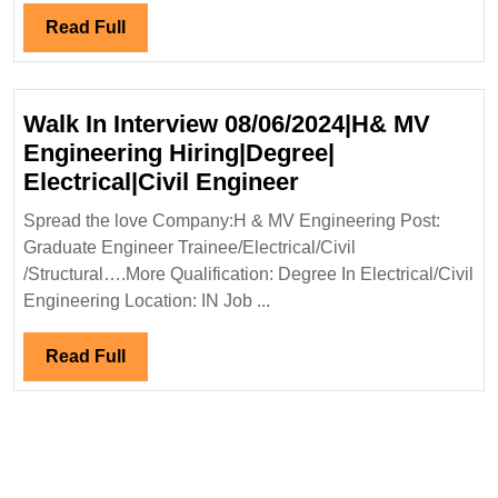
Read
Read Full
Full
Walk In Interview 08/06/2024|H& MV
Engineering Hiring|Degree|
Walk
Electrical|Civil Engineer
In
Spread the love Company:H & MV Engineering Post:
Interview
Graduate Engineer Trainee/Electrical/Civil
08/06/2024|H&
/Structural….More Qualification: Degree In Electrical/Civil
MV
Engineering Location: IN Job ...
Engineering
Hiring|Degree|
Read
Read Full
Electrical|Civil
Full
Engineer