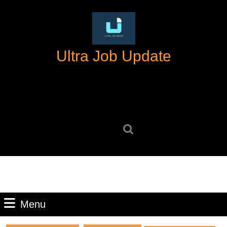
Skip
to
content
Skip
Ultra Job Update
to
content
Search
for:
Menu
Menu