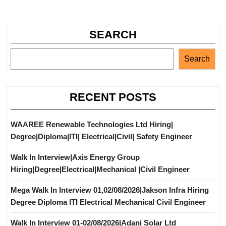
SEARCH
Search
RECENT POSTS
WAAREE Renewable Technologies Ltd Hiring|
Degree|Diploma|ITI| Electrical|Civil| Safety Engineer
Walk In Interview|Axis Energy Group
Hiring|Degree|Electrical|Mechanical |Civil Engineer
Mega Walk In Interview 01,02/08/2026|Jakson Infra Hiring
Degree Diploma ITI Electrical Mechanical Civil Engineer
Walk In Interview 01-02/08/2026|Adani Solar Ltd