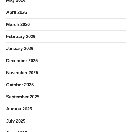
May 2026
April 2026
March 2026
February 2026
January 2026
December 2025
November 2025
October 2025
September 2025
August 2025
July 2025