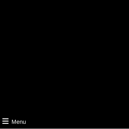
Menu
Menu