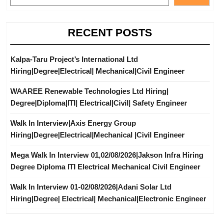
RECENT POSTS
Kalpa-Taru Project’s International Ltd
Hiring|Degree|Electrical| Mechanical|Civil Engineer
WAAREE Renewable Technologies Ltd Hiring|
Degree|Diploma|ITI| Electrical|Civil| Safety Engineer
Walk In Interview|Axis Energy Group
Hiring|Degree|Electrical|Mechanical |Civil Engineer
Mega Walk In Interview 01,02/08/2026|Jakson Infra Hiring
Degree Diploma ITI Electrical Mechanical Civil Engineer
Walk In Interview 01-02/08/2026|Adani Solar Ltd
Hiring|Degree| Electrical| Mechanical|Electronic Engineer