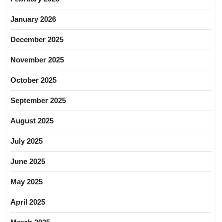
January 2026
December 2025
November 2025
October 2025
September 2025
August 2025
July 2025
June 2025
May 2025
April 2025