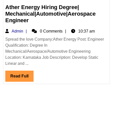
Ather Energy Hiring Degree|
Mechanical|Automotive|Aerospace
Ather
Engineer
Energy
Admin
Admin
0 Comments
10:37 am
Hiring
Degree|
Spread the love Company:Ather Energy Post: Engineer
Qualification: Degree In
Mechanical|Automotive|Aerospa
Mechanical/Aerospace/Automotive Engineering
Engineer
Location: Karnataka Job Description: Develop Static
Linear and ...
Read
Read Full
Full