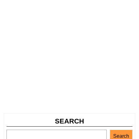
SEARCH
Search