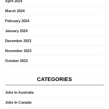
April 2024
March 2024
February 2024
January 2024
December 2023
November 2023
October 2023
CATEGORIES
Jobs In Australia
Jobs In Canada