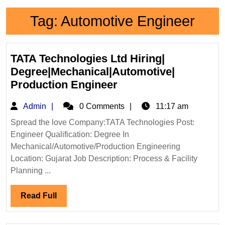
Tag:
Automotive Engineer
TATA Technologies Ltd Hiring|
Degree|Mechanical|Automotive|
TATA
Production Engineer
Technologies
Admin
Admin
0 Comments
11:17 am
Ltd
Hiring|
Spread the love Company:TATA Technologies Post:
Engineer Qualification: Degree In
Degree|Mechanical|A
Mechanical/Automotive/Production Engineering
Production
Location: Gujarat Job Description: Process & Facility
Engineer
Planning ...
Read
Read Full
Full