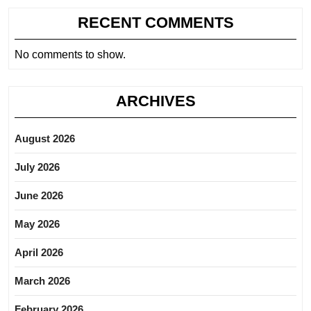
RECENT COMMENTS
No comments to show.
ARCHIVES
August 2026
July 2026
June 2026
May 2026
April 2026
March 2026
February 2026