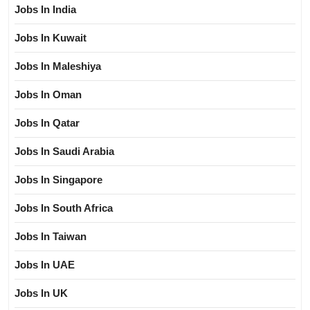
Jobs In India
Jobs In Kuwait
Jobs In Maleshiya
Jobs In Oman
Jobs In Qatar
Jobs In Saudi Arabia
Jobs In Singapore
Jobs In South Africa
Jobs In Taiwan
Jobs In UAE
Jobs In UK