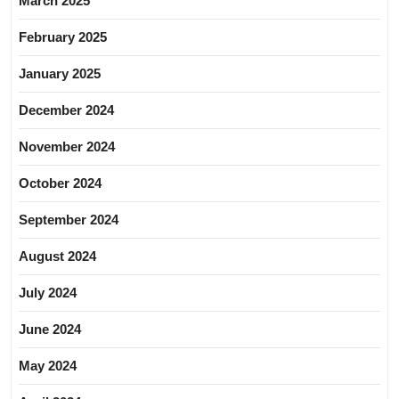
March 2025
February 2025
January 2025
December 2024
November 2024
October 2024
September 2024
August 2024
July 2024
June 2024
May 2024