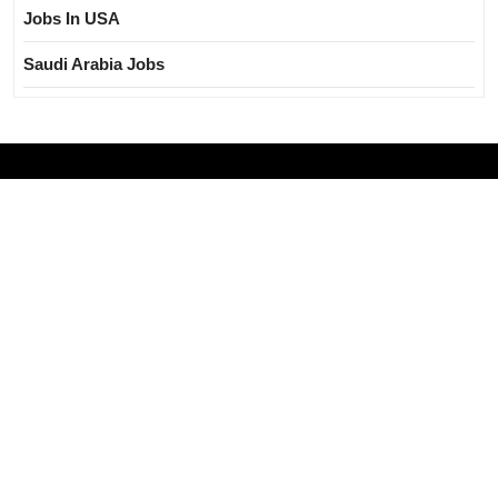
Jobs In USA
Saudi Arabia Jobs