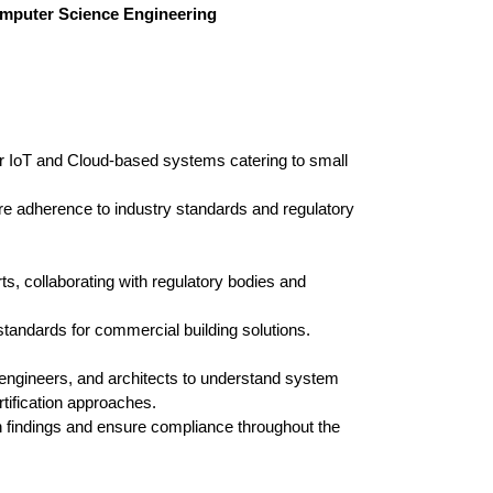
Computer Science Engineering
or IoT and Cloud-based systems catering to small
re adherence to industry standards and regulatory
rts, collaborating with regulatory bodies and
standards for commercial building solutions.
 engineers, and architects to understand system
rtification approaches.
 findings and ensure compliance throughout the