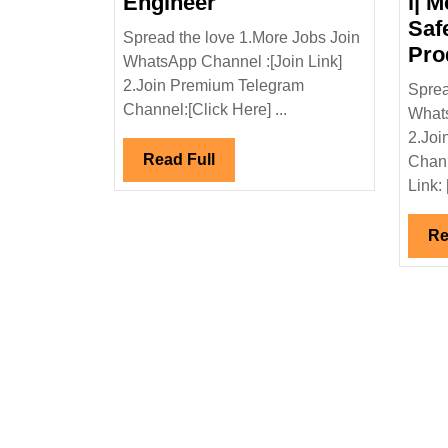
Godrej
Engineer
l| M
Properties
Saf
Spread the love 1.More Jobs Join
Ltd
Pro
WhatsApp Channel :[Join Link]
Hiring
2.Join Premium Telegram
Sprea
Master|Degree|Civil
Channel:[Click Here] ...
Whats
Engineer
2.Joi
Read
Read Full
Chann
Full
Link: 
Re