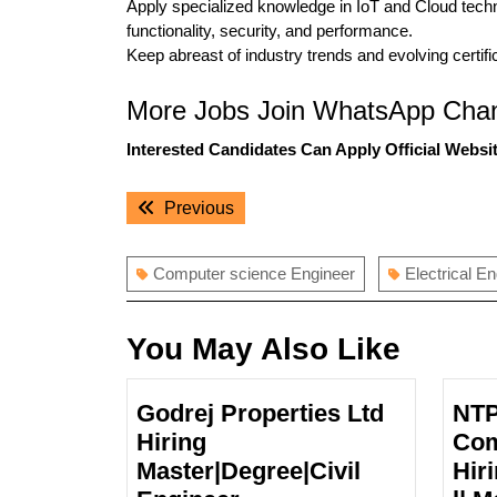
Apply specialized knowledge in IoT and Cloud techn
functionality, security, and performance.
Keep abreast of industry trends and evolving certif
More Jobs Join WhatsApp Chan
Interested Candidates Can Apply Official Websit
Post
Previous
Previous
navigation
post:
Computer science Engineer
Electrical E
You May Also Like
Godrej Properties Ltd
NTP
Hiring
Com
Master|Degree|Civil
Hir