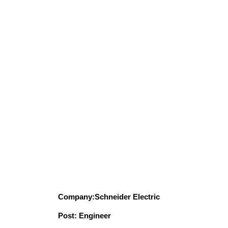
Company:Schneider Electric
Post: Engineer