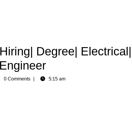
Hiring| Degree| Electrical|
Engineer
in
0 Comments
5:15 am