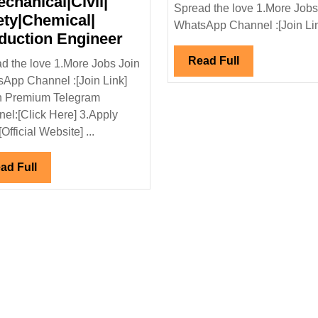
echanical|Civil|
Spread the love 1.More Jobs
ety|Chemical|
WhatsApp Channel :[Join Link
NTPC-
duction Engineer
SAIL
Read
Read Full
d the love 1.More Jobs Join
Power
Full
App Channel :[Join Link]
Company
n Premium Telegram
Ltd
el:[Click Here] 3.Apply
Hiring|Degree|Electrical|
[Official Website] ...
Mechanical|Civil|
Safety|Chemical|
Read
ad Full
Production
Full
Engineer