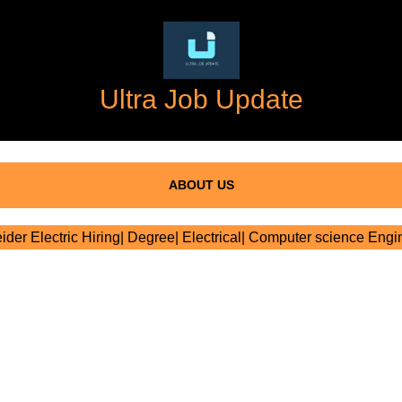
Ultra Job Update
ABOUT US
der Electric Hiring| Degree| Electrical| Computer science Engi