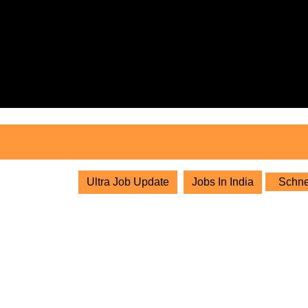
Skip
to
content
Skip
to
content
Ultra Job Update
Jobs In India
Schnei