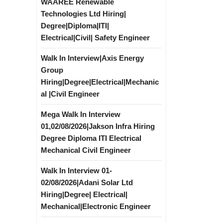
WAAREE Renewable
Technologies Ltd Hiring|
Degree|Diploma|ITI|
Electrical|Civil| Safety Engineer
Walk In Interview|Axis Energy
Group
Hiring|Degree|Electrical|Mechanic
al |Civil Engineer
Mega Walk In Interview
01,02/08/2026|Jakson Infra Hiring
Degree Diploma ITI Electrical
Mechanical Civil Engineer
Walk In Interview 01-
02/08/2026|Adani Solar Ltd
Hiring|Degree| Electrical|
Mechanical|Electronic Engineer