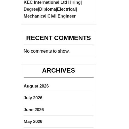
KEC International Ltd Hiring|
Degree|Diploma|Electrical|
Mechanical|Civil Engineer
RECENT COMMENTS
No comments to show.
ARCHIVES
August 2026
July 2026
June 2026
May 2026