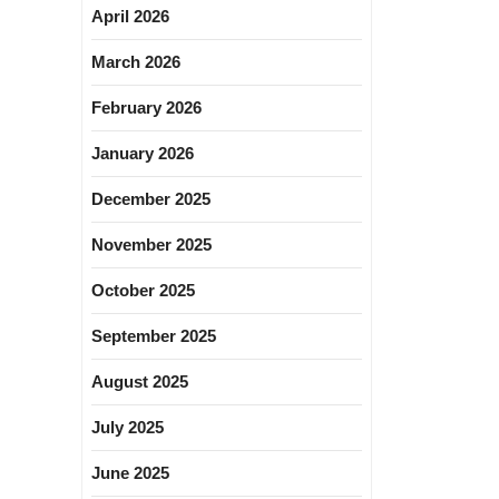
April 2026
March 2026
February 2026
January 2026
December 2025
November 2025
October 2025
September 2025
August 2025
July 2025
June 2025