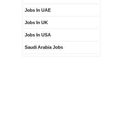
Jobs In UAE
Jobs In UK
Jobs In USA
Saudi Arabia Jobs