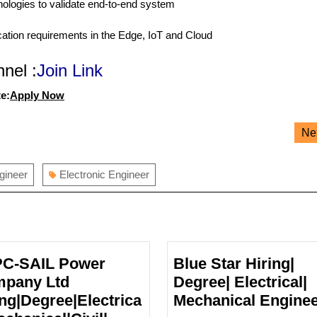
ologies to validate end-to-end system
ication requirements in the Edge, IoT and Cloud
nel :
Join Link
e:
Apply Now
Ne
ngineer
Electronic Engineer
C-SAIL Power
Blue Star Hiring|
pany Ltd
Degree| Electrical|
ing|Degree|Electrica
Mechanical Engine