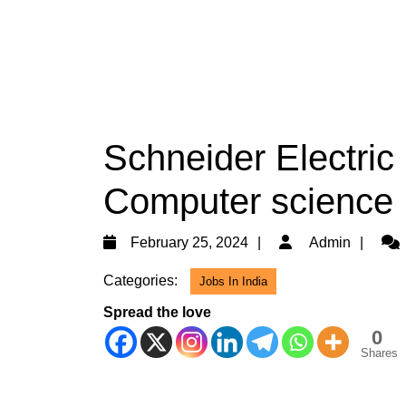
Schneider Electric 
Computer science 
February
Adm
February 25, 2024
Admin
25,
Categories:
Jobs In India
2024
Spread the love
0
Shares