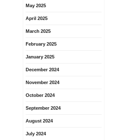
May 2025
April 2025
March 2025
February 2025
January 2025
December 2024
November 2024
October 2024
September 2024
August 2024
July 2024