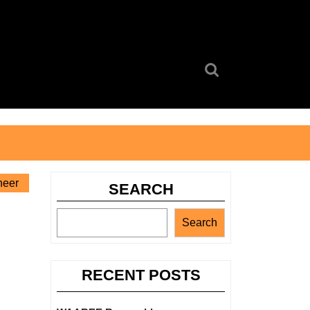
Search
for:
neer
SEARCH
Search
RECENT POSTS