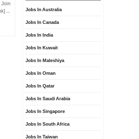
Star
 Join
Hiring|
Jobs In Australia
] ...
Degree|
Jobs In Canada
Electrical|
Mechanical
Jobs In India
Engineer
Jobs In Kuwait
Jobs In Maleshiya
Jobs In Oman
Jobs In Qatar
Jobs In Saudi Arabia
Jobs In Singapore
Jobs In South Africa
Jobs In Taiwan