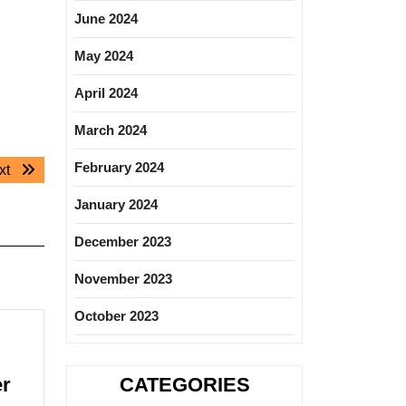
June 2024
May 2024
April 2024
March 2024
February 2024
Next
xt
post:
January 2024
December 2023
November 2023
October 2023
Blue
er
CATEGORIES