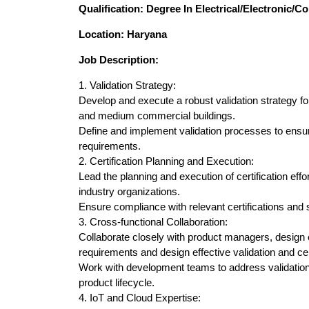
Qualification: Degree In Electrical/Electronic/
Location: Haryana
Job Description:
1. Validation Strategy:
Develop and execute a robust validation strategy f
and medium commercial buildings.
Define and implement validation processes to ensu
requirements.
2. Certification Planning and Execution:
Lead the planning and execution of certification effo
industry organizations.
Ensure compliance with relevant certifications and 
3. Cross-functional Collaboration:
Collaborate closely with product managers, design
requirements and design effective validation and ce
Work with development teams to address validation
product lifecycle.
4. IoT and Cloud Expertise: