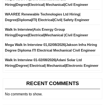
Hiring|Degree|Electrical| Mechanical|Civil Engineer
WAAREE Renewable Technologies Ltd Hiring|
Degree|Diploma|ITI| Electrical|Civil| Safety Engineer
Walk In Interview|Axis Energy Group
Hiring|Degree|Electrical|Mechanical |Civil Engineer
Mega Walk In Interview 01,02/08/2026|Jakson Infra Hiring
Degree Diploma ITI Electrical Mechanical Civil Engineer
Walk In Interview 01-02/08/2026|Adani Solar Ltd
Hiring|Degree| Electrical| Mechanical|Electronic Engineer
RECENT COMMENTS
No comments to show.