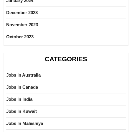
January 2024
December 2023
November 2023
October 2023
CATEGORIES
Jobs In Australia
Jobs In Canada
Jobs In India
Jobs In Kuwait
Jobs In Maleshiya