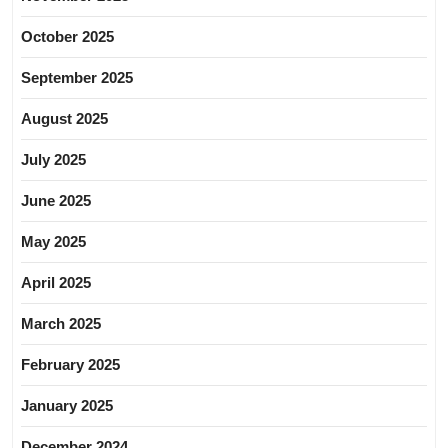
October 2025
September 2025
August 2025
July 2025
June 2025
May 2025
April 2025
March 2025
February 2025
January 2025
December 2024