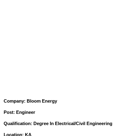
Company: Bloom Energy
Post: Engineer
Qualification: Degree In Electrical/Civil Engineering
Location: KA