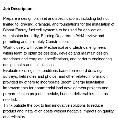
Job Description:
Prepare a design plan set and specifications, including but not
limited to, grading, drainage, and foundations for the installation of
Bloom Energy fuel cell systems to be used for application
submission for Utility, Building Department/AHJ review and
permitting and ultimately Construction.
Work closely with other Mechanical and Electrical engineers
within team to optimize designs, develop and maintain design
standards and template specifications, and perform engineering
design tasks and calculations.
Evaluate existing site conditions based on record drawings,
surveys, field notes and photos, and other related information
provided by others to incorporate Bloom Energy installation
improvements for commercial land development projects and
prepare design project schedule, budget, deliverables, etc. as
needed.
Think outside the box to find innovative solutions to reduce
product and installation costs without negative impacts on quality
and reliability.