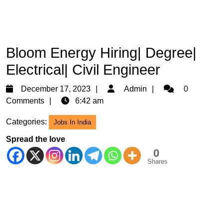
Bloom Energy Hiring| Degree|
Electrical| Civil Engineer
December
Admin
December 17, 2023
Admin
0
17,
Comments
6:42 am
2023
Categories:
Jobs In India
Spread the love
0
Shares