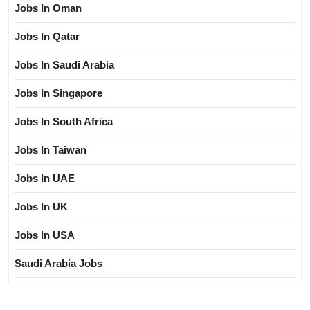
Jobs In Oman
Jobs In Qatar
Jobs In Saudi Arabia
Jobs In Singapore
Jobs In South Africa
Jobs In Taiwan
Jobs In UAE
Jobs In UK
Jobs In USA
Saudi Arabia Jobs