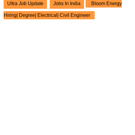
Ultra Job Update
Jobs In India
Bloom Energy
Hiring| Degree| Electrical| Civil Engineer