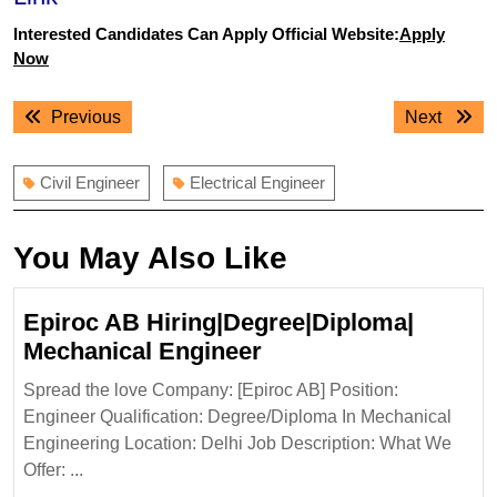
Interested Candidates Can Apply Official Website:
Apply
Now
Post
Previous
Next
Previous
Next
navigation
post:
post:
Civil Engineer
Electrical Engineer
You May Also Like
Epiroc AB Hiring|Degree|Diploma|
Epiroc
Mechanical Engineer
AB
Spread the love Company: [Epiroc AB] Position:
Hiring|Degree|Diplo
Engineer Qualification: Degree/Diploma In Mechanical
Mechanical
Engineering Location: Delhi Job Description: What We
Engineer
Offer: ...