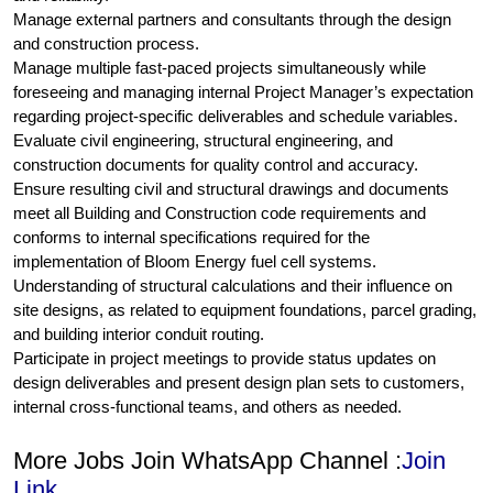
Manage external partners and consultants through the design
and construction process.
Manage multiple fast-paced projects simultaneously while
foreseeing and managing internal Project Manager’s expectation
regarding project-specific deliverables and schedule variables.
Evaluate civil engineering, structural engineering, and
construction documents for quality control and accuracy.
Ensure resulting civil and structural drawings and documents
meet all Building and Construction code requirements and
conforms to internal specifications required for the
implementation of Bloom Energy fuel cell systems.
Understanding of structural calculations and their influence on
site designs, as related to equipment foundations, parcel grading,
and building interior conduit routing.
Participate in project meetings to provide status updates on
design deliverables and present design plan sets to customers,
internal cross-functional teams, and others as needed.
More Jobs Join WhatsApp Channel :
Join
Link