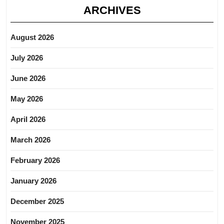
ARCHIVES
August 2026
July 2026
June 2026
May 2026
April 2026
March 2026
February 2026
January 2026
December 2025
November 2025