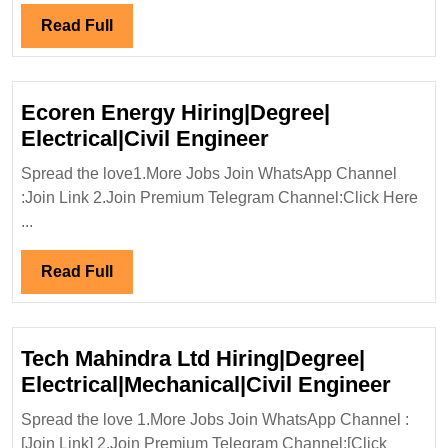
Read
Read Full
Full
Ecoren Energy Hiring|Degree|
Ecoren
Electrical|Civil Engineer
Energy
Spread the love1.More Jobs Join WhatsApp Channel
Hiring|Degree|
:Join Link 2.Join Premium Telegram Channel:Click Here
Electrical|Civil
...
Engineer
Read
Read Full
Full
Tech Mahindra Ltd Hiring|Degree|
Tech
Electrical|Mechanical|Civil Engineer
Mahi
Spread the love 1.More Jobs Join WhatsApp Channel :
Ltd
[Join Link] 2.Join Premium Telegram Channel:[Click