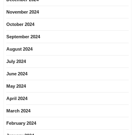
November 2024
October 2024
September 2024
August 2024
July 2024
June 2024
May 2024
April 2024
March 2024
February 2024