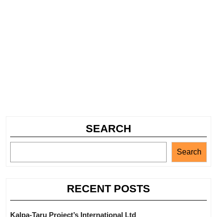
SEARCH
Search
RECENT POSTS
Kalpa-Taru Project’s International Ltd