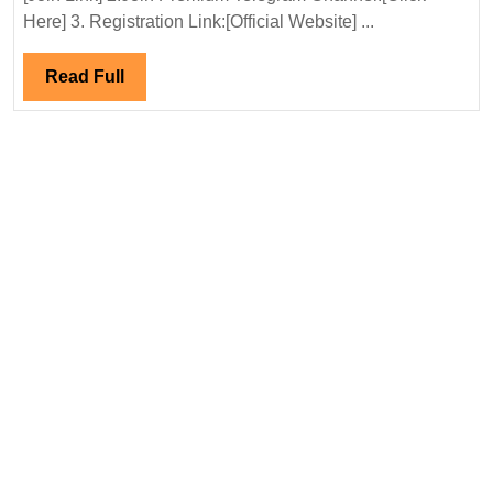
Hirin
Here] 3. Registration Link:[Official Website] ...
Elect
Engi
Read
Read Full
Full