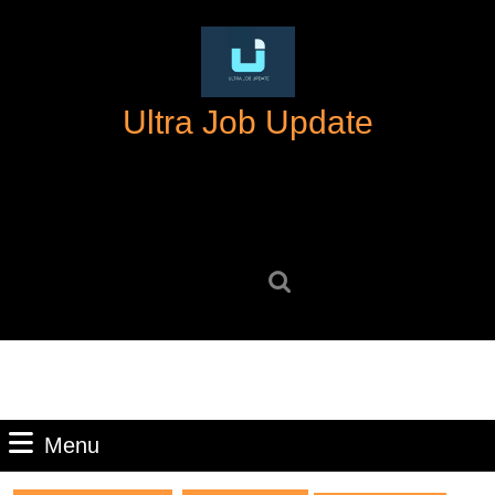
Skip
to
content
Skip
Ultra Job Update
to
content
Search
for:
Menu
Menu