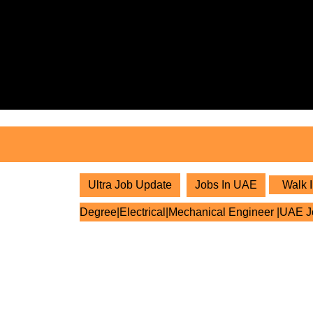
Skip
to
content
Skip
to
content
Ultra Job Update
Jobs In UAE
Walk I
Degree|Electrical|Mechanical Engineer |UAE 