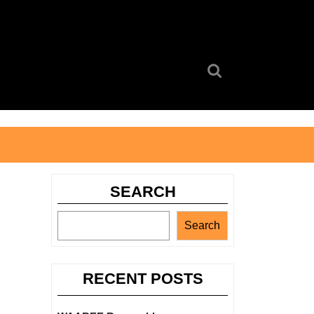
Search
for:
SEARCH
Search
RECENT POSTS