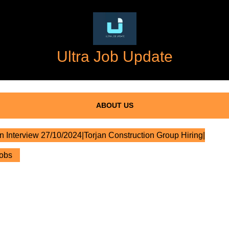
Ultra Job Update
ABOUT US
n Interview 27/10/2024|Torjan Construction Group Hiring|
Jobs