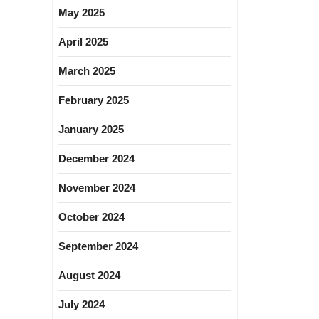
May 2025
April 2025
March 2025
February 2025
January 2025
December 2024
November 2024
October 2024
September 2024
August 2024
July 2024