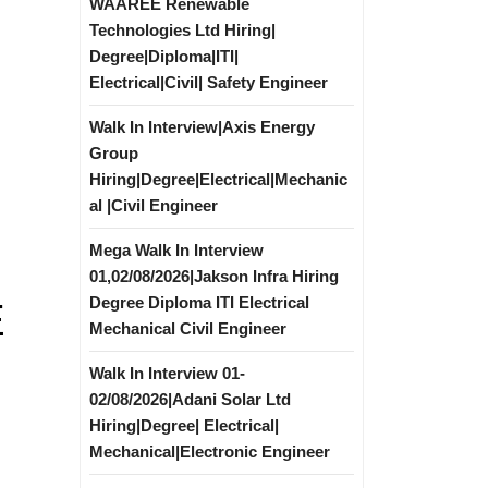
WAAREE Renewable
Technologies Ltd Hiring|
Degree|Diploma|ITI|
Electrical|Civil| Safety Engineer
Walk In Interview|Axis Energy
Group
Hiring|Degree|Electrical|Mechanic
al |Civil Engineer
Mega Walk In Interview
01,02/08/2026|Jakson Infra Hiring
Degree Diploma ITI Electrical
E
Mechanical Civil Engineer
Walk In Interview 01-
02/08/2026|Adani Solar Ltd
Hiring|Degree| Electrical|
Mechanical|Electronic Engineer