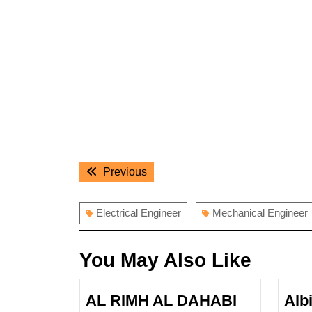
Post
Previous
Previous
navigation
post:
Electrical Engineer
Mechanical Engineer
You May Also Like
AL RIMH AL DAHABI
Alb