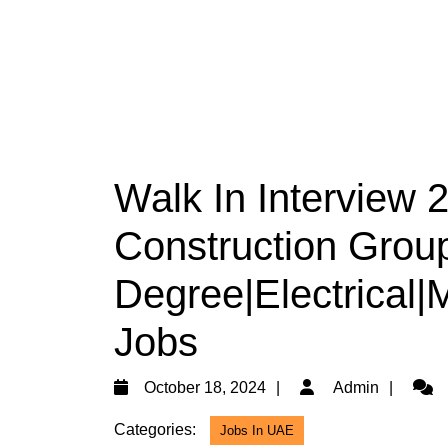
Walk In Interview 
Construction Group
Degree|Electrical
Jobs
October
Admi
October 18, 2024
Admin
18,
Categories:
Jobs In UAE
2024