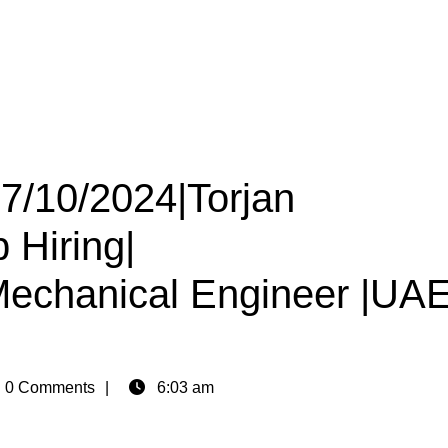
27/10/2024|Torjan
 Hiring|
|Mechanical Engineer |UA
n
0 Comments
6:03 am