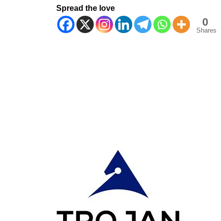
Spread the love
0
Shares