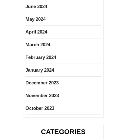
June 2024
May 2024
April 2024
March 2024
February 2024
January 2024
December 2023
November 2023
October 2023
CATEGORIES