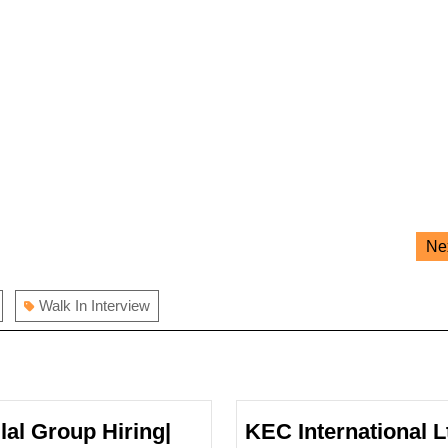
Ne
Walk In Interview
ilal Group Hiring|
KEC International L