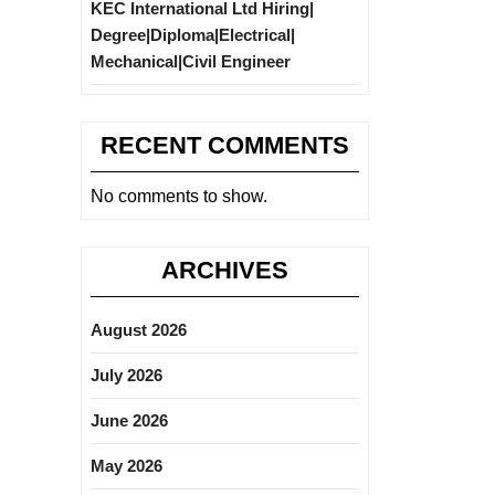
KEC International Ltd Hiring|
Degree|Diploma|Electrical|
Mechanical|Civil Engineer
RECENT COMMENTS
No comments to show.
ARCHIVES
August 2026
July 2026
June 2026
May 2026