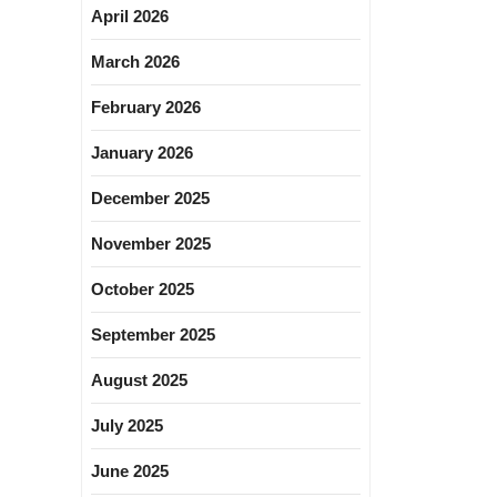
April 2026
March 2026
February 2026
January 2026
December 2025
November 2025
October 2025
September 2025
August 2025
July 2025
June 2025