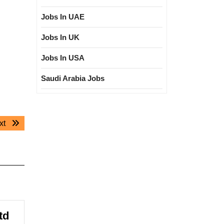
Jobs In UAE
Jobs In UK
Jobs In USA
Saudi Arabia Jobs
Next
xt
post:
td