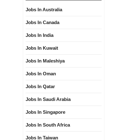
Jobs In Australia
Jobs In Canada
Jobs In India
Jobs In Kuwait
Jobs In Maleshiya
Jobs In Oman
Jobs In Qatar
Jobs In Saudi Arabia
Jobs In Singapore
Jobs In South Africa
Jobs In Taiwan