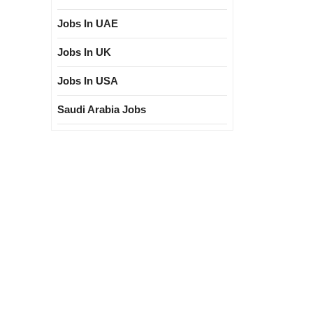
Jobs In UAE
Jobs In UK
Jobs In USA
Saudi Arabia Jobs