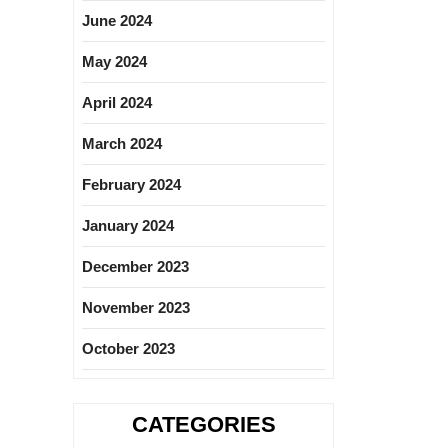
June 2024
May 2024
April 2024
March 2024
February 2024
January 2024
December 2023
November 2023
October 2023
CATEGORIES