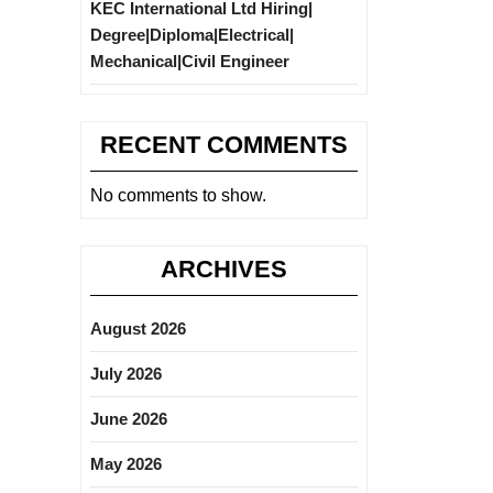
KEC International Ltd Hiring|
Degree|Diploma|Electrical|
Mechanical|Civil Engineer
RECENT COMMENTS
No comments to show.
ARCHIVES
August 2026
July 2026
June 2026
May 2026