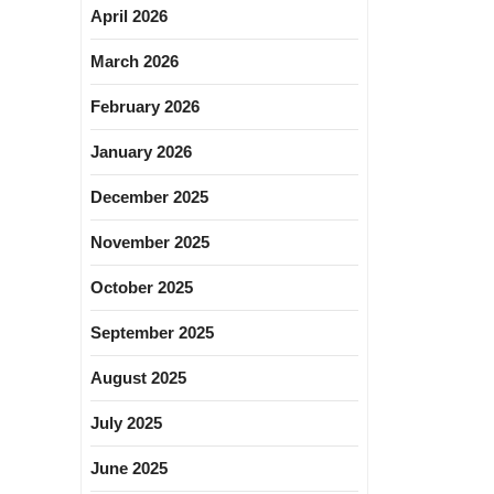
April 2026
March 2026
February 2026
January 2026
December 2025
November 2025
October 2025
September 2025
August 2025
July 2025
June 2025