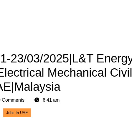
 21-23/03/2025|L&T Energ
lectrical Mechanical Civi
AE|Malaysia
 Comments
6:41 am
Jobs In UAE