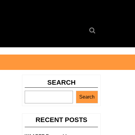
Search
for:
SEARCH
Search
RECENT POSTS