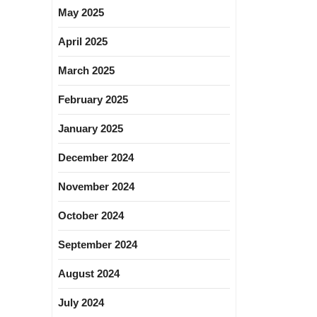
May 2025
April 2025
March 2025
February 2025
January 2025
December 2024
November 2024
October 2024
September 2024
August 2024
July 2024