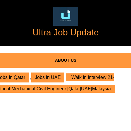
Ultra Job Update
ABOUT US
obs In Qatar
,
Jobs In UAE
Walk In Interview 21-
trical Mechanical Civil Engineer |Qatar|UAE|Malaysia