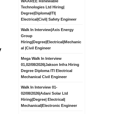
WAAREE Renewable
Technologies Ltd Hiring|
Degree|Diploma|ITI|
Electrical|Civil| Safety Engineer
Walk In Interview|Axis Energy
Group
Hiring|Degree|Electrical|Mechanic
y
al |Civil Engineer
Mega Walk In Interview
l
01,02/08/2026|Jakson Infra Hiring
Degree Diploma ITI Electrical
Mechanical Civil Engineer
Walk In Interview 01-
02/08/2026|Adani Solar Ltd
Hiring|Degree| Electrical|
Mechanical|Electronic Engineer