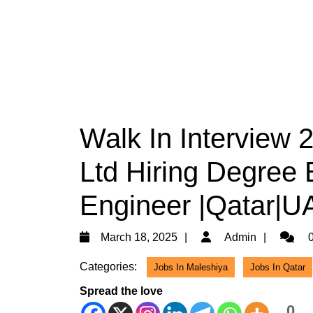
Walk In Interview
Ltd Hiring Degree E
Engineer |Qatar|U
March
Admin
March 18, 2025
Admin
0
18,
Categories:
Jobs In Maleshiya
Jobs In Qatar
2025
Spread the love
0