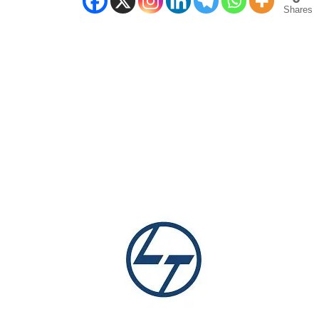
Shares