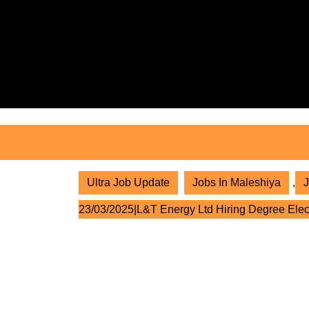
Skip
to
content
Skip
to
content
Ultra Job Update
Jobs In Maleshiya
,
J
23/03/2025|L&T Energy Ltd Hiring Degree Elec