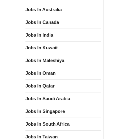
Jobs In Australia
Jobs In Canada
Jobs In India
Jobs In Kuwait
Jobs In Maleshiya
Jobs In Oman
Jobs In Qatar
Jobs In Saudi Arabia
Jobs In Singapore
Jobs In South Africa
Jobs In Taiwan